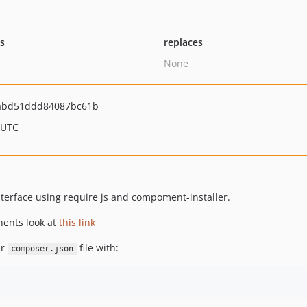
ts
replaces
None
abd51ddd84087bc61b
 UTC
nterface using require js and compoment-installer.
nents look at
this link
ur
file with:
composer.json