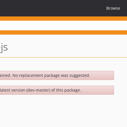
Browse
js
ained. No replacement package was suggested.
latest version (dev-master) of this package.