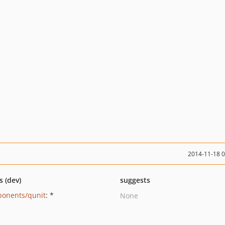
2014-11-18 
s (dev)
suggests
onents/qunit
: *
None