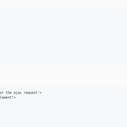
or the ajax request'>

lement">
