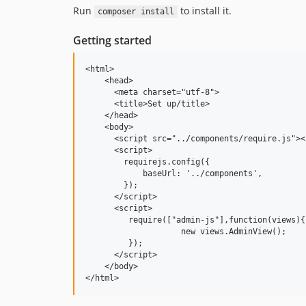
Run
to install it.
composer install
Getting started
<html>

    <head>

      <meta charset="utf-8">

      <title>Set up/title>

    </head>

    <body>

      <script src="../components/require.js"><
      <script>

        requirejs.config({

            baseUrl: '../components',

        });

      </script>

      <script>

         require(["admin-js"],function(views){

                    new views.AdminView();

         });

      </script>

    </body>

</html>