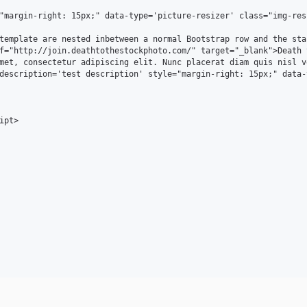
"margin-right: 15px;" data-type='picture-resizer' class="img-res
template are nested inbetween a normal Bootstrap row and the sta
f="http://join.deathtothestockphoto.com/" target="_blank">Death 
met, consectetur adipiscing elit. Nunc placerat diam quis nisl v
description='test description' style="margin-right: 15px;" data-
pt>
