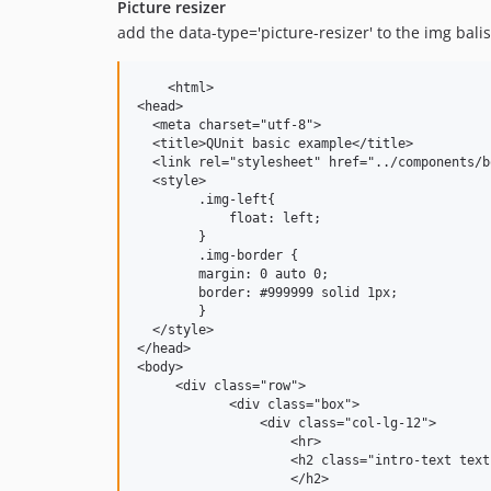
Picture resizer
add the data-type='picture-resizer' to the img balis
    <html>

<head>

  <meta charset="utf-8">

  <title>QUnit basic example</title>

  <link rel="stylesheet" href="../components/b
  <style>

        .img-left{

            float: left;

        }

        .img-border {

        margin: 0 auto 0;

        border: #999999 solid 1px;

        }

  </style>

</head>

<body>

     <div class="row">

            <div class="box">

                <div class="col-lg-12">

                    <hr>

                    <h2 class="intro-text text
                    </h2>
