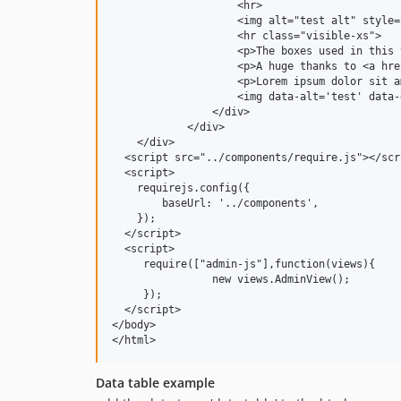
                    <hr>

                    <img alt="test alt" style=
                    <hr class="visible-xs">

                    <p>The boxes used in this 
                    <p>A huge thanks to <a hre
                    <p>Lorem ipsum dolor sit a
                    <img data-alt='test' data-
                </div>

            </div>

    </div>

  <script src="../components/require.js"></scri
  <script>

    requirejs.config({

        baseUrl: '../components',

    });

  </script>

  <script>

     require(["admin-js"],function(views){

                new views.AdminView();

     });

  </script>

</body>

</html>
Data table example