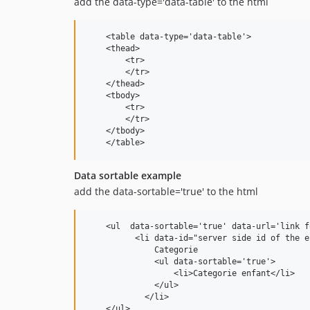
add the data-type='data-table' to the html
    <table data-type='data-table'>

    <thead>

        <tr>

        </tr>

    </thead>

    <tbody> 

        <tr>

        </tr>        

    </tbody>

    </table>
Data sortable example
add the data-sortable='true' to the html
    <ul  data-sortable='true' data-url='link f
          <li data-id="server side id of the e
              Categorie

              <ul data-sortable='true'>

                  <li>Categorie enfant</li>

              </ul>

            </li>

    </ul>