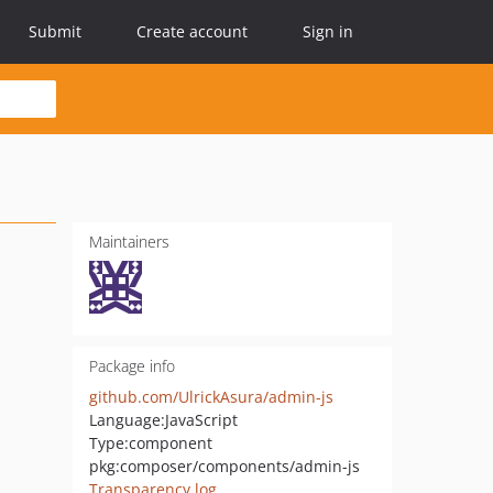
Submit
Create account
Sign in
Maintainers
Package info
github.com/UlrickAsura/admin-js
Language:
JavaScript
Type:
component
pkg:composer/components/admin-js
Transparency log