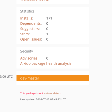
Statistics
Installs
:
171
Dependents
:
0
Suggesters
:
0
Stars
:
1
Open Issues
:
0
Security
Advisories
:
0
Aikido package health analysis
03:09 UTC
dev-master
This package is
not
auto-updated
.
Last update: 2016-07-12 09:43:12 UTC