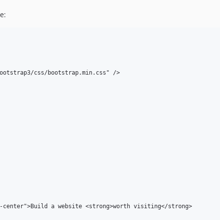
e:
ootstrap3/css/bootstrap.min.css" />

-center">Build a website <strong>worth visiting</strong>
