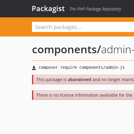
Packagist
The PHP Package Repository
components
/
admin-
This package is
abandoned
and no longer maint
There is no license information available for the 