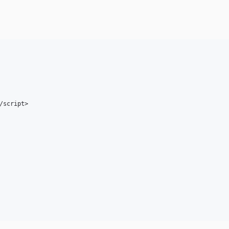
/script>
