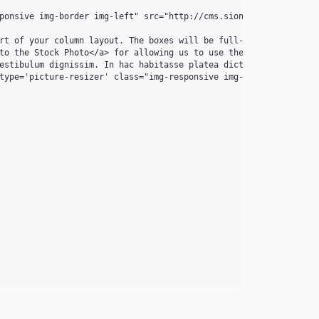
ponsive img-border img-left" src="http://cms.sion.nc/img/intro-pi
rt of your column layout. The boxes will be full-width boxes, so
to the Stock Photo</a> for allowing us to use the beautiful phot
estibulum dignissim. In hac habitasse platea dictumst. Interdum 
type='picture-resizer' class="img-responsive img-border img-left