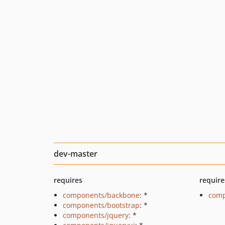
dev-master
requires
require
components/backbone
: *
comp
components/bootstrap
: *
components/jquery
: *