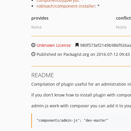
components/jqueryui
: *
robloach/component-installer
: *
provides
conflic
None
None
Unknown License
980f573ef2149b986f926a
Published on Packagist.org on 2016-07-12 09:43
README
Compilation of plugin useful for an admistration i
If you don't know how to install plugin with compo
admin-js work with composer you can add it to yo