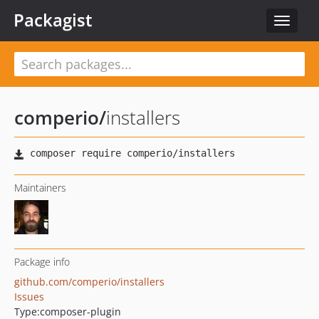
Packagist
Toggle
navigat
comperio
/
installers
Maintainers
Package info
github.com/comperio/installers
Issues
Type:
composer-plugin