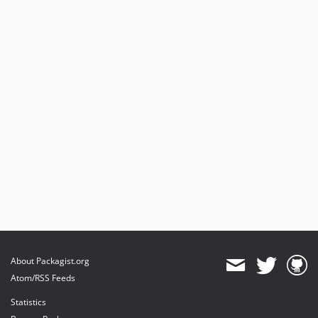
About Packagist.org
Atom/RSS Feeds
Statistics