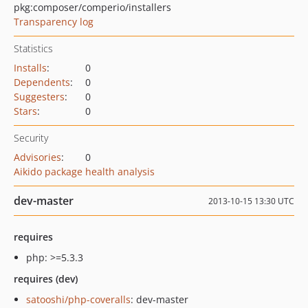
pkg:composer/comperio/installers
Transparency log
Statistics
Installs
:
0
Dependents
:
0
Suggesters
:
0
Stars
:
0
Security
Advisories
:
0
Aikido package health analysis
dev-master
2013-10-15 13:30 UTC
requires
php: >=5.3.3
requires (dev)
satooshi/php-coveralls
: dev-master