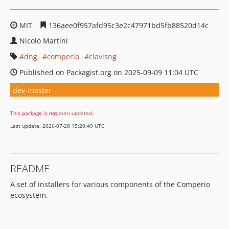
MIT
136aee0f957afd95c3e2c47971bd5fb88520d14c
Nicolò Martini
dng
comperio
clavisng
Published on Packagist.org on 2025-09-09 11:04 UTC
dev-master
This package is
not
auto-updated
.
Last update: 2026-07-28 15:20:49 UTC
README
A set of installers for various components of the Comperio
ecosystem.