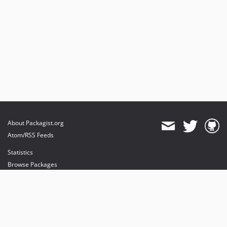
About Packagist.org
Atom/RSS Feeds
Statistics
Browse Packages
API
Mirrors
Status
Dashboard