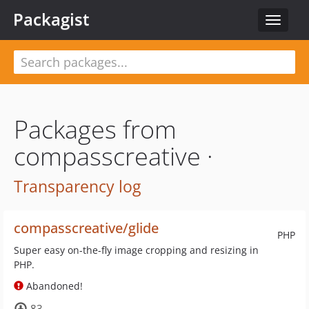
Packagist
Toggle
navigat
Packages from
compasscreative ·
Transparency log
compasscreative/glide
PHP
Super easy on-the-fly image cropping and resizing in
PHP.
Abandoned!
83