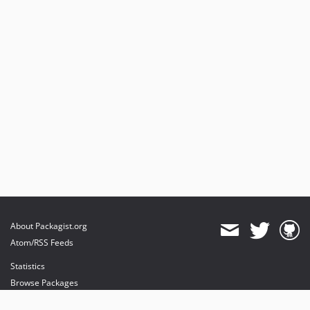
About Packagist.org
Atom/RSS Feeds
Statistics
Browse Packages
API