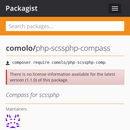
Packagist
Toggle
navigat
comolo
/
php-scssphp-compass
There is no license information available for the latest
version (1.1.0) of this package.
Compass for scssphp
Maintainers