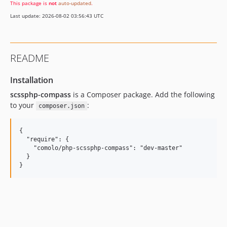
This package is
not
auto-updated
.
Last update: 2026-08-02 03:56:43 UTC
README
Installation
scssphp-compass
is a Composer package. Add the following
to your
:
composer.json
{

  "require": {

    "comolo/php-scssphp-compass": "dev-master"

  }
