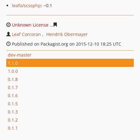
leafo/scssphp
: ~0.1
Unknown License
21d8a03202d07d54a60bf87b265fd3cfe
Leaf Corcoran
Hendrik Obermayer
Published on Packagist.org on 2015-12-10 18:25 UTC
dev-master
1.1.0
1.0.0
0.1.8
0.1.7
0.1.6
0.1.5
0.1.3
0.1.2
0.1.1