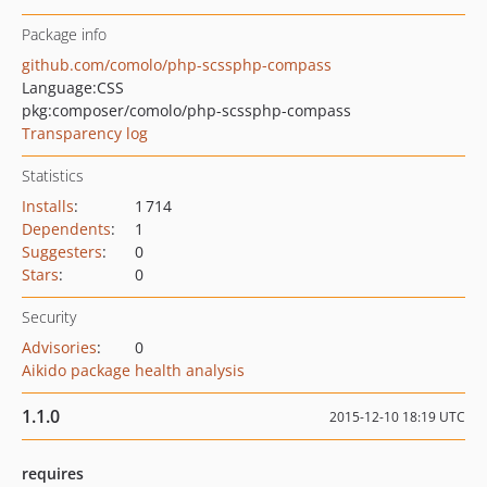
Package info
github.com/comolo/php-scssphp-compass
Language:
CSS
pkg:composer/comolo/php-scssphp-compass
Transparency log
Statistics
Installs
:
1 714
Dependents
:
1
Suggesters
:
0
Stars
:
0
Security
Advisories
:
0
Aikido package health analysis
1.1.0
2015-12-10 18:19 UTC
requires