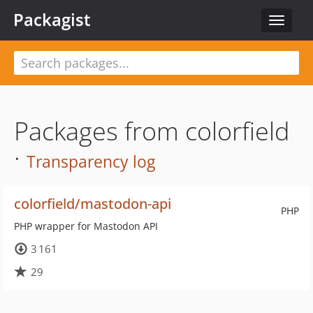
Packagist
Toggle
navigat
Packages from colorfield
·
Transparency log
colorfield/mastodon-api
PHP
PHP wrapper for Mastodon API
3 161
29