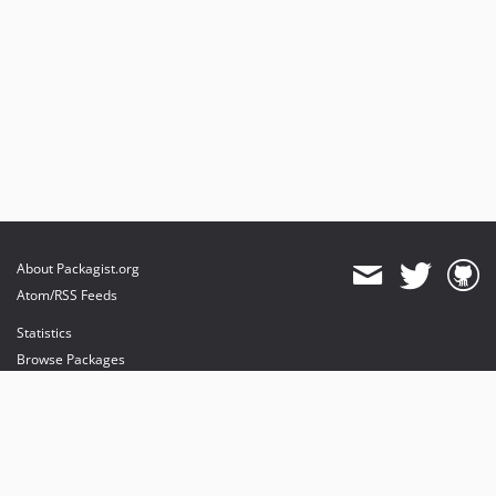
About Packagist.org
Atom/RSS Feeds
Statistics
Browse Packages
API
Mirrors
Status
Dashboard