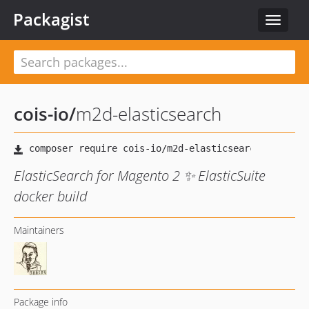
Packagist
Toggle
navigat
cois-io
/
m2d-elasticsearch
ElasticSearch for Magento 2 ✨ ElasticSuite
docker build
Maintainers
Package info