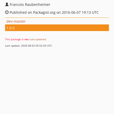
Francois Raubenheimer
Published on Packagist.org on 2016-06-07 19:13 UTC
dev-master
1.0.0
This package is
not
auto-updated
.
Last update: 2026-08-02 05:52:59 UTC