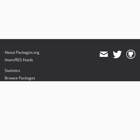
About Packagist.org
Atom/RSS Feeds
Statistics
Browse Packages
API
Mirrors
Status
Dashboard
provides maintenance and hosting