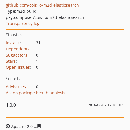
github.com/cois-io/m2d-elasticsearch
Type:
m2d-build
pkg:composer/cois-io/m2d-elasticsearch
Transparency log
Statistics
Installs
:
31
Dependents
:
1
Suggesters
:
0
Stars
:
1
Open Issues
:
0
Security
Advisories
:
0
Aikido package health analysis
1.0.0
2016-06-07 17:10 UTC
Apache-2.0
b21b9ed6328d9c35a55351eda19ad132810c8