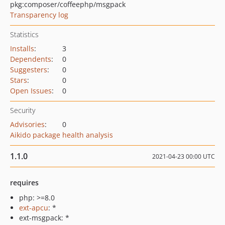
pkg:composer/coffeephp/msgpack
Transparency log
Statistics
Installs
:
3
Dependents
:
0
Suggesters
:
0
Stars
:
0
Open Issues
:
0
Security
Advisories
:
0
Aikido package health analysis
1.1.0
2021-04-23 00:00 UTC
requires
php: >=8.0
ext-apcu
: *
ext-msgpack: *