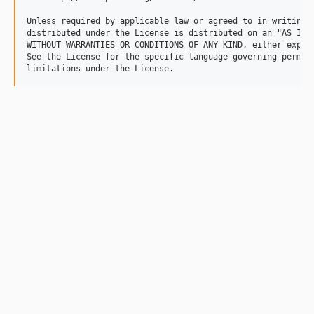
Unless required by applicable law or agreed to in writing, 
distributed under the License is distributed on an "AS IS" 
WITHOUT WARRANTIES OR CONDITIONS OF ANY KIND, either expres
See the License for the specific language governing permiss