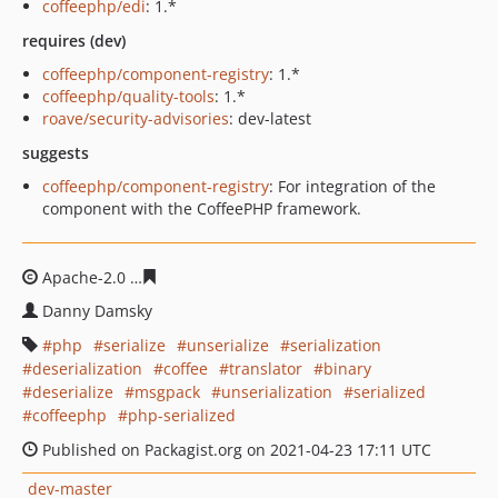
coffeephp/edi
: 1.*
requires (dev)
coffeephp/component-registry
: 1.*
coffeephp/quality-tools
: 1.*
roave/security-advisories
: dev-latest
suggests
coffeephp/component-registry
: For integration of the
component with the CoffeePHP framework.
Apache-2.0
6cd27887bd7c89c17dffa69e7a3d54a2fe2119
Danny Damsky
php
serialize
unserialize
serialization
deserialization
coffee
translator
binary
deserialize
msgpack
unserialization
serialized
coffeephp
php-serialized
Published on Packagist.org on 2021-04-23 17:11 UTC
dev-master