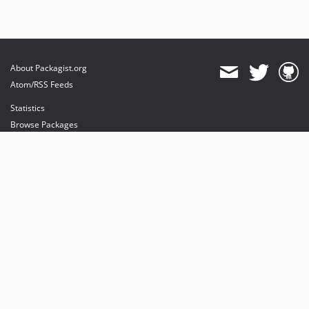
About Packagist.org
Atom/RSS Feeds
Statistics
Browse Packages
API
Mirrors
Status
Dashboard
provides maintenance and hosting
provides bandwidth and CDN
provides malware detection