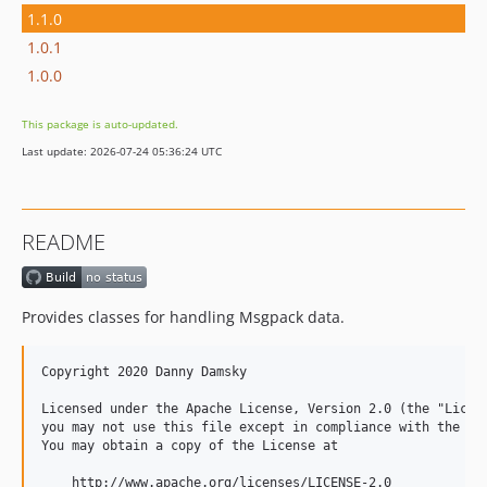
1.1.0
1.0.1
1.0.0
This package is auto-updated.
Last update: 2026-07-24 05:36:24 UTC
README
Provides classes for handling Msgpack data.
Copyright 2020 Danny Damsky

Licensed under the Apache License, Version 2.0 (the "Licens
you may not use this file except in compliance with the Lic
You may obtain a copy of the License at

    http://www.apache.org/licenses/LICENSE-2.0
