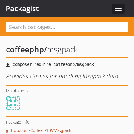
Packagist
Toggle
navigat
coffeephp
/
msgpack
Provides classes for handling Msgpack data.
Maintainers
Package info
github.com/Coffee-PHP/Msgpack