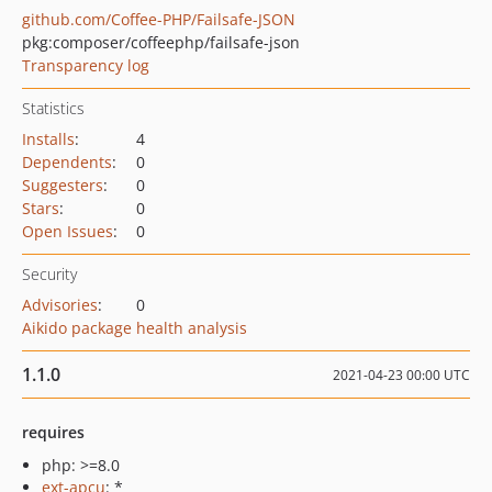
github.com/Coffee-PHP/Failsafe-JSON
pkg:composer/coffeephp/failsafe-json
Transparency log
Statistics
Installs
:
4
Dependents
:
0
Suggesters
:
0
Stars
:
0
Open Issues
:
0
Security
Advisories
:
0
Aikido package health analysis
1.1.0
2021-04-23 00:00 UTC
requires
php: >=8.0
ext-apcu
: *