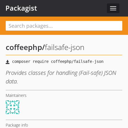
Packagist
Toggle
navigat
coffeephp
/
failsafe-json
Provides classes for handling (Fail-safe) JSON
data.
Maintainers
Package info