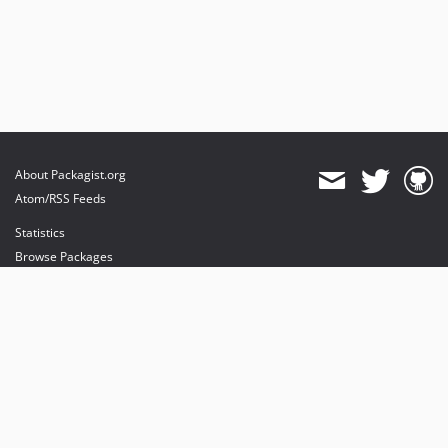
About Packagist.org
Atom/RSS Feeds
Statistics
Browse Packages
API
Mirrors
Status
Dashboard
provides maintenance and hosting