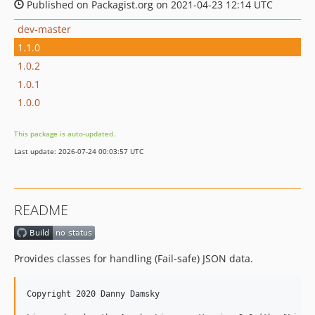
Published on Packagist.org on 2021-04-23 12:14 UTC
dev-master
1.1.0
1.0.2
1.0.1
1.0.0
This package is auto-updated.
Last update: 2026-07-24 00:03:57 UTC
README
Provides classes for handling (Fail-safe) JSON data.
Copyright 2020 Danny Damsky
