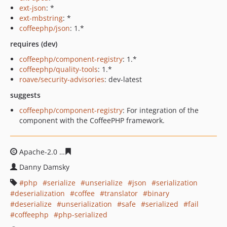
ext-json
: *
ext-mbstring
: *
coffeephp/json
: 1.*
requires (dev)
coffeephp/component-registry
: 1.*
coffeephp/quality-tools
: 1.*
roave/security-advisories
: dev-latest
suggests
coffeephp/component-registry
: For integration of the
component with the CoffeePHP framework.
Apache-2.0
c633843cb91442ca1a4adb452d107fc9eec4bf
Danny Damsky
php
serialize
unserialize
json
serialization
deserialization
coffee
translator
binary
deserialize
unserialization
safe
serialized
fail
coffeephp
php-serialized