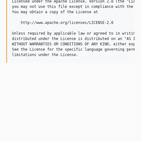
Licensed under the Apache License, Version 2.0 (the "Licens
you may not use this file except in compliance with the Lic
You may obtain a copy of the License at

    http://www.apache.org/licenses/LICENSE-2.0

Unless required by applicable law or agreed to in writing, 
distributed under the License is distributed on an "AS IS" 
WITHOUT WARRANTIES OR CONDITIONS OF ANY KIND, either expres
See the License for the specific language governing permiss