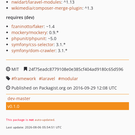
nwidart/laravel-modules
: ^1.13
wikimedia/composer-merge-plugin
: ^1.3
requires (dev)
fzaninotto/faker
: ~1.4
mockery/mockery
: 0.9.*
phpunit/phpunit
: ~5.0
symfony/css-selector
: 3.1.*
symfony/dom-crawler
: 3.1.*
MIT
24f75eadc8779108e0e385cf404ad9180c65d596
framework
laravel
modular
Published on Packagist.org on 2016-09-29 12:08 UTC
dev-master
v0.1.0
This package is
not
auto-updated
.
Last update: 2026-08-06 05:54:51 UTC