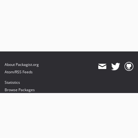
About Packagist.org
Atom/RSS Feeds
Statistics
Browse Packages
API
Mirrors
Status
Dashboard