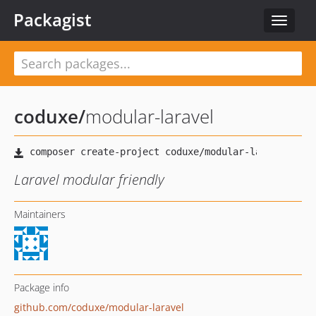
Packagist
Toggle
navigat
coduxe
/
modular-laravel
Laravel modular friendly
Maintainers
Package info
github.com/coduxe/modular-laravel