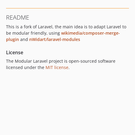
README
This is a fork of Laravel, the main idea is to adapt Laravel to
be modular friendly, using
wikimedia/composer-merge-
plugin
and
nWidart/laravel-modules
License
The Modular Laravel project is open-sourced software
licensed under the
MIT license
.