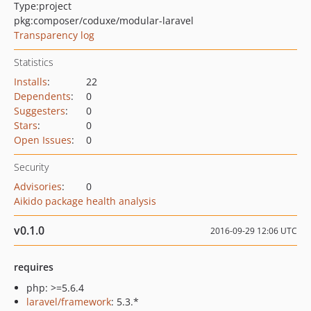
Type:
project
pkg:composer/coduxe/modular-laravel
Transparency log
Statistics
Installs
:
22
Dependents
:
0
Suggesters
:
0
Stars
:
0
Open Issues
:
0
Security
Advisories
:
0
Aikido package health analysis
v0.1.0
2016-09-29 12:06 UTC
requires
php: >=5.6.4
laravel/framework
: 5.3.*