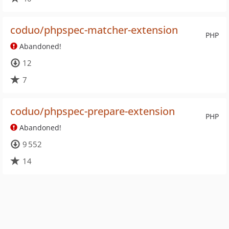
coduo/phpspec-matcher-extension
PHP
Abandoned!
12
7
coduo/phpspec-prepare-extension
PHP
Abandoned!
9 552
14