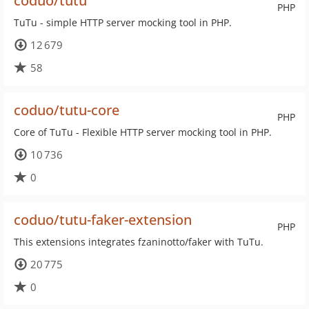
coduo/tutu
PHP
TuTu - simple HTTP server mocking tool in PHP.
12 679
58
coduo/tutu-core
PHP
Core of TuTu - Flexible HTTP server mocking tool in PHP.
10 736
0
coduo/tutu-faker-extension
PHP
This extensions integrates fzaninotto/faker with TuTu.
20 775
0