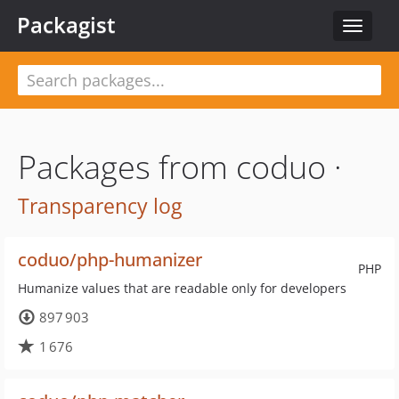
Packagist
Toggle
navigat
Packages from coduo ·
Transparency log
coduo/php-humanizer
PHP
Humanize values that are readable only for developers
897 903
1 676