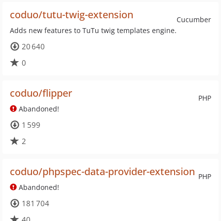
coduo/tutu-twig-extension
Cucumber
Adds new features to TuTu twig templates engine.
20 640
0
coduo/flipper
PHP
Abandoned!
1 599
2
coduo/phpspec-data-provider-extension
PHP
Abandoned!
181 704
40