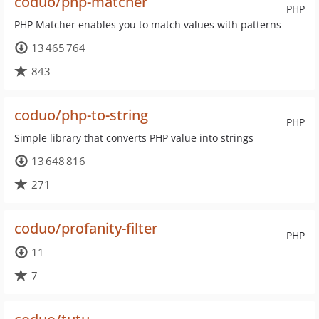
coduo/php-matcher
PHP
PHP Matcher enables you to match values with patterns
13 465 764
843
coduo/php-to-string
PHP
Simple library that converts PHP value into strings
13 648 816
271
coduo/profanity-filter
PHP
11
7