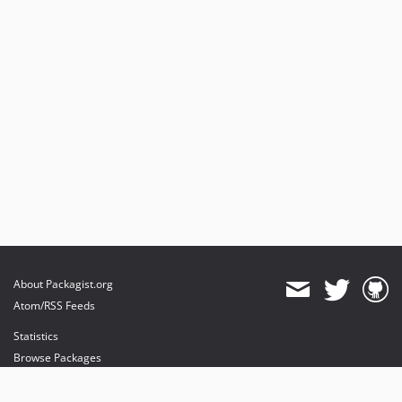
About Packagist.org
Atom/RSS Feeds
Statistics
Browse Packages
API