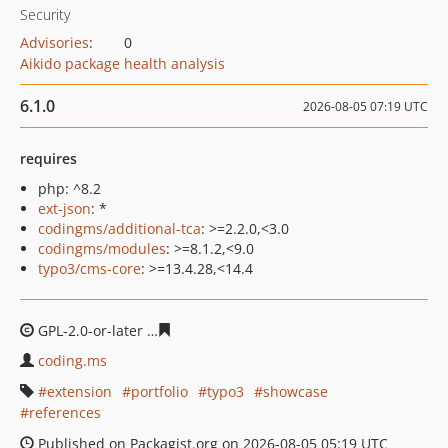
Security
Advisories
:
0
Aikido package health analysis
6.1.0
2026-08-05 07:19 UTC
requires
php: ^8.2
ext-json
: *
codingms/additional-tca
: >=2.2.0,<3.0
codingms/modules
: >=8.1.2,<9.0
typo3/cms-core
: >=13.4.28,<14.4
GPL-2.0-or-later
c2aaf6a9f8e7d26b6c9639825577c9caa1
coding.ms
extension
portfolio
typo3
showcase
references
Published on Packagist.org on 2026-08-05 05:19 UTC