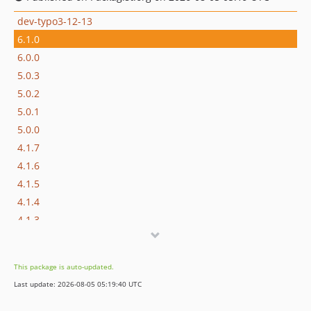
dev-typo3-12-13
6.1.0
6.0.0
5.0.3
5.0.2
5.0.1
5.0.0
4.1.7
4.1.6
4.1.5
4.1.4
4.1.3
4.1.2
4.1.1
This package is auto-updated.
4.1.0
Last update: 2026-08-05 05:19:40 UTC
4.0.0
3.1.1