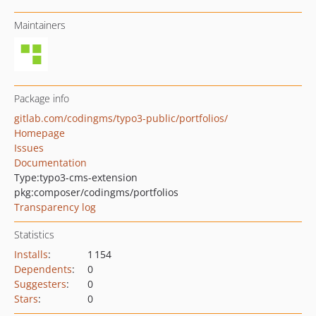
Maintainers
Package info
gitlab.com/codingms/typo3-public/portfolios/
Homepage
Issues
Documentation
Type:
typo3-cms-extension
pkg:composer/codingms/portfolios
Transparency log
Statistics
Installs
:
1 154
Dependents
:
0
Suggesters
:
0
Stars
:
0