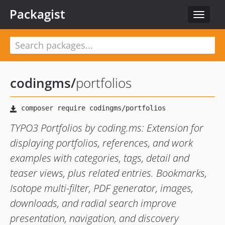
Packagist
Toggle
navigat
codingms
/
portfolios
TYPO3 Portfolios by coding.ms: Extension for
displaying portfolios, references, and work
examples with categories, tags, detail and
teaser views, plus related entries. Bookmarks,
Isotope multi-filter, PDF generator, images,
downloads, and radial search improve
presentation, navigation, and discovery