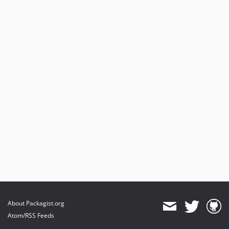
3.1.0
3.0.0
2.2.1
2.2.0
2.1.4
2.1.3
2.1.2
2.1.1
2.1.0
2.0.0
1.4.0
dev-typo3-13-14
dev-typo3-11-12
dev-typo3-10-11
dev-typo3-9-10
About Packagist.org
Atom/RSS Feeds