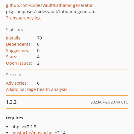
github.com/CodesVault/kathamo-generator
pkg:composer/codesvault/kathamo-generator
Transparency log
Statistics
Installs
:
70
Dependents
:
0
Suggesters
:
0
Stars
:
4
Open Issues
:
2
Security
Advisories
:
0
Aikido package health analysis
1.3.2
2023-07-26 20:44 UTC
requires
php: >=7.2.5
mustache/mustache
: ^2.14