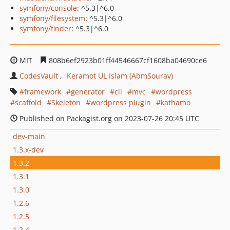
symfony/console
: ^5.3|^6.0
symfony/filesystem
: ^5.3|^6.0
symfony/finder
: ^5.3|^6.0
MIT
808b6ef2923b01ff44546667cf1608ba04690ce6
CodesVault
Keramot UL Islam (AbmSourav)
framework
generator
cli
mvc
wordpress
scaffold
Skeleton
wordpress plugin
kathamo
Published on Packagist.org on 2023-07-26 20:45 UTC
dev-main
1.3.x-dev
1.3.2
1.3.1
1.3.0
1.2.6
1.2.5
1.2.4