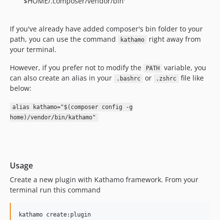
$HOME/.composer/vendor/bin'
If you've already have added composer's bin folder to your
path, you can use the command
right away from
kathamo
your terminal.
However, if you prefer not to modify the
variable, you
PATH
can also create an alias in your
or
file like
.bashrc
.zshrc
below:
alias kathamo="$(composer config -g
home)/vendor/bin/kathamo"
Usage
Create a new plugin with Kathamo framework. From your
terminal run this command
kathamo create:plugin