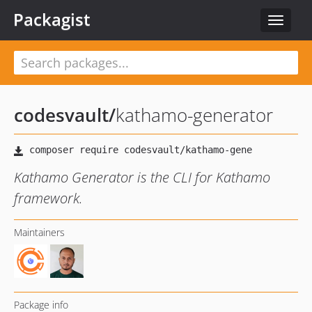
Packagist
Toggle
navigat
codesvault
/
kathamo-generator
Kathamo Generator is the CLI for Kathamo
framework.
Maintainers
Package info