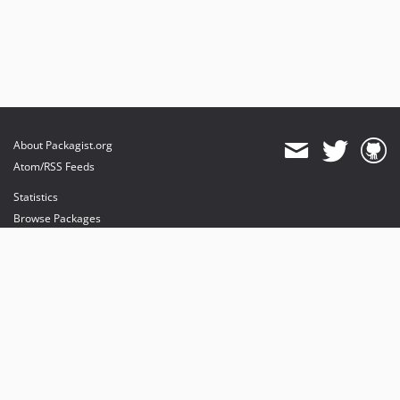
About Packagist.org
Atom/RSS Feeds
Statistics
Browse Packages
API
Mirrors
Status
Dashboard
provides maintenance and hosting