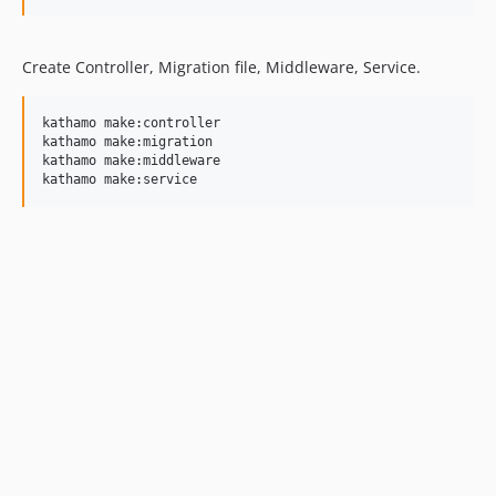
Create Controller, Migration file, Middleware, Service.
kathamo make:controller

kathamo make:migration

kathamo make:middleware

kathamo make:service