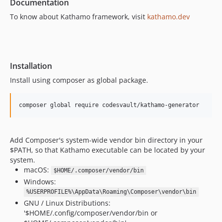
Documentation
To know about Kathamo framework, visit
kathamo.dev
Installation
Install using composer as global package.
composer global require codesvault/kathamo-generator
Add Composer's system-wide vendor bin directory in your
$PATH, so that Kathamo executable can be located by your
system.
macOS:
$HOME/.composer/vendor/bin
Windows:
%USERPROFILE%\AppData\Roaming\Composer\vendor\bin
GNU / Linux Distributions:
'$HOME/.config/composer/vendor/bin or