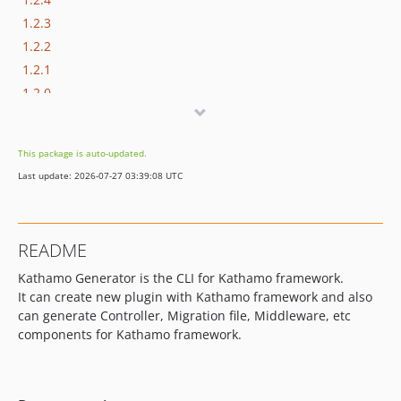
1.2.3
1.2.2
1.2.1
1.2.0
1.1.1
1.1.0
This package is auto-updated.
1.0.5
Last update: 2026-07-27 03:39:08 UTC
1.0.4
1.0.3
1.0.2
README
1.0.1
Kathamo Generator is the CLI for Kathamo framework.
1.0.0
It can create new plugin with Kathamo framework and also
can generate Controller, Migration file, Middleware, etc
components for Kathamo framework.