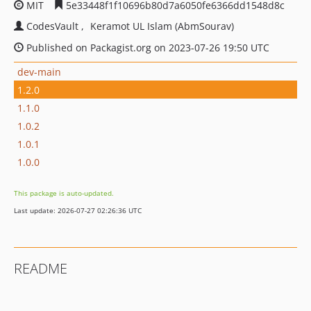
MIT
5e33448f1f10696b80d7a6050fe6366dd1548d8c
CodesVault
Keramot UL Islam (AbmSourav)
Published on Packagist.org on 2023-07-26 19:50 UTC
dev-main
1.2.0
1.1.0
1.0.2
1.0.1
1.0.0
This package is auto-updated.
Last update: 2026-07-27 02:26:36 UTC
README