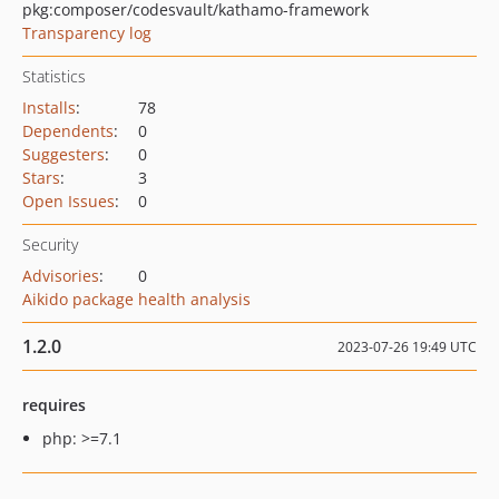
pkg:composer/codesvault/kathamo-framework
Transparency log
Statistics
Installs
:
78
Dependents
:
0
Suggesters
:
0
Stars
:
3
Open Issues
:
0
Security
Advisories
:
0
Aikido package health analysis
1.2.0
2023-07-26 19:49 UTC
requires
php: >=7.1