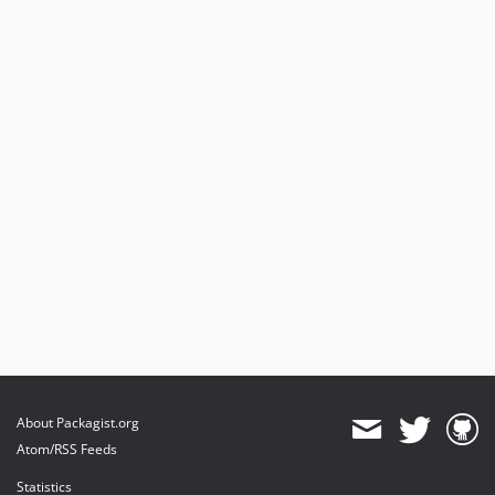
About Packagist.org
Atom/RSS Feeds
Statistics