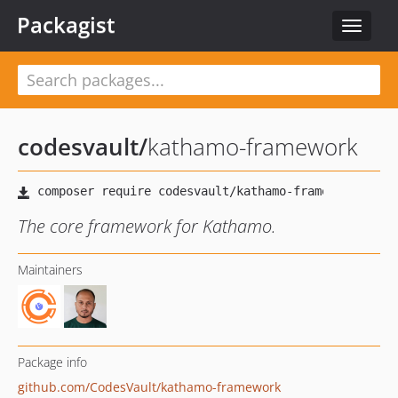
Packagist
Toggle
navigat
codesvault
/
kathamo-framework
The core framework for Kathamo.
Maintainers
Package info
github.com/CodesVault/kathamo-framework