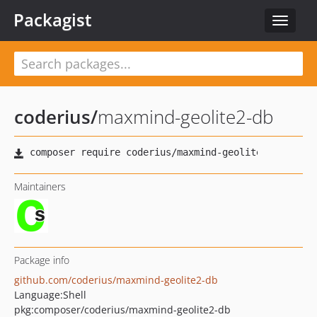
Packagist
Toggle
navigat
coderius
/
maxmind-geolite2-db
Maintainers
Package info
github.com/coderius/maxmind-geolite2-db
Language:
Shell
pkg:composer/coderius/maxmind-geolite2-db