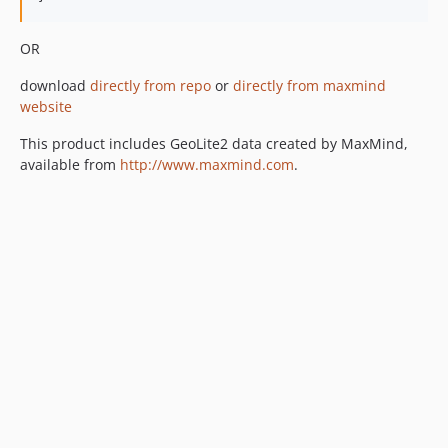
OR
download
directly from repo
or
directly from maxmind
website
This product includes GeoLite2 data created by MaxMind,
available from
http://www.maxmind.com
.