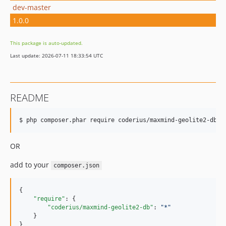
dev-master
1.0.0
This package is auto-updated.
Last update: 2026-07-11 18:33:54 UTC
README
$ php composer.phar require coderius/maxmind-geolite2-db 
"
OR
add to your
composer.json
{

"require"
: {

"coderius/maxmind-geolite2-db"
: 
"
*
"
    }

}