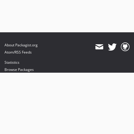
About Packagist.org
Atom/RSS Feeds
Statistics
Browse Packages
API
Mirrors
Status
Dashboard
provides maintenance and hosting
provides bandwidth and CDN