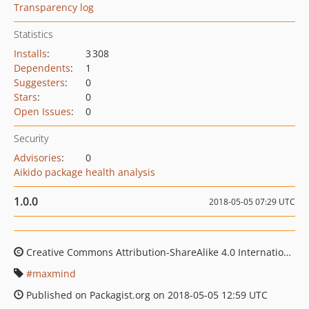
Transparency log
Statistics
Installs
:
3 308
Dependents
:
1
Suggesters
:
0
Stars
:
0
Open Issues
:
0
Security
Advisories
:
0
Aikido package health analysis
1.0.0
2018-05-05 07:29 UTC
Creative Commons Attribution-ShareAlike 4.0 International License, Creative Commons Attribution 3.0 License
maxmind
Published on Packagist.org on 2018-05-05 12:59 UTC