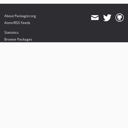
About Packagist.org
Atom/RSS Feeds
Statistics
Browse Packages
API
Mirrors
Status
Dashboard
provides maintenance and hosting
provides bandwidth and CDN
provides malware detection
Sponsor Packagist & Composer