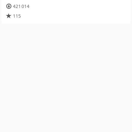
421 014
115