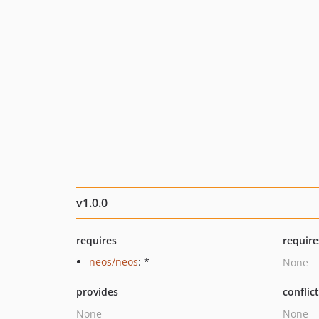
v1.0.0
requires
require
neos/neos
: *
None
provides
conflic
None
None