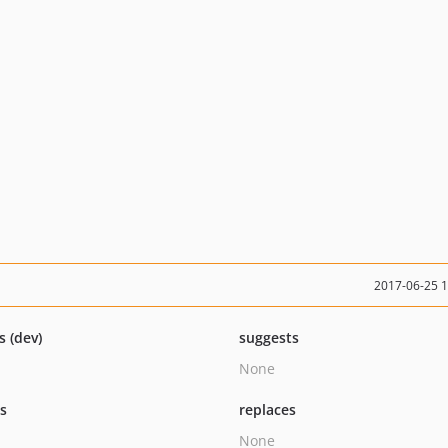
2017-06-25 
s (dev)
suggests
None
ts
replaces
None