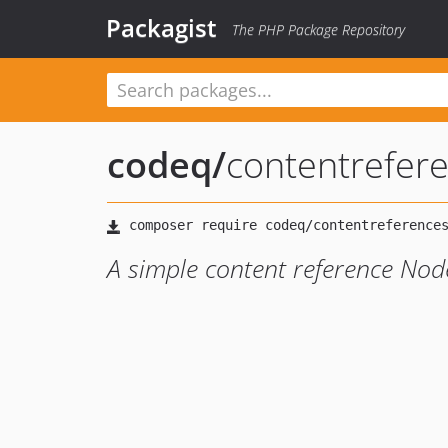
Packagist
The PHP Package Repository
codeq
/
contentrefer
A simple content reference Nod