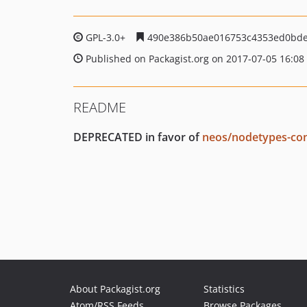
GPL-3.0+
490e386b50ae016753c4353ed0bde
Published on Packagist.org on 2017-07-05 16:08
README
DEPRECATED in favor of
neos/nodetypes-con
About Packagist.org
Statistics
Atom/RSS Feeds
Browse Packages