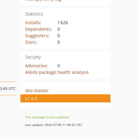
Statistics
Installs
:
1 626
Dependents
:
0
Suggesters
:
0
Stars
:
0
Security
Advisories
:
0
Aikido package health analysis
13:49 UTC
dev-master
v1.0.0
This package is auto-updated.
Last update: 2026-07-08 11:48:32 UTC