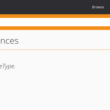
Browse
ences
eType.