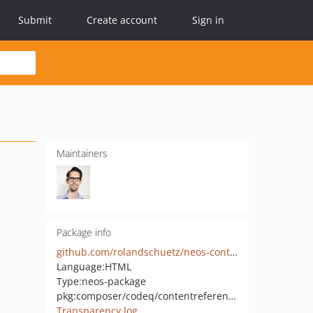
Submit
Create account
Sign in
Maintainers
Package info
github.com/rolandschuetz/neos-contentreferences
Language:
HTML
Type:
neos-package
pkg:composer/codeq/contentreferences
Transparency log