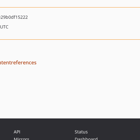
29b0df15222
 UTC
tentreferences
API
Status
Mirrors
Dashboard