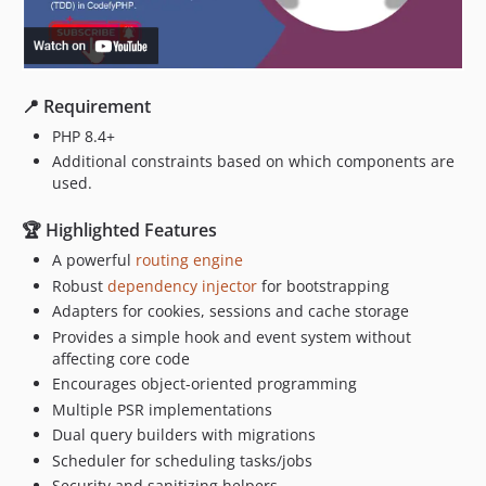
📍 Requirement
PHP 8.4+
Additional constraints based on which components are
used.
🏆 Highlighted Features
A powerful
routing engine
Robust
dependency injector
for bootstrapping
Adapters for cookies, sessions and cache storage
Provides a simple hook and event system without
affecting core code
Encourages object-oriented programming
Multiple PSR implementations
Dual query builders with migrations
Scheduler for scheduling tasks/jobs
Security and sanitizing helpers