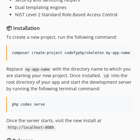
Dual templating engines
NIST Level 2 Standard Role-Based Access Control
📦 Installation
To create a new project, run the following command:
composer create-project codefyphp/skeleton my-app-name
Replace
with the directory name to which you
my-app-name
are starting your new project. Once installed,
into the
cd
root directory of your app and start the development server
by running the following terminal command:
php codex serve
Once the server starts, visit the new install at
.
http://localhost:8080