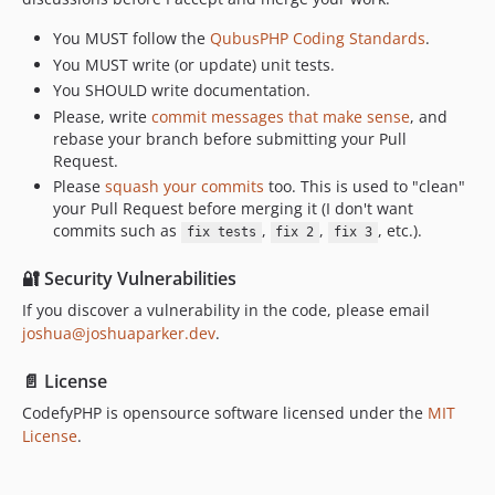
You MUST follow the
QubusPHP Coding Standards
.
You MUST write (or update) unit tests.
You SHOULD write documentation.
Please, write
commit messages that make sense
, and
rebase your branch before submitting your Pull
Request.
Please
squash your commits
too. This is used to "clean"
your Pull Request before merging it (I don't want
commits such as
,
,
, etc.).
fix tests
fix 2
fix 3
🔐 Security Vulnerabilities
If you discover a vulnerability in the code, please email
joshua@joshuaparker.dev
.
📄 License
CodefyPHP is opensource software licensed under the
MIT
License
.