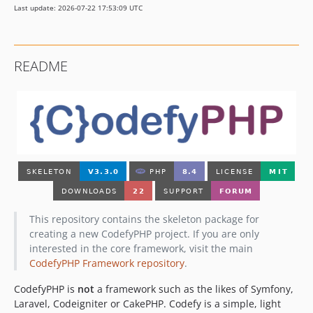
Last update: 2026-07-22 17:53:09 UTC
v2.0.2
v2.0.1
v2.0.0
README
1.x-dev
v1.0.6
v1.0.5
v1.0.4
v1.0.3
v1.0.2
v1.0.1
v1.0.0
dev-develop
This repository contains the skeleton package for
dev-master
creating a new CodefyPHP project. If you are only
interested in the core framework, visit the main
CodefyPHP Framework repository
.
CodefyPHP is
not
a framework such as the likes of Symfony,
Laravel, Codeigniter or CakePHP. Codefy is a simple, light