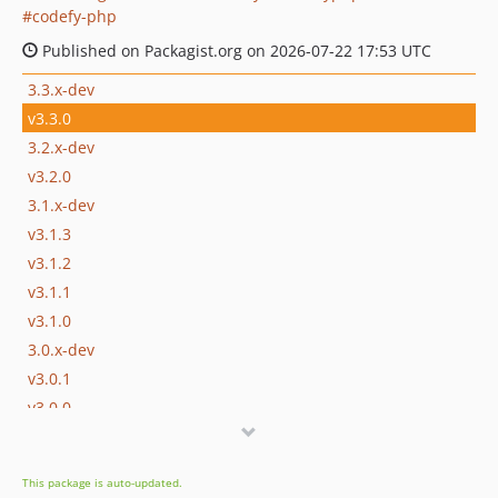
codefy-php
Published on Packagist.org on 2026-07-22 17:53 UTC
3.3.x-dev
v3.3.0
3.2.x-dev
v3.2.0
3.1.x-dev
v3.1.3
v3.1.2
v3.1.1
v3.1.0
3.0.x-dev
v3.0.1
v3.0.0
v3.0.0-beta.1
2.x-dev
This package is auto-updated.
v2.1.1