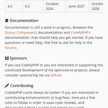
October
October
4.0
8.5
June 2027
2026
2028
📘 Documentation
Documentation is still a work in progress. Between the
Qubus Components
documentation and
CodefyPHP's
documentation, that should help you get started. If you have
questions or need help, feel free to ask for help in the
forums
.
🙌 Sponsors
If you use CodefyPHP or you are interested in supporting the
continued development of my opensource projects, please
consider sponsoring me via
Github
.
🖋 Contributing
CodefyPHP could always be better! If you are interested in
contributing enhancements or bug fixes, here are a few
rules to follow in order to ease code reviews, and
discussions before I accept and merge your work.