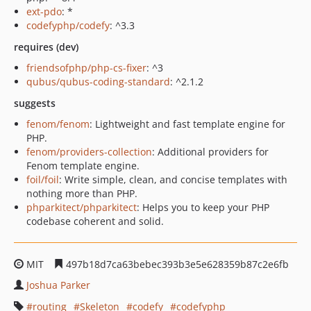
ext-pdo
: *
codefyphp/codefy
: ^3.3
requires (dev)
friendsofphp/php-cs-fixer
: ^3
qubus/qubus-coding-standard
: ^2.1.2
suggests
fenom/fenom
: Lightweight and fast template engine for
PHP.
fenom/providers-collection
: Additional providers for
Fenom template engine.
foil/foil
: Write simple, clean, and concise templates with
nothing more than PHP.
phparkitect/phparkitect
: Helps you to keep your PHP
codebase coherent and solid.
MIT
497b18d7ca63bebec393b3e5e628359b87c2e6fb
Joshua Parker
routing
Skeleton
codefy
codefyphp