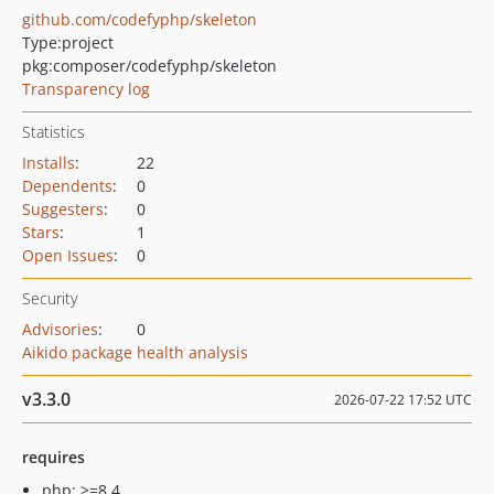
github.com/codefyphp/skeleton
Type:
project
pkg:composer/codefyphp/skeleton
Transparency log
Statistics
Installs
:
22
Dependents
:
0
Suggesters
:
0
Stars
:
1
Open Issues
:
0
Security
Advisories
:
0
Aikido package health analysis
v3.3.0
2026-07-22 17:52 UTC
requires
php: >=8.4