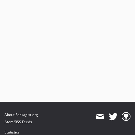
About Packagist.org
Atom/RSS Feeds
Statistics