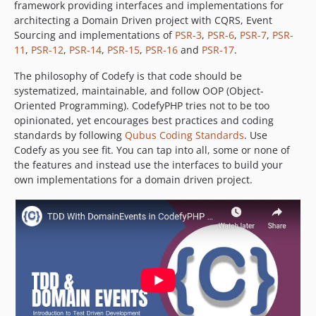
framework providing interfaces and implementations for
architecting a Domain Driven project with CQRS, Event
Sourcing and implementations of
PSR-3
,
PSR-6
,
PSR-7
,
PSR-
11
,
PSR-12
,
PSR-14
,
PSR-15
,
PSR-16
and
PSR-17
.
The philosophy of Codefy is that code should be
systematized, maintainable, and follow OOP (Object-
Oriented Programming). CodefyPHP tries not to be too
opinionated, yet encourages best practices and coding
standards by following
Qubus Coding Standards
. Use
Codefy as you see fit. You can tap into all, some or none of
the features and instead use the interfaces to build your
own implementations for a domain driven project.