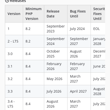
🕑 Releases
Minimum
Security
Release
Bug Fixes
Version
PHP
Fixes
Date
Until
Version
Until
September
1
8.2
July 2024
EOL
2023
September
September
January
2 - LTS
8.2
2024
2027
2028
October
August
Decembe
3.0
8.4
2025
2026
2027
February
February
3.1
8.4
June 2028
2026
2027
March
3.2
8.4
May 2026
July 2028
2027
August
3.3
8.4
July 2026
April 2027
2028
3.4 -
August
March
8.4
July 2028
LTS
2026
2027