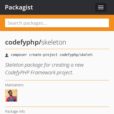
Packagist
Toggle
navigat
codefyphp
/
skeleton
Skeleton package for creating a new
CodefyPHP Framework project.
Maintainers
Package info