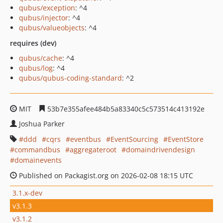
qubus/exception
: ^4
qubus/injector
: ^4
qubus/valueobjects
: ^4
requires (dev)
qubus/cache
: ^4
qubus/log
: ^4
qubus/qubus-coding-standard
: ^2
MIT
53b7e355afee484b5a83340c5c573514c413192e
Joshua Parker
ddd
cqrs
eventbus
EventSourcing
EventStore
commandbus
aggregateroot
domaindrivendesign
domainevents
Published on Packagist.org on 2026-02-08 18:15 UTC
3.1.x-dev
v3.1.3
v3.1.2