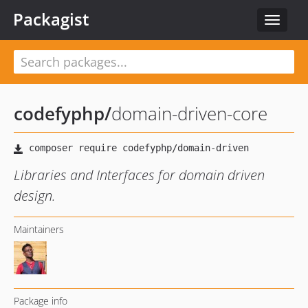
Packagist
Toggle
navigat
codefyphp
/
domain-driven-core
Libraries and Interfaces for domain driven
design.
Maintainers
Package info