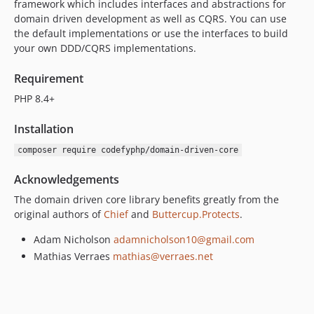
framework which includes interfaces and abstractions for
v0.2.0
domain driven development as well as CQRS. You can use
v0.1.1
the default implementations or use the interfaces to build
v0.1.0
your own DDD/CQRS implementations.
dev-master
Requirement
dev-develop
PHP 8.4+
Installation
composer require codefyphp/domain-driven-core
Acknowledgements
The domain driven core library benefits greatly from the
original authors of
Chief
and
Buttercup.Protects
.
Adam Nicholson
adamnicholson10@gmail.com
Mathias Verraes
mathias@verraes.net