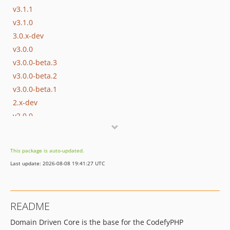
v3.1.1
v3.1.0
3.0.x-dev
v3.0.0
v3.0.0-beta.3
v3.0.0-beta.2
v3.0.0-beta.1
2.x-dev
v2.0.0
1.x-dev
v1.0.3
This package is auto-updated.
v1.0.2
Last update: 2026-08-08 19:41:27 UTC
v1.0.1
v1.0.0
0.x-dev
README
0.2.x-dev
Domain Driven Core is the base for the CodefyPHP
v0.2.1