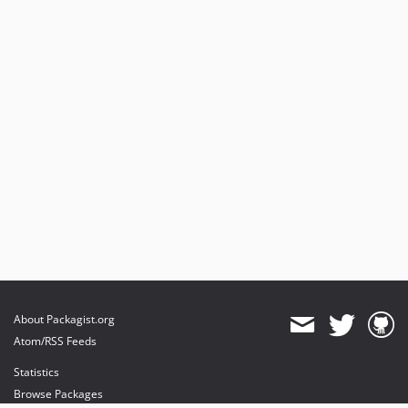
About Packagist.org
Atom/RSS Feeds
Statistics
Browse Packages