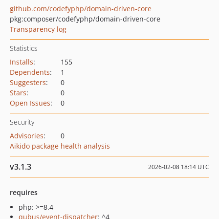
github.com/codefyphp/domain-driven-core
pkg:composer/codefyphp/domain-driven-core
Transparency log
Statistics
Installs
:
155
Dependents
:
1
Suggesters
:
0
Stars
:
0
Open Issues
:
0
Security
Advisories
:
0
Aikido package health analysis
v3.1.3
2026-02-08 18:14 UTC
requires
php: >=8.4
qubus/event-dispatcher
: ^4