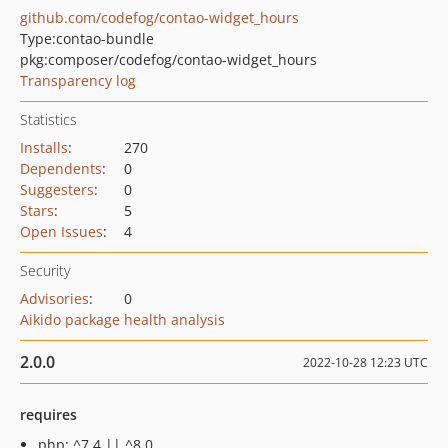
github.com/codefog/contao-widget_hours
Type:
contao-bundle
pkg:composer/codefog/contao-widget_hours
Transparency log
Statistics
Installs
:
270
Dependents
:
0
Suggesters
:
0
Stars
:
5
Open Issues
:
4
Security
Advisories
:
0
Aikido package health analysis
2.0.0
2022-10-28 12:23 UTC
requires
php: ^7.4 || ^8.0