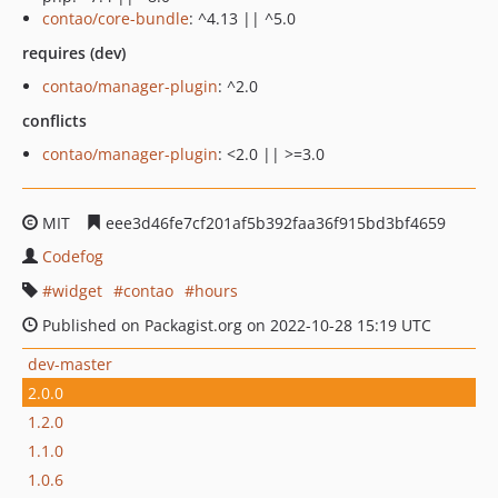
contao/core-bundle
: ^4.13 || ^5.0
requires (dev)
contao/manager-plugin
: ^2.0
conflicts
contao/manager-plugin
: <2.0 || >=3.0
MIT
eee3d46fe7cf201af5b392faa36f915bd3bf4659
Codefog
widget
contao
hours
Published on Packagist.org on 2022-10-28 15:19 UTC
dev-master
2.0.0
1.2.0
1.1.0
1.0.6