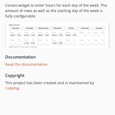
Contao widget to enter hours for each day of the week. The
amount of rows as well as the starting day of the week is
fully configurable.
Documentation
Read the documentation
Copyright
This project has been created and is maintained by
Codefog
.