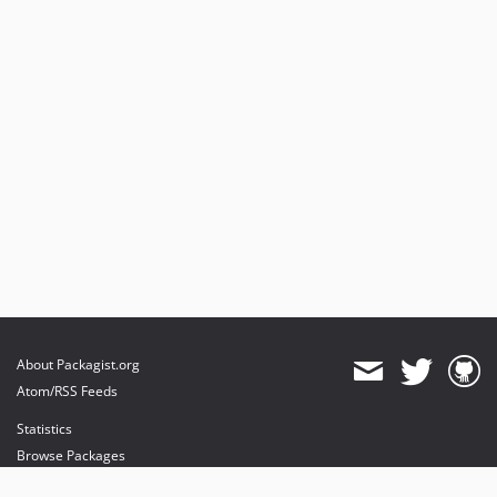
About Packagist.org
Atom/RSS Feeds
Statistics
Browse Packages
API