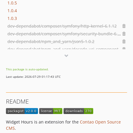
1.0.5
1.0.4
1.0.3
dev-dependabot/composer/symfony/http-kernel-6.1.12
dev-dependabot/composer/symfony/security-bundle-6.1.12
dev-dependabot/npm_and_yarn/json5-1.0.2
dev-dependabot/npm_and_yarn/decode-uri-component-0.2.2
dev-develop
dev-hotfix/1.0.6
This package is auto-updated.
dev-hotfix/1.0.5
Last update: 2026-07-29 01:17:43 UTC
README
Widget Hours is an extension for the
Contao Open Source
CMS
.