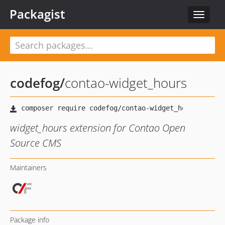
Packagist
Toggle
navigat
codefog
/
contao-widget_hours
widget_hours extension for Contao Open
Source CMS
Maintainers
Package info