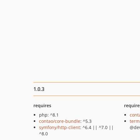
1.0.3
requires
require
php: ^8.1
cont
contao/core-bundle
: ^5.3
term
symfony/http-client
: ^6.4 || ^7.0 ||
@de
^8.0