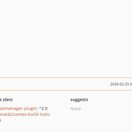
2026-02-25 
s (dev)
suggests
ao/manager-plugin
: ^2.0
None
inal42/contao-build-tools
:
v