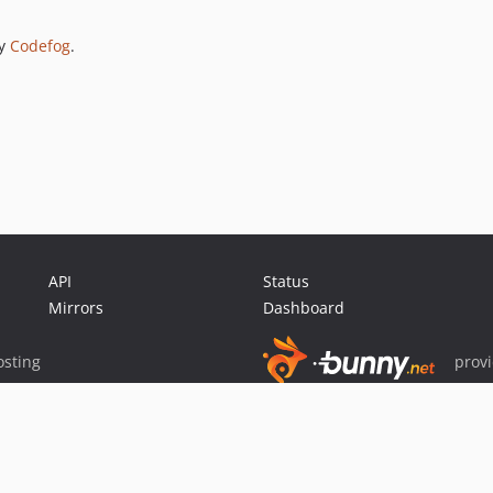
by
Codefog
.
API
Status
Mirrors
Dashboard
sting
prov
Sponsor Packagist & Composer