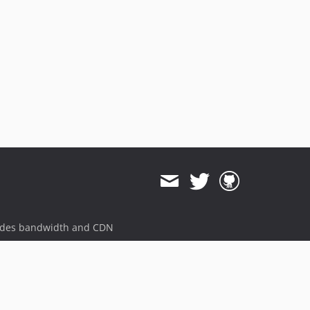
ides bandwidth and CDN