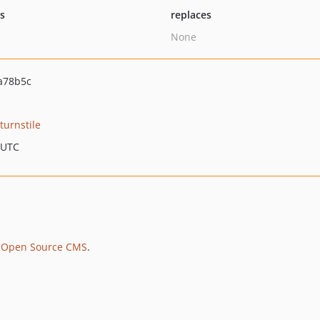
ts
replaces
None
a78b5c
turnstile
 UTC
 Open Source CMS
.