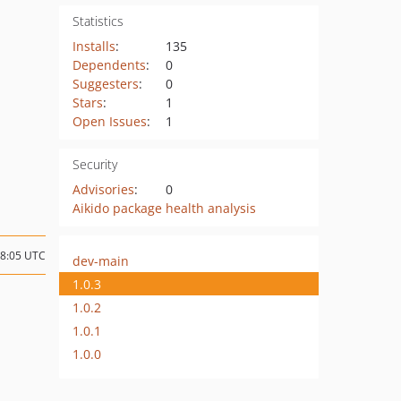
Statistics
Installs
:
135
Dependents
:
0
Suggesters
:
0
Stars
:
1
Open Issues
:
1
Security
Advisories
:
0
Aikido package health analysis
08:05 UTC
dev-main
1.0.3
1.0.2
1.0.1
1.0.0