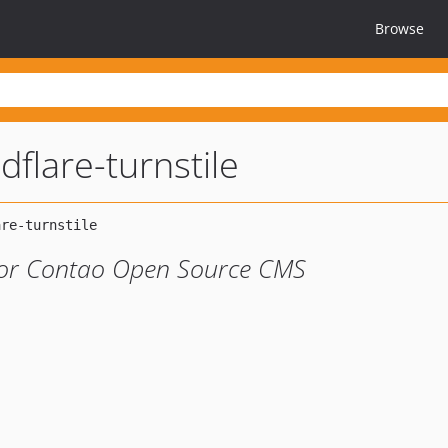
Browse
dflare-turnstile
 for Contao Open Source CMS