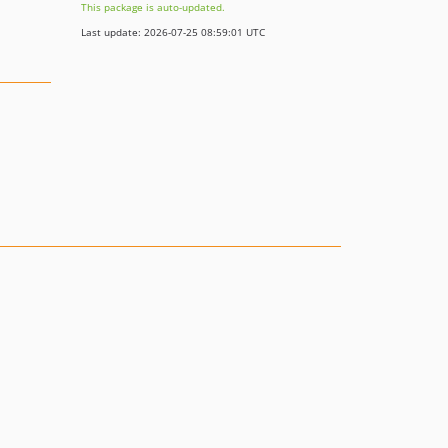
This package is auto-updated.
Last update: 2026-07-25 08:59:01 UTC