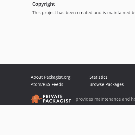
Copyright
This project has been created and is maintained 
About Packagist.org
Statistics
Atom/RSS Feeds
Browse Packages
provides maintenance and ho
provides malware detection