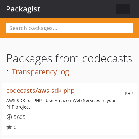
Packagist
Toggle
navigat
Packages from codecasts
·
Transparency log
codecasts/aws-sdk-php
PHP
AWS SDK for PHP - Use Amazon Web Services in your
PHP project
5 605
0