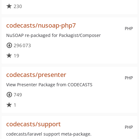
230
codecasts/nusoap-php7
PHP
NuSOAP re-packaged for Packagist/Composer
296 073
19
codecasts/presenter
PHP
View Presenter Package from CODECASTS
749
1
codecasts/support
PHP
codecasts/laravel support meta-package.