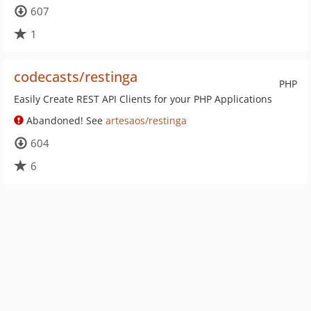
607
1
codecasts/restinga
PHP
Easily Create REST API Clients for your PHP Applications
Abandoned! See
artesaos/restinga
604
6