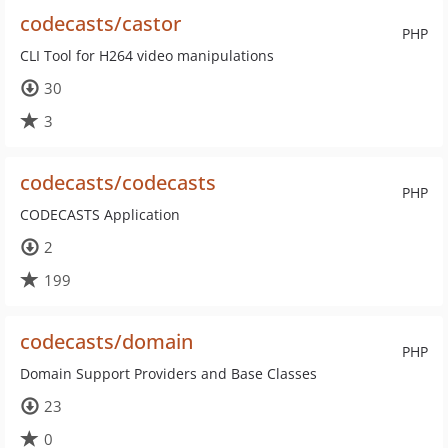
codecasts/castor
PHP
CLI Tool for H264 video manipulations
30
3
codecasts/codecasts
PHP
CODECASTS Application
2
199
codecasts/domain
PHP
Domain Support Providers and Base Classes
23
0