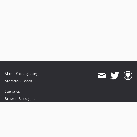
About Packagist.org
Atom/RSS Feeds
Statistics
Browse Packages
API
Mirrors
Status
Dashboard