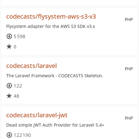
codecasts/flysystem-aws-s3-v3
PHP
Flysystem adapter for the AWS S3 SDK v3.x
5 598
0
codecasts/laravel
PHP
The Laravel Framework - CODECASTS Skeleton.
122
48
codecasts/laravel-jwt
PHP
Dead simple JWT Auth Provider for Laravel 5.4+
122 190