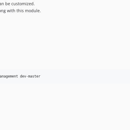
an be customized.
ong with this module.