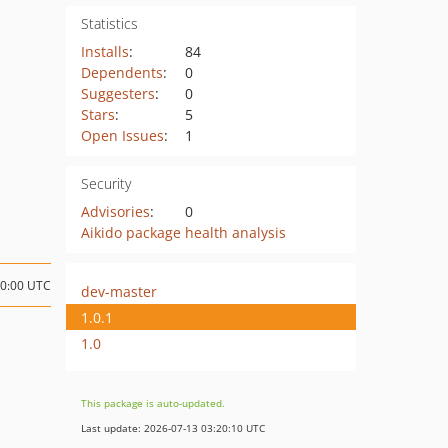
Statistics
Installs
:
84
Dependents
:
0
Suggesters
:
0
Stars
:
5
Open Issues
:
1
Security
Advisories
:
0
Aikido package health analysis
10:00 UTC
dev-master
1.0.1
1.0
This package is auto-updated.
Last update: 2026-07-13 03:20:10 UTC