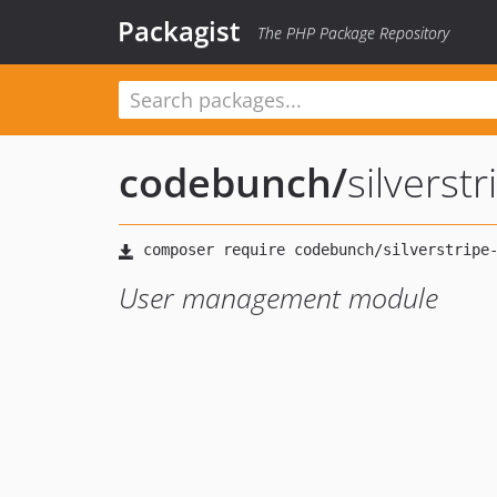
Packagist
The PHP Package Repository
codebunch
/
silvers
User management module