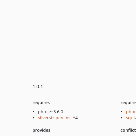
1.0.1
requires
require
php: >=5.6.0
phpu
silverstripe/cms
: ^4
squi
provides
conflic