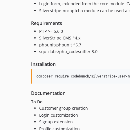
Login form, extended from the core module. C
Silverstripe-nocaptcha module can be used al
Requirements
PHP >= 5.6.0
SilverStripe CMS ^4.x
phpunit/phpunit ^5.7
squizlabs/php_codesniffer 3.0
Installation
Documentation
To Do
Customer group creation
Login customization
Signup extension
Profile customization