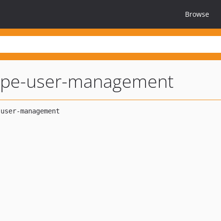
Browse
tripe-user-management