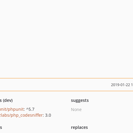
2019-01-22 
s (dev)
suggests
nit/phpunit
: ^5.7
None
zlabs/php_codesniffer
: 3.0
ts
replaces