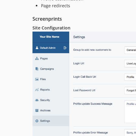
Page redirects
Screenprints
Site Configuration