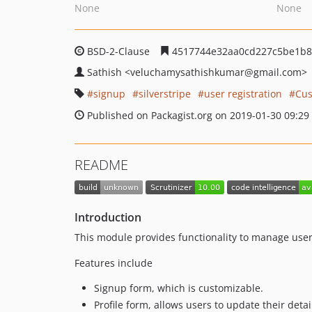
None
None
BSD-2-Clause
4517744e32aa0cd227c5be1b8
Sathish
<veluchamysathishkumar
@gmail.com>
signup
silverstripe
user registration
Cus
Published on Packagist.org on 2019-01-30 09:29
README
Introduction
This module provides functionality to manage user 
Features include
Signup form, which is customizable.
Profile form, allows users to update their detai