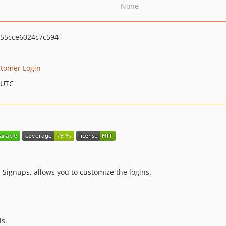
None
55cce6024c7c594
tomer Login
 UTC
Signups, allows you to customize the logins.
ls.