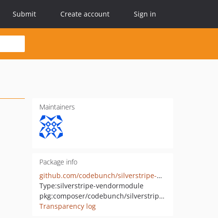
Submit
Create account
Sign in
Maintainers
Package info
github.com/codebunch/silverstripe-user-management
Type:
silverstripe-vendormodule
pkg:composer/codebunch/silverstripe-user-management
Transparency log