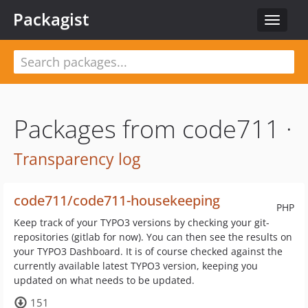
Packagist
Toggle
navigat
Packages from code711 ·
Transparency log
code711/code711-housekeeping
PHP
Keep track of your TYPO3 versions by checking your git-
repositories (gitlab for now). You can then see the results on
your TYPO3 Dashboard. It is of course checked against the
currently available latest TYPO3 version, keeping you
updated on what needs to be updated.
151