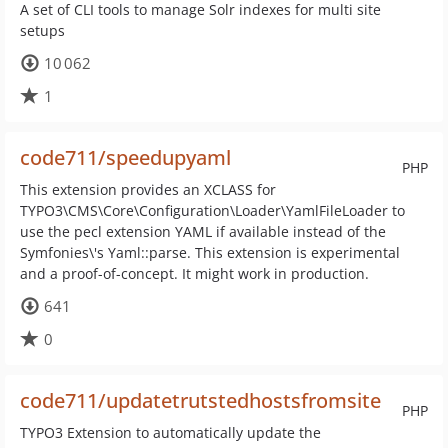
A set of CLI tools to manage Solr indexes for multi site
setups
10 062
1
code711/speedupyaml
PHP
This extension provides an XCLASS for
TYPO3\CMS\Core\Configuration\Loader\YamlFileLoader to
use the pecl extension YAML if available instead of the
Symfonies\'s Yaml::parse. This extension is experimental
and a proof-of-concept. It might work in production.
641
0
code711/updatetrutstedhostsfromsite
PHP
TYPO3 Extension to automatically update the