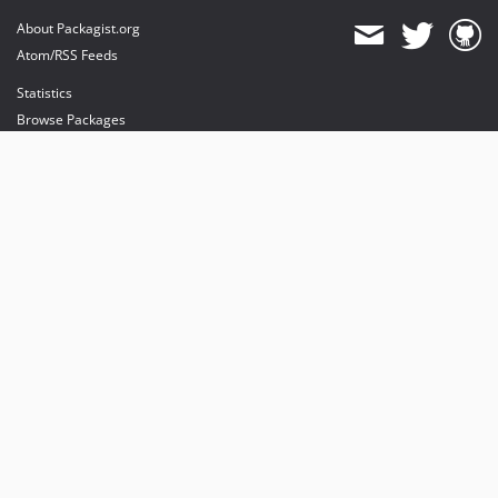
About Packagist.org
Atom/RSS Feeds
Statistics
Browse Packages
API
Mirrors
Status
Dashboard
provides maintenance and hosting
provides bandwidth and CDN
provides malware detection
Sponsor Packagist & Composer