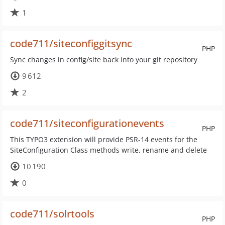
1
code711/siteconfiggitsync
PHP
Sync changes in config/site back into your git repository
9 612
2
code711/siteconfigurationevents
PHP
This TYPO3 extension will provide PSR-14 events for the
SiteConfiguration Class methods write, rename and delete
10 190
0
code711/solrtools
PHP