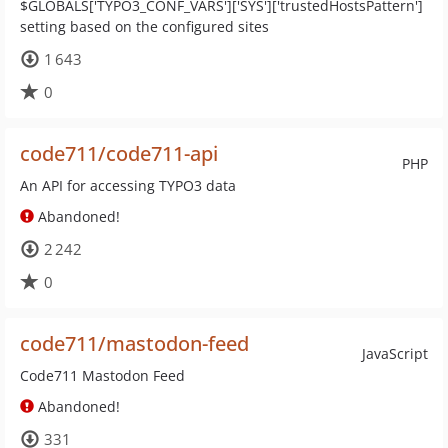
$GLOBALS['TYPO3_CONF_VARS']['SYS']['trustedHostsPattern']
setting based on the configured sites
1 643
0
code711/code711-api
PHP
An API for accessing TYPO3 data
Abandoned!
2 242
0
code711/mastodon-feed
JavaScript
Code711 Mastodon Feed
Abandoned!
331