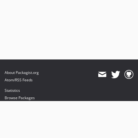
About Packagist.org
Atom/RSS Feeds
Statistics
Browse Packages
API
Mirrors
Status
Dashboard