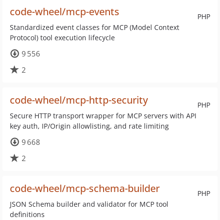
code-wheel/mcp-events
PHP
Standardized event classes for MCP (Model Context
Protocol) tool execution lifecycle
9 556
2
code-wheel/mcp-http-security
PHP
Secure HTTP transport wrapper for MCP servers with API
key auth, IP/Origin allowlisting, and rate limiting
9 668
2
code-wheel/mcp-schema-builder
PHP
JSON Schema builder and validator for MCP tool
definitions