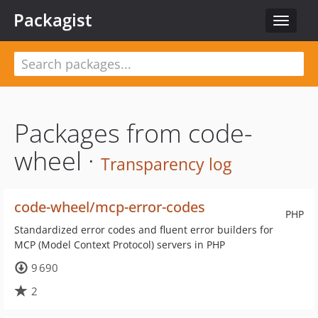
Packagist
Toggle
navigat
Packages from code-
wheel ·
Transparency log
code-wheel/mcp-error-codes
PHP
Standardized error codes and fluent error builders for
MCP (Model Context Protocol) servers in PHP
9 690
2