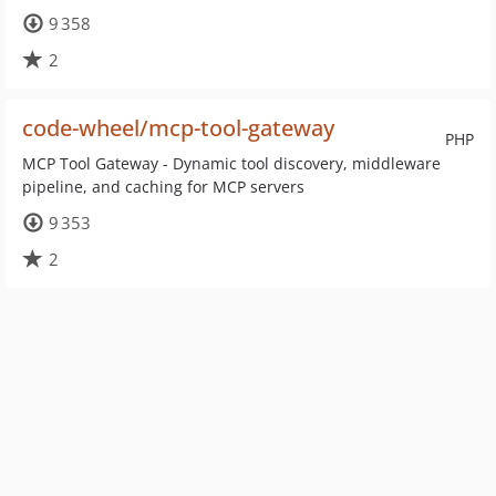
9 358
2
code-wheel/mcp-tool-gateway
PHP
MCP Tool Gateway - Dynamic tool discovery, middleware
pipeline, and caching for MCP servers
9 353
2