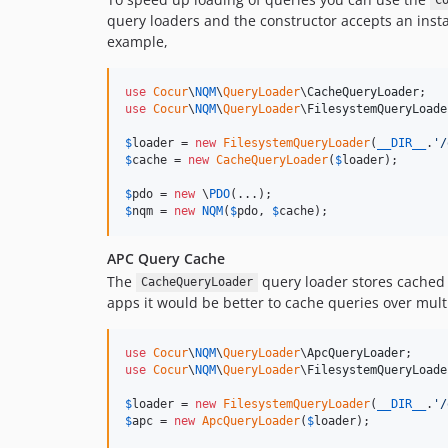
C
query loaders and the constructor accepts an inst
example,
use
Cocur
\
NQM
\
QueryLoader
\
CacheQueryLoader
use
Cocur
\
NQM
\
QueryLoader
\
FilesystemQueryLoade
$
loader
 = 
new
FilesystemQueryLoader
(
__DIR__
.
'
/
$
cache
 = 
new
CacheQueryLoader
(
$
loader
);

$
pdo
 = 
new
 \
PDO
$
nqm
 = 
new
NQM
(
$
pdo
, 
$
cache
);
APC Query Cache
The
query loader stores cached q
CacheQueryLoader
apps it would be better to cache queries over mult
use
Cocur
\
NQM
\
QueryLoader
\
ApcQueryLoader
use
Cocur
\
NQM
\
QueryLoader
\
FilesystemQueryLoade
$
loader
 = 
new
FilesystemQueryLoader
(
__DIR__
.
'
/
$
apc
 = 
new
ApcQueryLoader
(
$
loader
);
