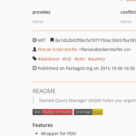
provides
conflic
None
None
MIT
8a1452b02f0bcfa7071755ac35b57ba787
Florian Eckerstorfer
<florian
@eckerstorfer.co>
database
sql
pdo
queery
Published on Packagist.org on 2015-10-06 16:36
README
Named Query Manager (NQM) helps you organise
Features
Wrapper for PDO