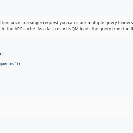
 than once in a single request you can stack multiple query loader
ook in the APC cache. As a last resort NQM loads the query from the f
r
;

queries
'