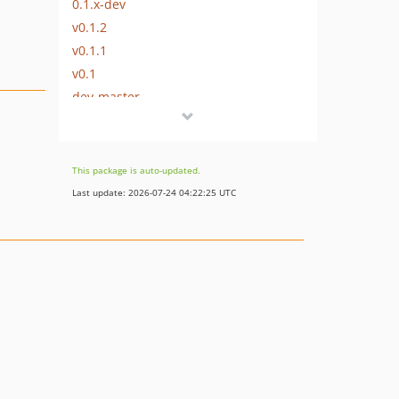
0.1.x-dev
v0.1.2
v0.1.1
v0.1
dev-master
This package is auto-updated.
Last update: 2026-07-24 04:22:25 UTC