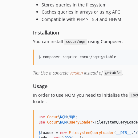
Stores queries in the filesystem
Caches queries in arrays or using APC
Compatible with PHP >= 5.4 and HHVM
Installation
You can install
using Composer:
cocur/nqm
$ composer require cocur/nqm:@stable
Tip: Use a concrete
version
instead of
.
@stable
Usage
In order to use NQM you need to initialise the
Coc
loader.
use
Cocur
\
NQM
\
NQM
use
Cocur
\
NQM
\
QueryLoader
\
FilesystemQueryLoade
$
loader
 = 
new
FilesystemQueryLoader
(
__DIR__
.
'
/
$
pdo
 = 
new
 \
PDO