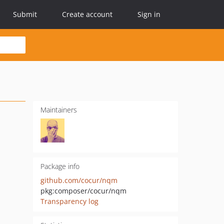
Submit
Create account
Sign in
Maintainers
Package info
github.com/cocur/nqm
pkg:composer/cocur/nqm
Transparency log