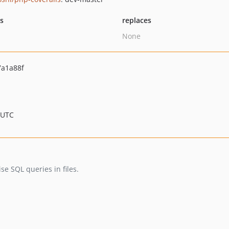
ts
replaces
None
a1a88f
 UTC
 SQL queries in files.