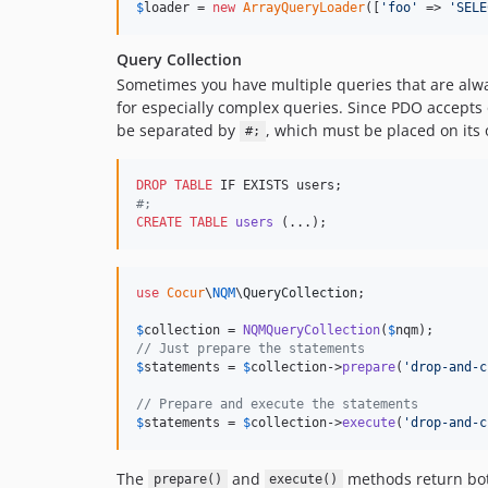
$
loader
 = 
new
ArrayQueryLoader
([
'
foo
'
 => 
'
SELE
Query Collection
Sometimes you have multiple queries that are alw
for especially complex queries. Since PDO accepts
be separated by
, which must be placed on its 
#;
DROP
TABLE
#
;
CREATE
TABLE
users
 (...);
use
Cocur
\
NQM
\
QueryCollection
;

$
collection
 = 
NQMQueryCollection
(
$
nqm
// Just prepare the statements
$
statements
 = 
$
collection
->
prepare
(
'
drop-and-c
// Prepare and execute the statements
$
statements
 = 
$
collection
->
execute
(
'
drop-and-c
The
and
methods return bo
prepare()
execute()