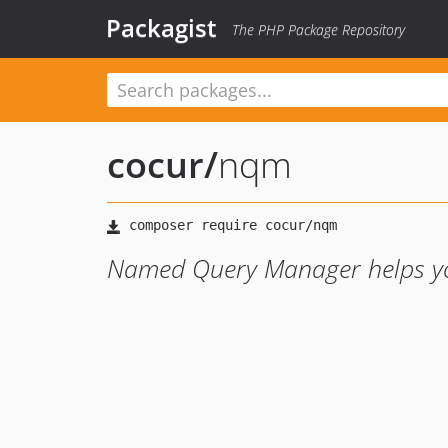
Packagist
The PHP Package Repository
cocur
/
nqm
Named Query Manager helps you