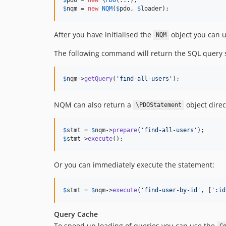
$
nqm
 = 
new
NQM
(
$
pdo
, 
$
loader
);
After you have initialised the
object you can u
NQM
The following command will return the SQL query 
$
nqm
->
getQuery
(
'
find-all-users
'
);
NQM can also return a
object direc
\PDOStatement
$
stmt
 = 
$
nqm
->
prepare
(
'
find-all-users
'
$
stmt
->
execute
();
Or you can immediately execute the statement:
$
stmt
 = 
$
nqm
->
execute
(
'
find-user-by-id
'
, [
'
:id
Query Cache
To speed up loading of queries you can use the