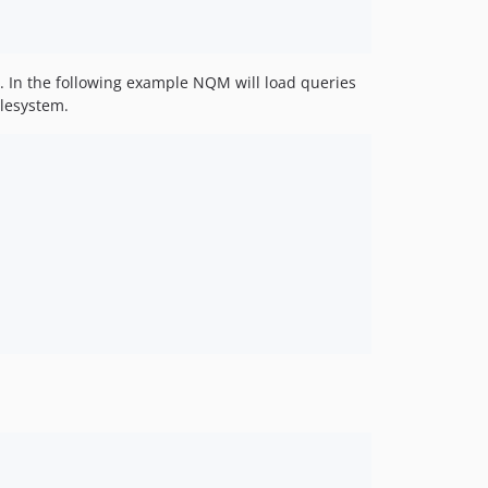
s. In the following example NQM will load queries
ilesystem.