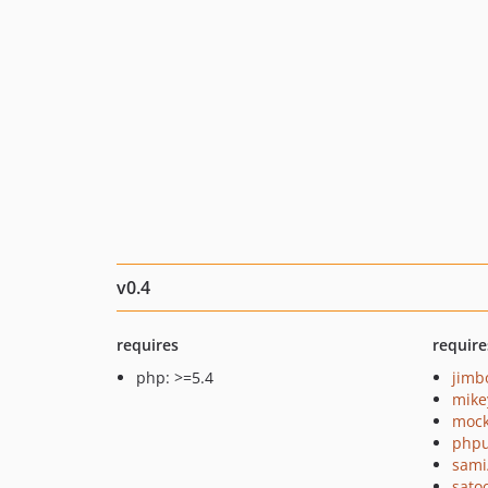
v0.4
requires
require
php: >=5.4
jimb
mike
mock
phpu
sami
sato