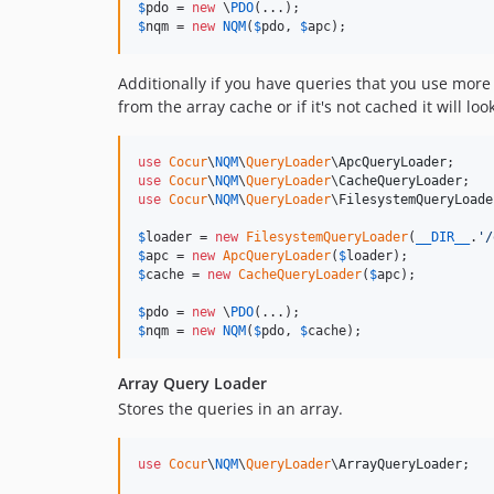
$
pdo
 = 
new
 \
PDO
$
nqm
 = 
new
NQM
(
$
pdo
, 
$
apc
);
Additionally if you have queries that you use more
from the array cache or if it's not cached it will l
use
Cocur
\
NQM
\
QueryLoader
\
ApcQueryLoader
use
Cocur
\
NQM
\
QueryLoader
\
CacheQueryLoader
use
Cocur
\
NQM
\
QueryLoader
\
FilesystemQueryLoade
$
loader
 = 
new
FilesystemQueryLoader
(
__DIR__
.
'
/
$
apc
 = 
new
ApcQueryLoader
(
$
loader
$
cache
 = 
new
CacheQueryLoader
(
$
apc
);

$
pdo
 = 
new
 \
PDO
$
nqm
 = 
new
NQM
(
$
pdo
, 
$
cache
);
Array Query Loader
Stores the queries in an array.
use
Cocur
\
NQM
\
QueryLoader
\
ArrayQueryLoader
;
