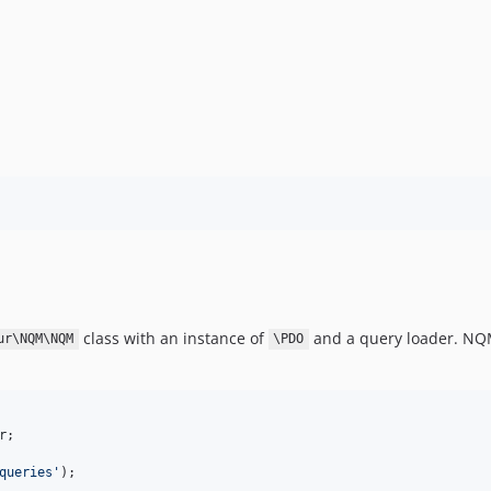
class with an instance of
and a query loader. NQ
ur\NQM\NQM
\PDO
r
;

queries
'