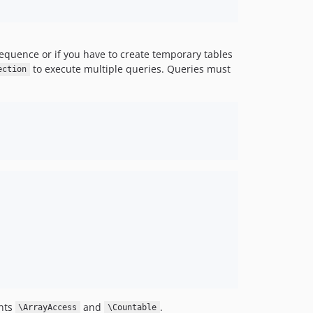
equence or if you have to create temporary tables
to execute multiple queries. Queries must
ection
ents
and
.
\ArrayAccess
\Countable