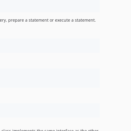
uery, prepare a statement or execute a statement.
 class implements the same interface as the other