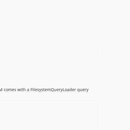
M comes with a FilesystemQueryLoader query