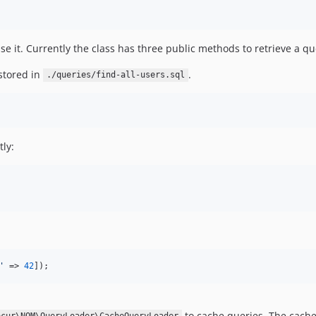
se it. Currently the class has three public methods to retrieve a q
stored in
.
./queries/find-all-users.sql
tly:
'
 => 
42
]);
to cache queries. The cache