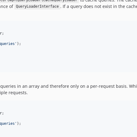
ocur\NQM\QueryLoader\CacheQueryLoader
ance of
. If a query does not exist in the cac
QueryLoaderInterface
r
;

queries
'
ueries in an array and therefore only on a per-request basis. While
iple requests.
r
;

queries
'