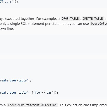
CT ...;
'
]);
ays executed together. For example, a
,
s
DROP TABLE
CREATE TABLE
 only a single SQL statement per statement, you can use
QueryColl
own line.
reate-user-table
'
);

reate-user-table
'
, [
'
foo
'
=>
'
bar
'
]);
th a
. This collection class implem
Cocur\NQM\StatementCollection