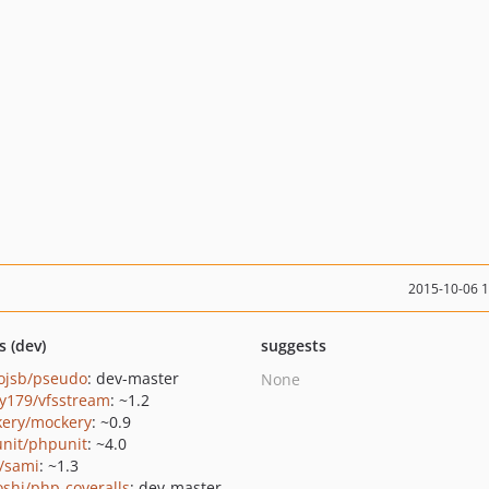
2015-10-06 
s (dev)
suggests
ojsb/pseudo
: dev-master
None
y179/vfsstream
: ~1.2
ery/mockery
: ~0.9
nit/phpunit
: ~4.0
/sami
: ~1.3
oshi/php-coveralls
: dev-master