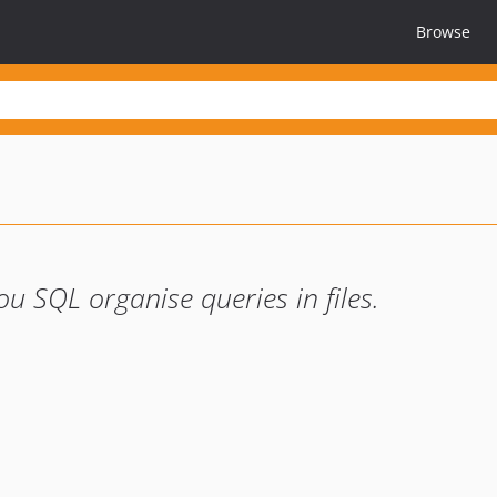
Browse
 SQL organise queries in files.