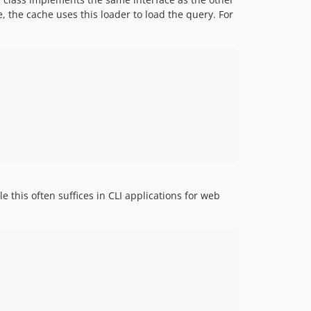
he, the cache uses this loader to load the query. For
 this often suffices in CLI applications for web