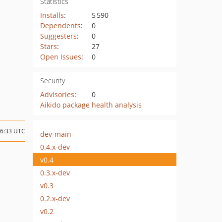
Statistics
Installs
:
5 590
Dependents
:
0
Suggesters
:
0
Stars
:
27
Open Issues
:
0
Security
Advisories
:
0
Aikido package health analysis
16:33 UTC
dev-main
0.4.x-dev
v0.4
0.3.x-dev
v0.3
0.2.x-dev
v0.2