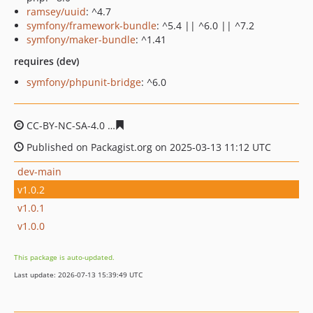
ramsey/uuid
: ^4.7
symfony/framework-bundle
: ^5.4 || ^6.0 || ^7.2
symfony/maker-bundle
: ^1.41
requires (dev)
symfony/phpunit-bridge
: ^6.0
CC-BY-NC-SA-4.0
af6a79dc5c8f043bf3f523566aaa23154d
Published on Packagist.org on 2025-03-13 11:12 UTC
dev-main
v1.0.2
v1.0.1
v1.0.0
This package is auto-updated.
Last update: 2026-07-13 15:39:49 UTC