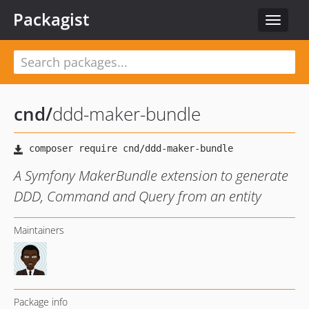
Packagist
Toggle
navigat
cnd
/
ddd-maker-bundle
A Symfony MakerBundle extension to generate
DDD, Command and Query from an entity
Maintainers
Package info