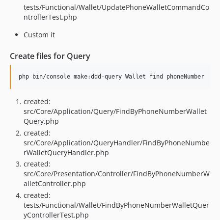
tests/Functional/Wallet/UpdatePhoneWalletCommandCo
ntrollerTest.php
Custom it
Create files for Query
created:
src/Core/Application/Query/FindByPhoneNumberWallet
Query.php
created:
src/Core/Application/QueryHandler/FindByPhoneNumbe
rWalletQueryHandler.php
created:
src/Core/Presentation/Controller/FindByPhoneNumberW
alletController.php
created:
tests/Functional/Wallet/FindByPhoneNumberWalletQuer
yControllerTest.php