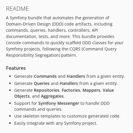
README
A Symfony bundle that automates the generation of
Domain-Driven Design (DDD) code artifacts, including
commands, queries, handlers, controllers, API
documentation, tests, and more. This bundle provides
console commands to quickly scaffold DDD classes for your
Symfony projects, following the CQRS (Command Query
Responsibility Segregation) pattern.
Features
Generate
Commands
and
Handlers
from a given entity.
Generate
Queries
and
Handlers
from a given entity.
Generate
Repositories
,
Factories
,
Mappers
,
Value
Objects
, and
Aggregates
.
Support for
Symfony Messenger
to handle DDD
commands and queries.
Use skeleton templates to customize generated code.
Easily integrate with any Symfony project.