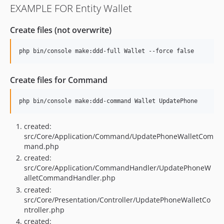
EXAMPLE FOR Entity Wallet
Create files (not overwrite)
Create files for Command
created:
src/Core/Application/Command/UpdatePhoneWalletCom
mand.php
created:
src/Core/Application/CommandHandler/UpdatePhoneW
alletCommandHandler.php
created:
src/Core/Presentation/Controller/UpdatePhoneWalletCo
ntroller.php
created: