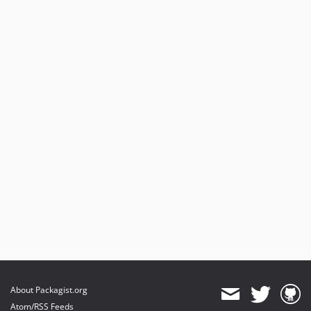
About Packagist.org
Atom/RSS Feeds