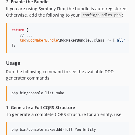
2. Enable the Bundle
If you are using Symfony Flex, the bundle is auto-registered.
Otherwise, add the following to your
:
config/bundles.php
return
 [

// ...
Cnd
\
DddMakerBundle
\DddMakerBundle::class => [
'
all
'
 => 
];
Usage
Run the following command to see the available DDD
generator commands:
php bin/console list make
1. Generate a Full CQRS Structure
To generate a complete CQRS structure for an entity, use:
php bin/console make:ddd-full YourEntity