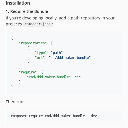
Installation
1. Require the Bundle
If you're developing locally, add a path repository in your
project's
:
composer.json
{

"repositories"
: [

        {

"type"
: 
"
path
"
,

"url"
: 
"
../ddd-maker-bundle
"
        }

    ],

"require"
: {

"cnd/ddd-maker-bundle"
: 
"
*
"
    }

}
Then run:
composer require cnd/ddd-maker-bundle --dev