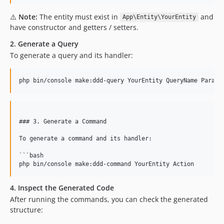
⚠️
Note:
The entity must exist in
and
App\Entity\YourEntity
have constructor and getters / setters.
2. Generate a Query
To generate a query and its handler:
php bin/console make:ddd-query YourEntity QueryName Parame
### 3. Generate a Command

To generate a command and its handler:

```bash

4. Inspect the Generated Code
After running the commands, you can check the generated
structure: