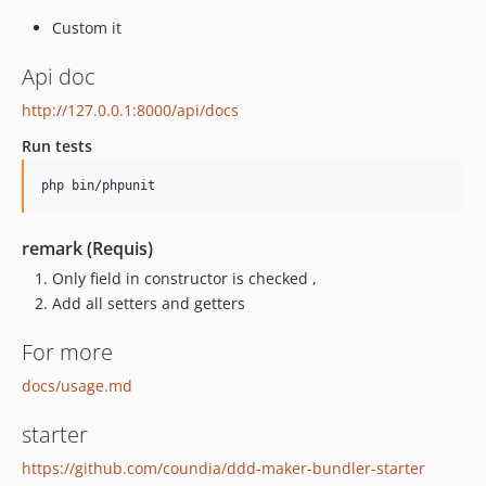
Custom it
Api doc
http://127.0.0.1:8000/api/docs
Run tests
remark (Requis)
Only field in constructor is checked ,
Add all setters and getters
For more
docs/usage.md
starter
https://github.com/coundia/ddd-maker-bundler-starter