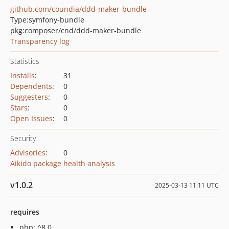
github.com/coundia/ddd-maker-bundle
Type:
symfony-bundle
pkg:composer/cnd/ddd-maker-bundle
Transparency log
Statistics
Installs
:
31
Dependents
:
0
Suggesters
:
0
Stars
:
0
Open Issues
:
0
Security
Advisories
:
0
Aikido package health analysis
v1.0.2
2025-03-13 11:11 UTC
requires
php: ^8.0