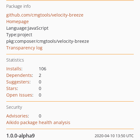
Package info
github.com/cmgtools/velocity-breeze
Homepage
Language:
JavaScript
Type:
project
pkg:composer/cmgtools/velocity-breeze
Transparency log
Statistics
Installs
:
106
Dependents
:
2
Suggesters
:
0
Stars
:
0
Open Issues
:
0
Security
Advisories
:
0
Aikido package health analysis
1.0.0-alpha9
2020-04-10 13:50 UTC