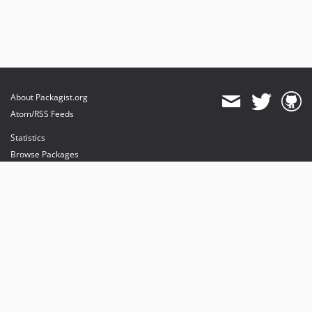
About Packagist.org
Atom/RSS Feeds
Statistics
Browse Packages
API
Mirrors
Status
Dashboard
provides maintenance and hosting
provides bandwidth and CDN