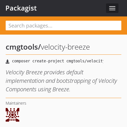
Packagist
Toggle
navigat
cmgtools
/
velocity-breeze
Velocity Breeze provides default
implementation and bootstrapping of Velocity
Components using Breeze.
Maintainers