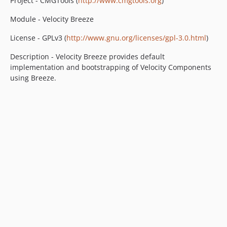
Project - CMGTools (
http://www.cmgtools.org
)
Module - Velocity Breeze
License - GPLv3 (
http://www.gnu.org/licenses/gpl-3.0.html
)
Description - Velocity Breeze provides default
implementation and bootstrapping of Velocity Components
using Breeze.