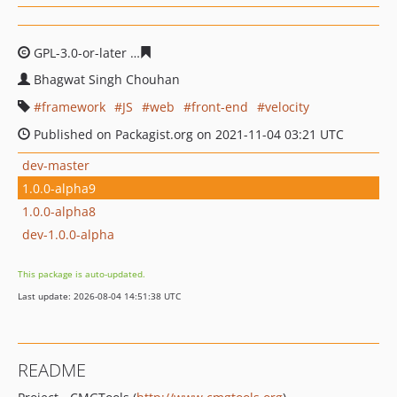
GPL-3.0-or-later
180210607f5ade472505ffb39da70b620d
Bhagwat Singh Chouhan
framework
JS
web
front-end
velocity
Published on Packagist.org on 2021-11-04 03:21 UTC
dev-master
1.0.0-alpha9
1.0.0-alpha8
dev-1.0.0-alpha
This package is auto-updated.
Last update: 2026-08-04 14:51:38 UTC
README