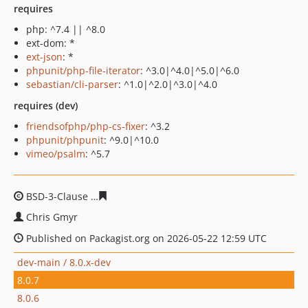
requires
php: ^7.4 || ^8.0
ext-dom: *
ext-json
: *
phpunit/php-file-iterator
: ^3.0|^4.0|^5.0|^6.0
sebastian/cli-parser
: ^1.0|^2.0|^3.0|^4.0
requires (dev)
friendsofphp/php-cs-fixer
: ^3.2
phpunit/phpunit
: ^9.0|^10.0
vimeo/psalm
: ^5.7
BSD-3-Clause
0dbdd90ad1c0bfef92cae9c328569ea423e5
Chris Gmyr
Published on Packagist.org on 2026-05-22 12:59 UTC
dev-main / 8.0.x-dev
8.0.7
8.0.6