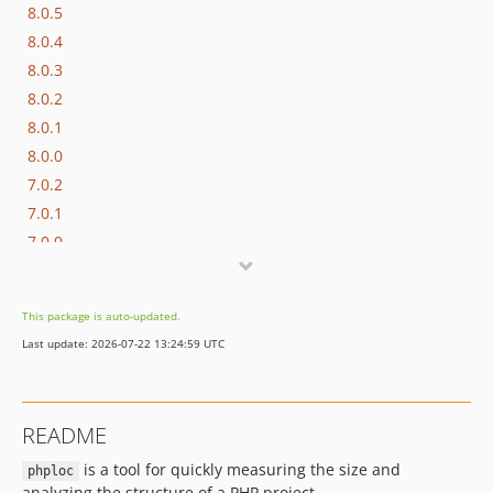
8.0.5
8.0.4
8.0.3
8.0.2
8.0.1
8.0.0
7.0.2
7.0.1
7.0.0
6.0.2
6.0.1
This package is auto-updated.
6.0.0
Last update: 2026-07-22 13:24:59 UTC
5.0.0
4.0.1
4.0.0
README
3.0.x-dev
is a tool for quickly measuring the size and
3.0.1
phploc
analyzing the structure of a PHP project.