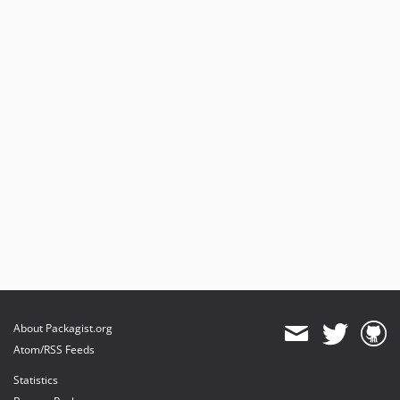
About Packagist.org
Atom/RSS Feeds
Statistics