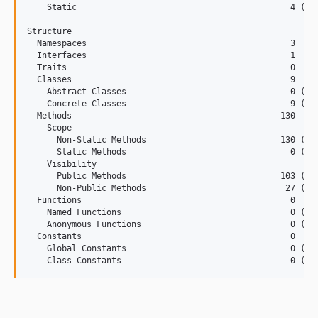
    Static                                           4 (1.4
Structure

  Namespaces                                         3

  Interfaces                                         1

  Traits                                             0

  Classes                                            9

    Abstract Classes                                 0 (0.0
    Concrete Classes                                 9 (100
  Methods                                          130

    Scope

      Non-Static Methods                           130 (100
      Static Methods                                 0 (0.0
    Visibility

      Public Methods                               103 (79.
      Non-Public Methods                            27 (20.
  Functions                                          0

    Named Functions                                  0 (0.0
    Anonymous Functions                              0 (0.0
  Constants                                          0

    Global Constants                                 0 (0.0