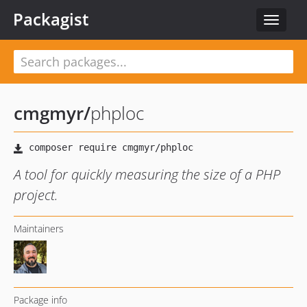
Packagist
Toggle
navigat
cmgmyr
/
phploc
A tool for quickly measuring the size of a PHP
project.
Maintainers
Package info