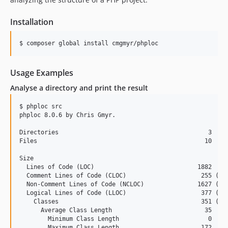
3.0.0
2.1.x-dev
Installation
2.1.5
2.1.4
$ composer global install cmgmyr/phploc
2.1.3
2.1.2
Usage Examples
2.1.1
Analyse a directory and print the result
2.1.0
$ phploc src

2.0.x-dev
phploc 8.0.6 by Chris Gmyr.

2.0.6
Directories                                          3

2.0.5
Files                                               10

2.0.4
Size

2.0.3
  Lines of Code (LOC)                             1882

2.0.2
  Comment Lines of Code (CLOC)                     255 (13.
  Non-Comment Lines of Code (NCLOC)               1627 (86.
2.0.1
  Logical Lines of Code (LLOC)                     377 (20.
2.0.0
    Classes                                        351 (93.
      Average Class Length                          35

2.0.0-BETA1
        Minimum Class Length                         0

1.7.4
        Maximum Class Length                       172
