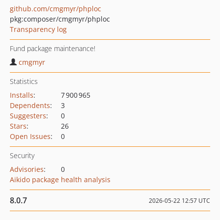
github.com/cmgmyr/phploc
pkg:composer/cmgmyr/phploc
Transparency log
Fund package maintenance!
cmgmyr
Statistics
Installs
:
7 900 965
Dependents
:
3
Suggesters
:
0
Stars
:
26
Open Issues
:
0
Security
Advisories
:
0
Aikido package health analysis
8.0.7
2026-05-22 12:57 UTC