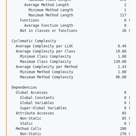
      Average Method Length                          2

1.7.3
        Minimum Method Length                        1

        Maximum Method Length                      117

    Functions                                        0 (0.0
      Average Function Length                        0

    Not in classes or functions                     26 (6.9
Cyclomatic Complexity

  Average Complexity per LLOC                     0.49

  Average Complexity per Class                   19.60

    Minimum Class Complexity                      1.00

    Maximum Class Complexity                    139.00

  Average Complexity per Method                   2.43

    Minimum Method Complexity                     1.00

    Maximum Method Complexity                    96.00

Dependencies

  Global Accesses                                    0

    Global Constants                                 0 (0.0
    Global Variables                                 0 (0.0
    Super-Global Variables                           0 (0.0
  Attribute Accesses                                85

    Non-Static                                      85 (100
    Static                                           0 (0.0
  Method Calls                                     280

    Non-Static                                     276 (98.