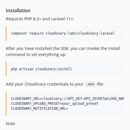
Installation
Requires PHP 8.2+ and Laravel 11+.
composer require cloudinary-labs/cloudinary-laravel
After you have installed the SDK, you can invoke the install
command to set everything up:
php artisan cloudinary:install
Add your Cloudinary credentials to your
file:
.env
CLOUDINARY_URL=cloudinary://API_KEY:API_SECRET@CLOUD_NAME

CLOUDINARY_UPLOAD_PRESET=your_upload_preset

Note