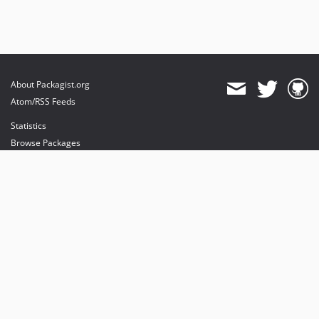
About Packagist.org
Atom/RSS Feeds
Statistics
Browse Packages
API
Mirrors
Status
Dashboard
provides maintenance and hosting
provides bandwidth and CDN