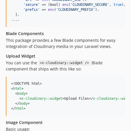
'
secure
'
 => (
bool
) 
env
(
'
CLOUDINARY_SECURE
'
, 
true
),

'
prefix
'
 => 
env
(
'
CLOUDINARY_PREFIX
'
),

  ],

...,
Blade Components
This package provides a few Blade components for easy
integration of Cloudinary media in your Laravel views.
Upload Widget
You can use the
Blade
<x-cloudinary::widget />
component that ships with this like so:
<!DOCTYPE html>

<
html
>

  <
body
>

    <
x-cloudinary::widget
>Upload Files</
x-cloudinary::widg
  </
body
>

</
html
>
Image Component
Basic usage: