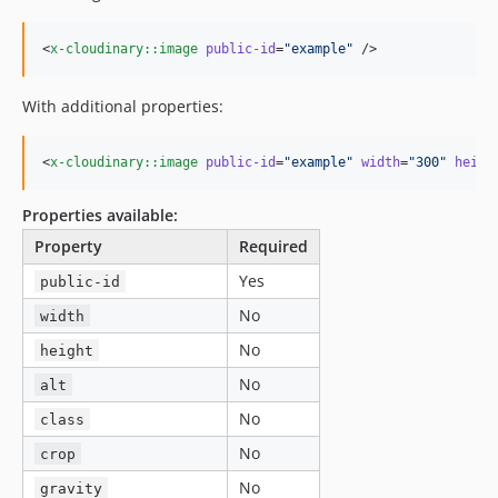
<
x-cloudinary::image
public-id
=
"
example
"
 />
With additional properties:
<
x-cloudinary::image
public-id
=
"
example
"
width
=
"
300
"
heigh
Properties available:
Property
Required
Yes
public-id
No
width
No
height
No
alt
No
class
No
crop
No
gravity