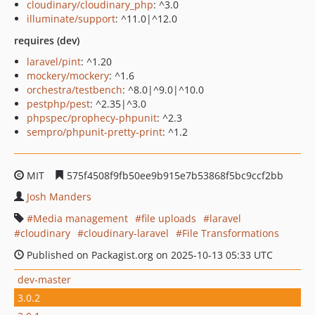
cloudinary/cloudinary_php
: ^3.0
illuminate/support
: ^11.0|^12.0
requires (dev)
laravel/pint
: ^1.20
mockery/mockery
: ^1.6
orchestra/testbench
: ^8.0|^9.0|^10.0
pestphp/pest
: ^2.35|^3.0
phpspec/prophecy-phpunit
: ^2.3
sempro/phpunit-pretty-print
: ^1.2
MIT
575f4508f9fb50ee9b915e7b53868f5bc9ccf2bb
Josh Manders
Media management
file uploads
laravel
cloudinary
cloudinary-laravel
File Transformations
Published on Packagist.org on 2025-10-13 05:33 UTC
dev-master
3.0.2