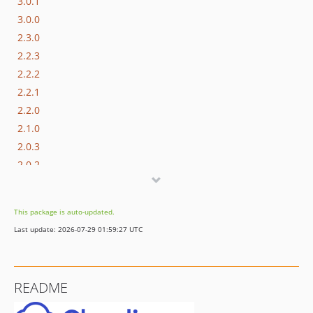
3.0.1
3.0.0
2.3.0
2.2.3
2.2.2
2.2.1
2.2.0
2.1.0
2.0.3
2.0.2
2.0.1
2.0.0
This package is auto-updated.
1.0.7
Last update: 2026-07-29 01:59:27 UTC
1.0.6
1.0.5
1.0.4
README
1.0.3
1.0.2