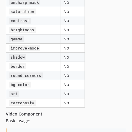
No
unsharp-mask
No
saturation
No
contrast
No
brightness
No
gamma
No
improve-mode
No
shadow
No
border
No
round-corners
No
bg-color
No
art
No
cartoonify
Video Component
Basic usage: