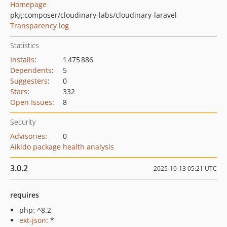
Homepage
pkg:composer/cloudinary-labs/cloudinary-laravel
Transparency log
Statistics
Installs
:
1 475 886
Dependents
:
5
Suggesters
:
0
Stars
:
332
Open Issues
:
8
Security
Advisories
:
0
Aikido package health analysis
3.0.2
2025-10-13 05:21 UTC
requires
php: ^8.2
ext-json
: *