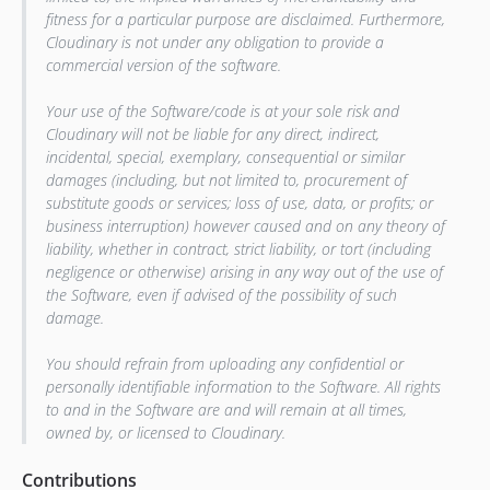
fitness for a particular purpose are disclaimed. Furthermore,
Cloudinary is not under any obligation to provide a
commercial version of the software.
Your use of the Software/code is at your sole risk and
Cloudinary will not be liable for any direct, indirect,
incidental, special, exemplary, consequential or similar
damages (including, but not limited to, procurement of
substitute goods or services; loss of use, data, or profits; or
business interruption) however caused and on any theory of
liability, whether in contract, strict liability, or tort (including
negligence or otherwise) arising in any way out of the use of
the Software, even if advised of the possibility of such
damage.
You should refrain from uploading any confidential or
personally identifiable information to the Software. All rights
to and in the Software are and will remain at all times,
owned by, or licensed to Cloudinary.
Contributions