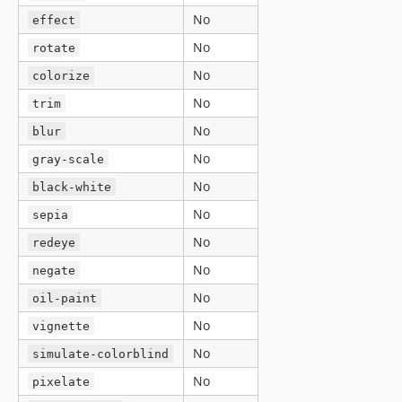
No
effect
No
rotate
No
colorize
No
trim
No
blur
No
gray-scale
No
black-white
No
sepia
No
redeye
No
negate
No
oil-paint
No
vignette
No
simulate-colorblind
No
pixelate