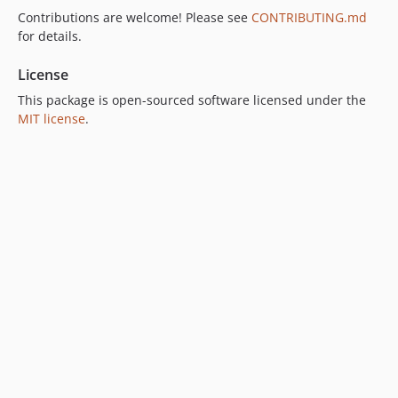
Contributions are welcome! Please see
CONTRIBUTING.md
for details.
License
This package is open-sourced software licensed under the
MIT license
.