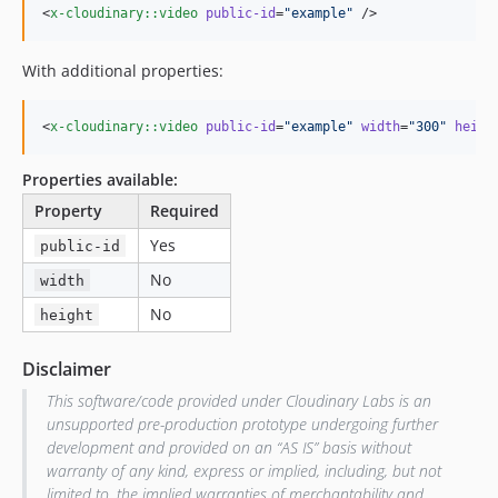
<
x-cloudinary::video
public-id
=
"
example
"
 />
With additional properties:
<
x-cloudinary::video
public-id
=
"
example
"
width
=
"
300
"
heigh
Properties available:
Property
Required
Yes
public-id
No
width
No
height
Disclaimer
This software/code provided under Cloudinary Labs is an
unsupported pre-production prototype undergoing further
development and provided on an “AS IS” basis without
warranty of any kind, express or implied, including, but not
limited to, the implied warranties of merchantability and