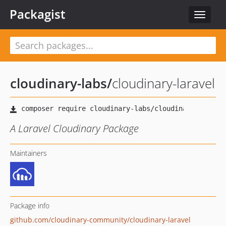
Packagist
Toggle
navigat
cloudinary-labs
/
cloudinary-laravel
A Laravel Cloudinary Package
Maintainers
Package info
github.com/cloudinary-community/cloudinary-laravel