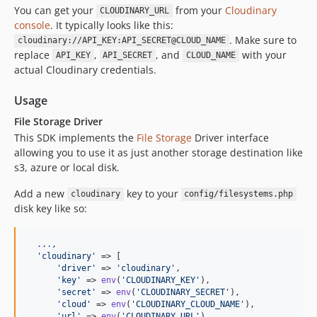
You can get your
from your
Cloudinary
CLOUDINARY_URL
console
. It typically looks like this:
. Make sure to
cloudinary://API_KEY:API_SECRET@CLOUD_NAME
replace
,
, and
with your
API_KEY
API_SECRET
CLOUD_NAME
actual Cloudinary credentials.
Usage
File Storage Driver
This SDK implements the
File Storage
Driver interface
allowing you to use it as just another storage destination like
s3, azure or local disk.
Add a new
key to your
cloudinary
config/filesystems.php
disk key like so:
.
.
.
,

'
cloudinary
'
 => [

'
driver
'
 => 
'
cloudinary
'
,

'
key
'
 => 
env
(
'
CLOUDINARY_KEY
'
),

'
secret
'
 => 
env
(
'
CLOUDINARY_SECRET
'
),

'
cloud
'
 => 
env
(
'
CLOUDINARY_CLOUD_NAME
'
),

'
url
'
 => 
env
(
'
CLOUDINARY_URL
'
),
