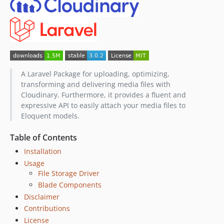
1.0.1
1.0.0
dev-dependabot/composer/psy/psysh-0.12.19
dev-dependabot/composer/symfony/http-foundation-7.3.7
A Laravel Package for uploading, optimizing,
transforming and delivering media files with
Cloudinary. Furthermore, it provides a fluent and
expressive API to easily attach your media files to
Eloquent models.
Table of Contents
Installation
Usage
File Storage Driver
Blade Components
Disclaimer
Contributions
License