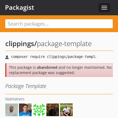
Packagist
Toggle
navigat
clippings
/
package-template
This package is
abandoned
and no longer maintained. No
replacement package was suggested.
Package Template
Maintainers