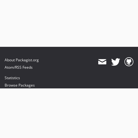
About Packagist.org
Atom/RSS Feeds
Statistics
Browse Packages
API
Mirrors
Status
Dashboard
provides maintenance and hosting