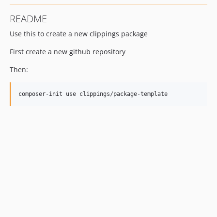
README
Use this to create a new clippings package
First create a new github repository
Then: