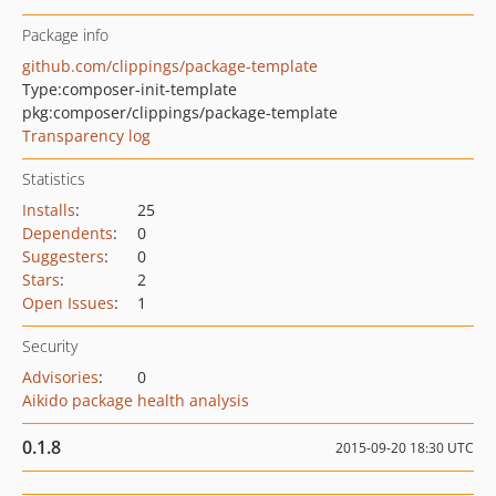
Package info
github.com/clippings/package-template
Type:
composer-init-template
pkg:composer/clippings/package-template
Transparency log
Statistics
Installs
:
25
Dependents
:
0
Suggesters
:
0
Stars
:
2
Open Issues
:
1
Security
Advisories
:
0
Aikido package health analysis
0.1.8
2015-09-20 18:30 UTC