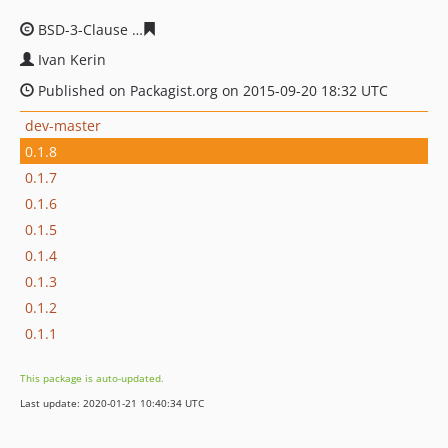
BSD-3-Clause
4616736962c4fe97460ec74e23d8697c2564
Ivan Kerin
Published on Packagist.org on 2015-09-20 18:32 UTC
dev-master
0.1.8
0.1.7
0.1.6
0.1.5
0.1.4
0.1.3
0.1.2
0.1.1
This package is auto-updated.
Last update: 2020-01-21 10:40:34 UTC