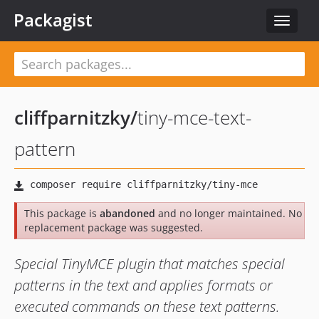
Packagist
Toggle
navigat
cliffparnitzky
/
tiny-mce-text-
pattern
This package is
abandoned
and no longer maintained. No
replacement package was suggested.
Special TinyMCE plugin that matches special
patterns in the text and applies formats or
executed commands on these text patterns.