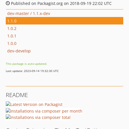
Published on Packagist.org on 2018-09-19 22:02 UTC
dev-master / 1.1.x-dev
1.1.0
1.0.2
1.0.1
1.0.0
dev-develop
This package is auto-updated.
Last update: 2023-09-14 19:32:30 UTC
README