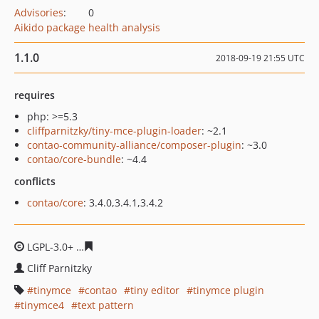
Advisories
:
0
Aikido package health analysis
1.1.0
2018-09-19 21:55 UTC
requires
php: >=5.3
cliffparnitzky/tiny-mce-plugin-loader
: ~2.1
contao-community-alliance/composer-plugin
: ~3.0
contao/core-bundle
: ~4.4
conflicts
contao/core
: 3.4.0,3.4.1,3.4.2
LGPL-3.0+
3eed8aca014d03070ce01e4d4c8f1b76b34504e
Cliff Parnitzky
tinymce
contao
tiny editor
tinymce plugin
tinymce4
text pattern