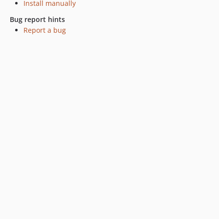
Install manually
Bug report hints
Report a bug