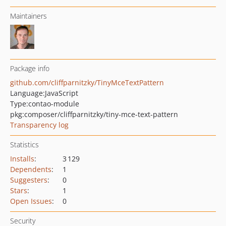
Maintainers
Package info
github.com/cliffparnitzky/TinyMceTextPattern
Language:
JavaScript
Type:
contao-module
pkg:composer/cliffparnitzky/tiny-mce-text-pattern
Transparency log
Statistics
Installs
:
3 129
Dependents
:
1
Suggesters
:
0
Stars
:
1
Open Issues
:
0
Security