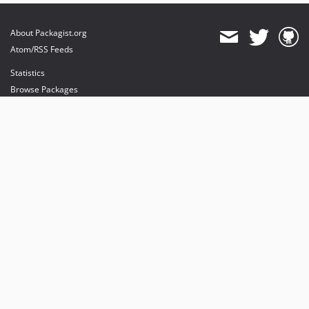
About Packagist.org
Atom/RSS Feeds
Statistics
Browse Packages
API
Mirrors
Status
Dashboard
provides maintenance and hosting
provides bandwidth and CDN
provides malware detection
Sponsor Packagist & Composer