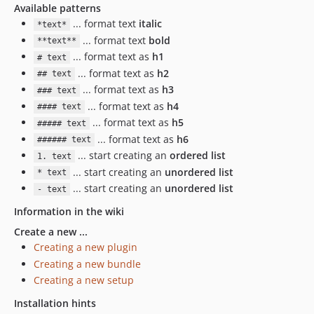
Available patterns
... format text
italic
*text*
... format text
bold
**text**
... format text as
h1
# text
... format text as
h2
## text
... format text as
h3
### text
... format text as
h4
#### text
... format text as
h5
##### text
... format text as
h6
###### text
... start creating an
ordered list
1. text
... start creating an
unordered list
* text
... start creating an
unordered list
- text
Information in the wiki
Create a new ...
Creating a new plugin
Creating a new bundle
Creating a new setup
Installation hints