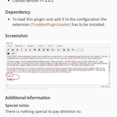
Contao version >= 4.4.0
Dependency
To load this plugin and add it to the configuration the
extension
[TinyMcePluginLoader]
has to be installed.
Screenshot
Additional information
Special notes
There is nothing special to pay attention to.