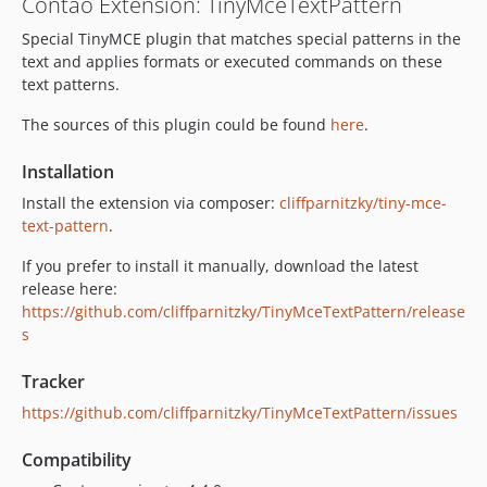
Contao Extension: TinyMceTextPattern
Special TinyMCE plugin that matches special patterns in the
text and applies formats or executed commands on these
text patterns.
The sources of this plugin could be found
here
.
Installation
Install the extension via composer:
cliffparnitzky/tiny-mce-
text-pattern
.
If you prefer to install it manually, download the latest
release here:
https://github.com/cliffparnitzky/TinyMceTextPattern/release
s
Tracker
https://github.com/cliffparnitzky/TinyMceTextPattern/issues
Compatibility