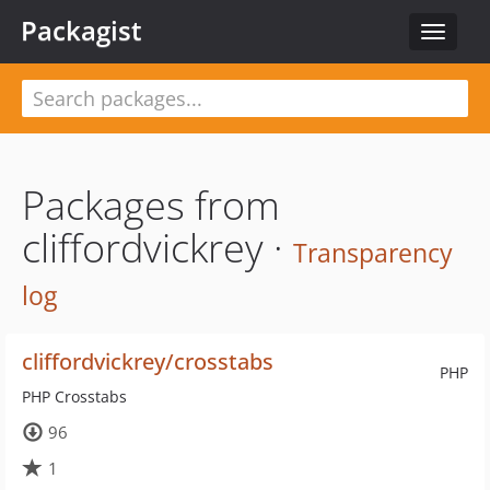
Packagist
Toggle
navigat
Packages from
cliffordvickrey ·
Transparency
log
cliffordvickrey/crosstabs
PHP
PHP Crosstabs
96
1