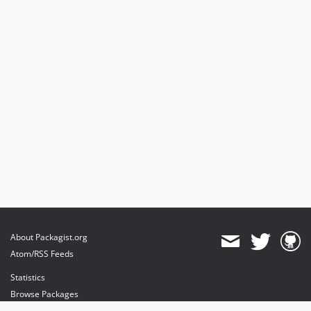
About Packagist.org
Atom/RSS Feeds
Statistics
Browse Packages