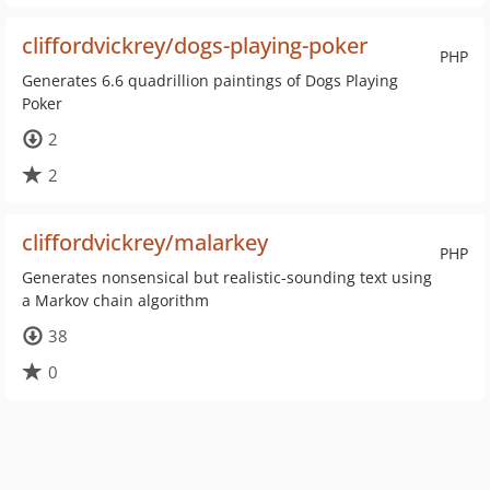
cliffordvickrey/dogs-playing-poker
PHP
Generates 6.6 quadrillion paintings of Dogs Playing
Poker
2
2
cliffordvickrey/malarkey
PHP
Generates nonsensical but realistic-sounding text using
a Markov chain algorithm
38
0