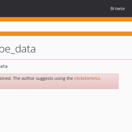
Browse
be_data
ained. The author suggests using the
clickstorm/cs-