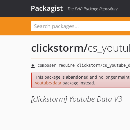
Packagist
The PHP Package Repository
clickstorm
/
cs_youtu
This package is
abandoned
and no longer maint
youtube-data
package instead.
[clickstorm] Youtube Data V3