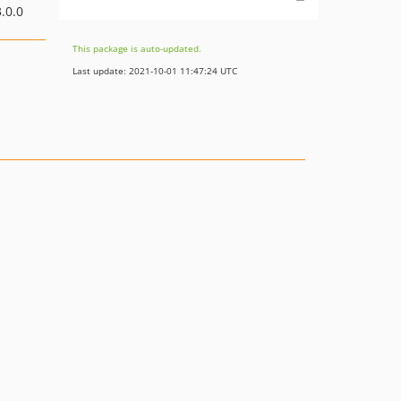
.0.0
This package is auto-updated.
Last update: 2021-10-01 11:47:24 UTC