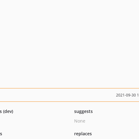
2021-09-30 
s (dev)
suggests
None
ts
replaces