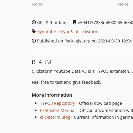
None
None
GPL-2.0-or-later
e5941f37283d4530235d634
youtube
typo3
clickstorm
Published on Packagist.org on 2021-09-30 12:54
README
Clickstorm Youtube Data V3 is a TYPO3 extension. 
Feel free to test and give feedback.
More information
TYPO3 Repository
- Official dowload page
Extension Manual
- Official documentation wit
clickstorm Blog
- Current information in germ