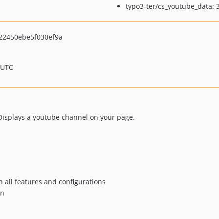
typo3-ter/cs_youtube_data: 3
22450ebe5f030ef9a
 UTC
Displays a youtube channel on your page.
h all features and configurations
an