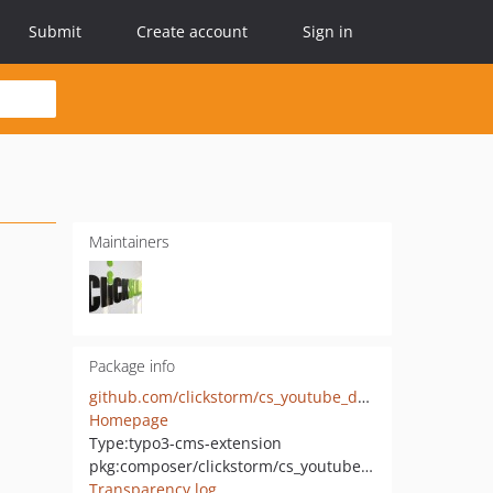
Submit
Create account
Sign in
Maintainers
Package info
github.com/clickstorm/cs_youtube_data
Homepage
Type:
typo3-cms-extension
pkg:composer/clickstorm/cs_youtube_data
Transparency log