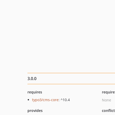
3.0.0
requires
require
typo3/cms-core
: ^10.4
None
provides
conflic