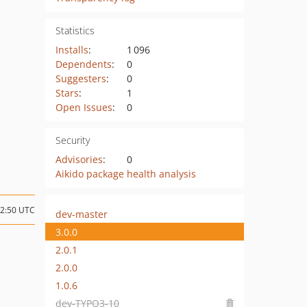
Statistics
Installs
:
1 096
Dependents
:
0
Suggesters
:
0
Stars
:
1
Open Issues
:
0
Security
Advisories
:
0
Aikido package health analysis
12:50 UTC
dev-master
3.0.0
2.0.1
2.0.0
1.0.6
dev-TYPO3-10