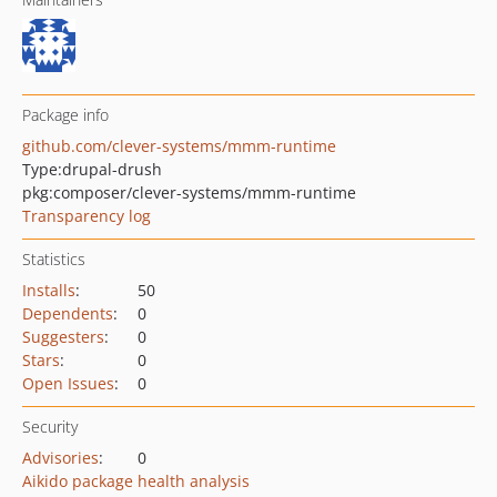
Package info
github.com/clever-systems/mmm-runtime
Type:
drupal-drush
pkg:composer/clever-systems/mmm-runtime
Transparency log
Statistics
Installs
:
50
Dependents
:
0
Suggesters
:
0
Stars
:
0
Open Issues
:
0
Security
Advisories
:
0
Aikido package health analysis