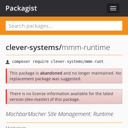
Packagist
Toggle
navigat
clever-systems
/
mmm-runtime
This package is
abandoned
and no longer maintained. No
replacement package was suggested.
There is no license information available for the latest
version (dev-master) of this package.
MachbarMacher Site Management: Runtime
Maintainers