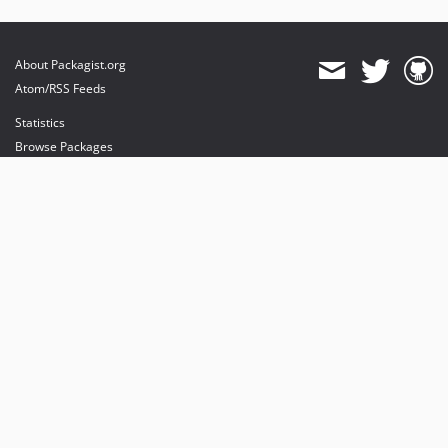
About Packagist.org
Atom/RSS Feeds
Statistics
Browse Packages
API
Mirrors
Status
Dashboard
provides maintenance and hosting
provides bandwidth and CDN
provides malware detection