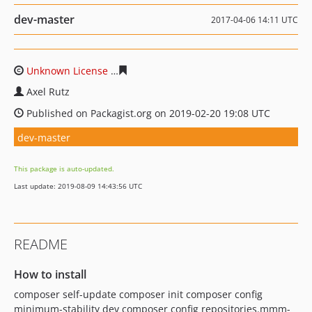
dev-master
2017-04-06 14:11 UTC
Unknown License
6787d27a9fabab07e5519bacb4a3397b
Axel Rutz
Published on Packagist.org on 2019-02-20 19:08 UTC
dev-master
This package is auto-updated.
Last update: 2019-08-09 14:43:56 UTC
README
How to install
composer self-update composer init composer config
minimum-stability dev composer config repositories.mmm-