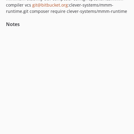
compiler vcs
git@bitbucket.org
:clever-systems/mmm-
runtime.git composer require clever-systems/mmm-runtime
Notes