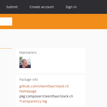
Submit
Create account
Sign in
Maintainers
Package info
github.com/cleentfaar/slack-cli
Homepage
pkg:composer/cleentfaar/slack-cli
Transparency log