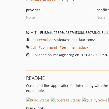
provides
conflic
None
None
MIT
58efb27526d2327e538bb68078b0b5ee
Cas Leentfaar
<info
@casleentfaar.com>
cli
command
terminal
slack
Published on Packagist.org on 2016-05-30 22:36
README
Command-line application for interacting with the
executable.
Quick look