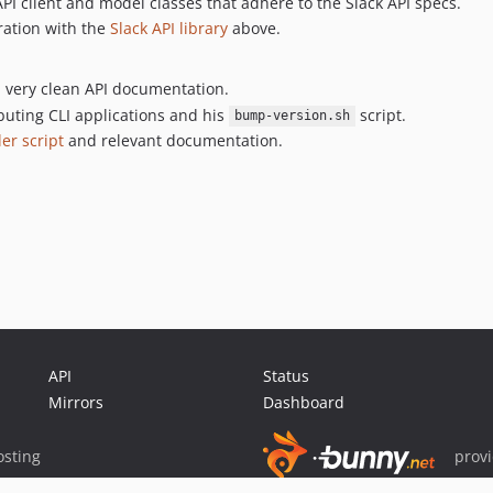
API client and model classes that adhere to the Slack API specs.
ration with the
Slack API library
above.
d very clean API documentation.
buting CLI applications and his
script.
bump-version.sh
ler script
and relevant documentation.
API
Status
Mirrors
Dashboard
sting
prov