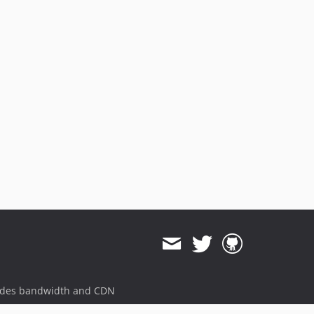
ides bandwidth and CDN