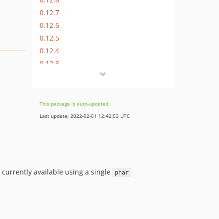
0.12.7
0.12.6
0.12.5
0.12.4
0.12.3
0.12.2
0.12.1
dev-small-tweaks
This package is auto-updated.
Last update: 2022-02-01 12:42:53 UTC
 currently available using a single
phar