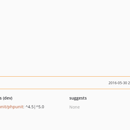
2016-05-30 
s (dev)
suggests
nit/phpunit
: ^4.5|^5.0
None