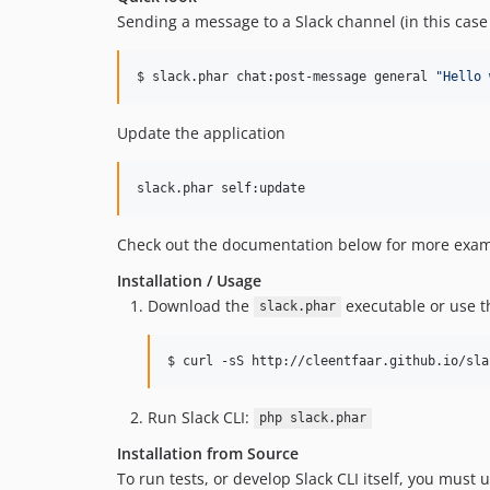
Sending a message to a Slack channel (in this case 
$ slack.phar chat:post-message general 
"
Hello 
Update the application
slack.phar self:update
Check out the documentation below for more examp
Installation / Usage
Download the
executable or use th
slack.phar
$ curl -sS http://cleentfaar.github.io/sla
Run Slack CLI:
php slack.phar
Installation from Source
To run tests, or develop Slack CLI itself, you must