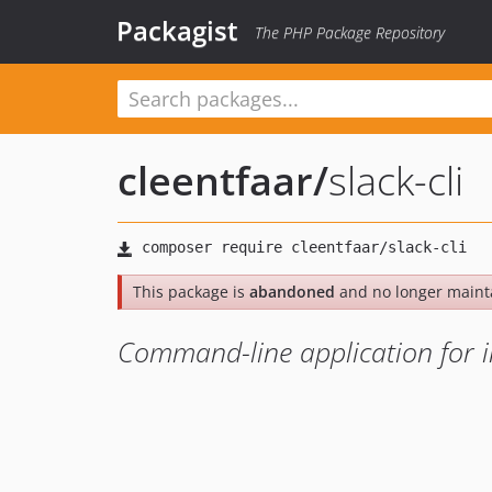
Packagist
The PHP Package Repository
cleentfaar
/
slack-cli
This package is
abandoned
and no longer maint
Command-line application for in