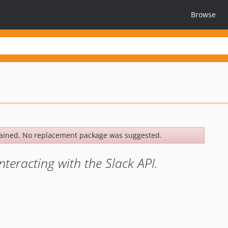
Browse
ained. No replacement package was suggested.
teracting with the Slack API.