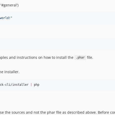
'#general')
world!
"
les and instructions on how to install the
file.
.phar
e installer.
ck-cli/installer 
|
 php
 use the sources and not the phar file as described above. Before co