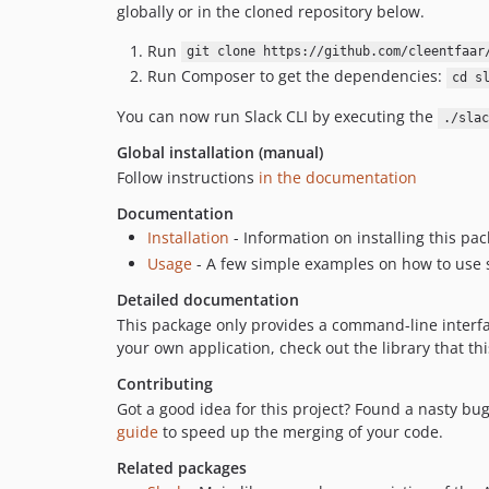
globally or in the cloned repository below.
Run
git clone https://github.com/cleentfaar
Run Composer to get the dependencies:
cd s
You can now run Slack CLI by executing the
./slac
Global installation (manual)
Follow instructions
in the documentation
Documentation
Installation
- Information on installing this pa
Usage
- A few simple examples on how to use 
Detailed documentation
This package only provides a command-line interfa
your own application, check out the library that 
Contributing
Got a good idea for this project? Found a nasty bu
guide
to speed up the merging of your code.
Related packages