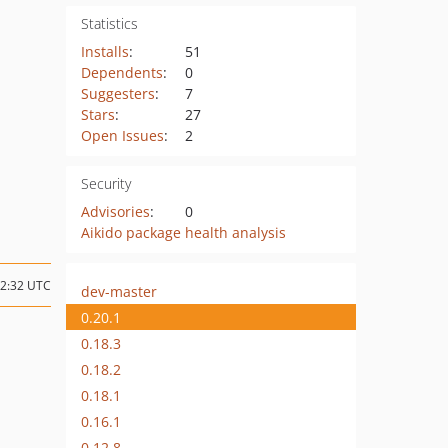
Statistics
Installs
:
51
Dependents
:
0
Suggesters
:
7
Stars
:
27
Open Issues
:
2
Security
Advisories
:
0
Aikido package health analysis
22:32 UTC
dev-master
0.20.1
0.18.3
0.18.2
0.18.1
0.16.1
0.12.8