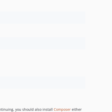
ntinuing, you should also install
Composer
either