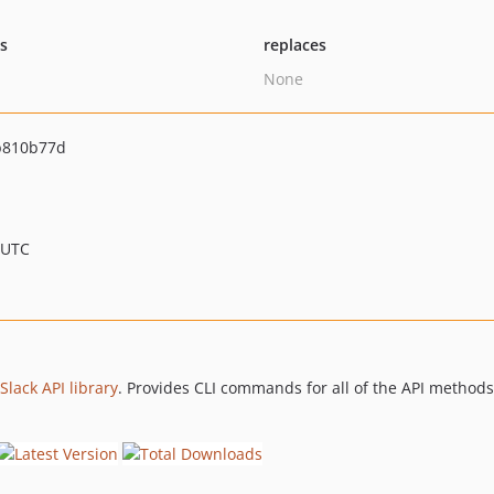
ts
replaces
None
b810b77d
 UTC
Slack API library
. Provides CLI commands for all of the API methods