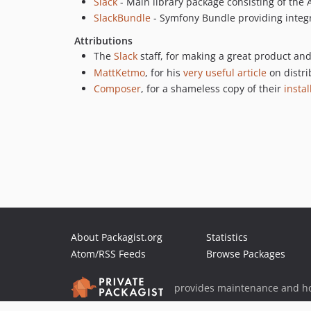
Slack
- Main library package consisting of the 
SlackBundle
- Symfony Bundle providing integ
Attributions
The
Slack
staff, for making a great product an
MattKetmo
, for his
very useful article
on distri
Composer
, for a shameless copy of their
instal
About Packagist.org
Statistics
Atom/RSS Feeds
Browse Packages
provides maintenance and ho