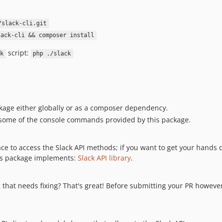
/slack-cli.git
lack-cli && composer install
script:
k
php ./slack
ckage either globally or as a composer dependency.
some of the console commands provided by this package.
ce to access the Slack API methods; if you want to get your hands 
this package implements:
Slack API library
.
g that needs fixing? That's great! Before submitting your PR howeve