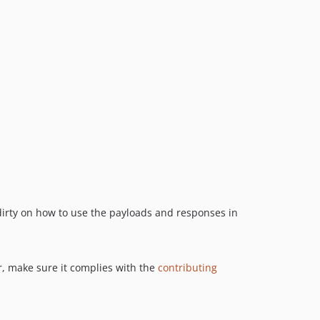
dirty on how to use the payloads and responses in
r, make sure it complies with the
contributing