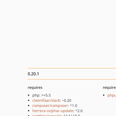
0.20.1
requires
require
php: >=5.5
phpu
cleentfaar/slack
: ~0.20
composer/composer
: ^1.0
herrera-io/phar-update
: ^2.0
symfony/console
: ^2.6|^3.0