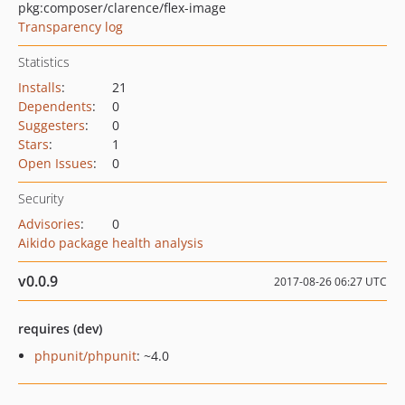
pkg:composer/clarence/flex-image
Transparency log
Statistics
Installs
:
21
Dependents
:
0
Suggesters
:
0
Stars
:
1
Open Issues
:
0
Security
Advisories
:
0
Aikido package health analysis
v0.0.9
2017-08-26 06:27 UTC
requires (dev)
phpunit/phpunit
: ~4.0