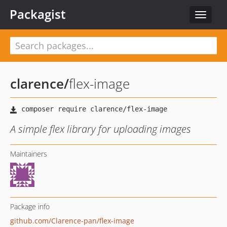
Packagist
Toggle
navigat
clarence
/
flex-image
A simple flex library for uploading images
Maintainers
Package info
github.com/Clarence-pan/flex-image