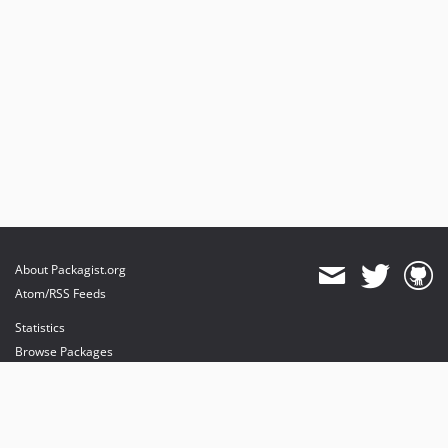
About Packagist.org
Atom/RSS Feeds
Statistics
Browse Packages
API
Mirrors
Status