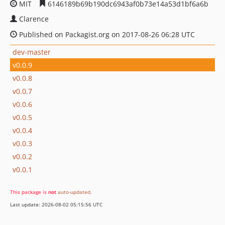
MIT
6146189b69b190dc6943af0b73e14a53d1bf6a6b
Clarence
Published on Packagist.org on 2017-08-26 06:28 UTC
dev-master
v0.0.9
v0.0.8
v0.0.7
v0.0.6
v0.0.5
v0.0.4
v0.0.3
v0.0.2
v0.0.1
This package is
not
auto-updated
.
Last update: 2026-08-02 05:15:56 UTC