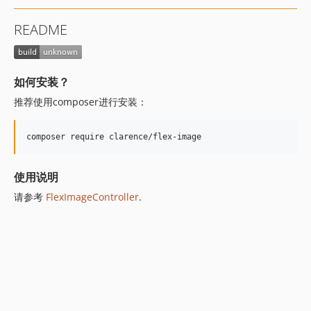
README
如何安装？
推荐使用composer进行安装：
composer require clarence/flex-image
使用说明
请参考
FlexImageController
.