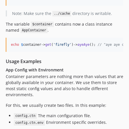
Note: Make sure the
directory is writable.
../cache
The variable
contains now a class instance
$container
named
.
AppContainer
echo
$
container
->
get
(
'
firefly
'
)->
ayeAye
(); 
// "aye aye cap
Usage Examples
App Config with Environment
Container parameters are nothing more than values that are
globally available in your container. We use them to store
most static config values and also to handle different
environments.
For this, we usually create two files. In this example:
The main configuration file.
config.ctn
Environment specific overrides.
config.ctn.env