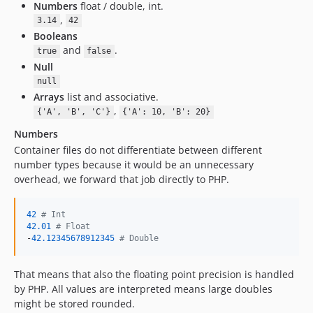
Numbers
float / double, int.
,
3.14
42
Booleans
and
.
true
false
Null
null
Arrays
list and associative.
,
{'A', 'B', 'C'}
{'A': 10, 'B': 20}
Numbers
Container files do not differentiate between different
number types because it would be an unnecessary
overhead, we forward that job directly to PHP.
42
# Int
42.01
# Float
-
42.12345678912345
# Double
That means that also the floating point precision is handled
by PHP. All values are interpreted means large doubles
might be stored rounded.