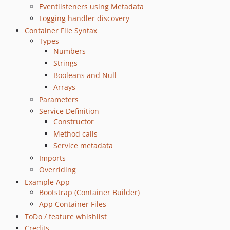
Eventlisteners using Metadata
Logging handler discovery
Container File Syntax
Types
Numbers
Strings
Booleans and Null
Arrays
Parameters
Service Definition
Constructor
Method calls
Service metadata
Imports
Overriding
Example App
Bootstrap (Container Builder)
App Container Files
ToDo / feature whishlist
Credits