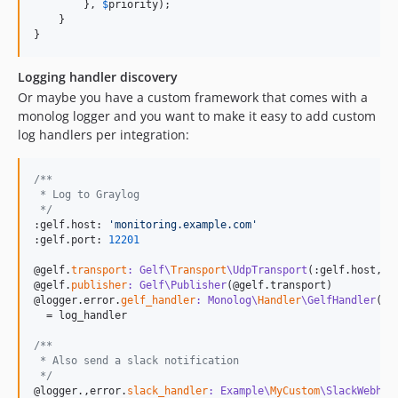
        }, 
$
priority
);

    }

}
Logging handler discovery
Or maybe you have a custom framework that comes with a
monolog logger and you want to make it easy to add custom
log handlers per integration:
/**
 * Log to Graylog
 */
:gelf.host: 
'
monitoring.example.com
'
:gelf.port: 
12201
@gelf.
transport
: Gelf\
Transport
\UdpTransport
(:gelf.host, :g
@gelf.
publisher
: Gelf\Publisher
(@gelf.transport)

@logger.error.
gelf_handler
: Monolog\
Handler
\GelfHandler
(@g
  = log_handler

/**
 * Also send a slack notification 
 */
@logger.,error.
slack_handler
: Example\
MyCustom
\SlackWebhoo