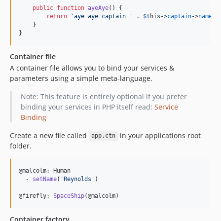
public
function
ayeAye
() {

return
'
aye aye captain 
'
 . 
$
this
->
captain
->
name
;

    }

}
Container file
A container file allows you to bind your services &
parameters using a simple meta-language.
Note: This feature is entirely optional if you prefer
binding your services in PHP itself read:
Service
Binding
Create a new file called
in your applications root
app.ctn
folder.
@malcolm: Human

  - 
setName
(
'
Reynolds
'
)

@firefly: 
SpaceShip
(@malcolm)
Container factory