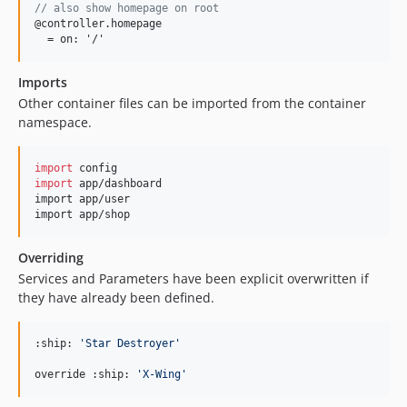
// also show homepage on root
@controller.homepage

  = on: '/'
Imports
Other container files can be imported from the container
namespace.
import
config
import
app
/
dashboard
import
app
/
user
import
app
/
shop
Overriding
Services and Parameters have been explicit overwritten if
they have already been defined.
:ship: 
'
Star Destroyer
'
override :ship: 
'
X-Wing
'