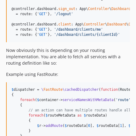
@controller.dashboard.
sign_out
: App\
Controller
\
Dashboard
\
S
  = route: {'
GET
'}, 
'
/logout
'
@controller.dashboard.
client
: App\
Controller
\
Dashboard
\
Cli
  = route: {'
GET
'}, 
'
/dashboard/clients/me
'
  = route: {'
GET
'}, 
'
/dashboard/clients/{clientId}
'
Now obviously this is depending on your routing
implementation. You are able to fetch all services with a
routing definition like so:
Example using FastRoute:
$
dispatcher
 = 
\
FastRoute
\cachedDispatcher
(
function
(
RouteCo
{

foreach
(
$
container
->
serviceNamesWithMetaData
(
'
route
'
) 
    {

// an action can have multiple routes handle all o
foreach
(
$
routeMetaData
as
$
routeData
)

        {

$
r
->
addRoute
(
$
routeData
[
0
], 
$
routeData
[
1
], 
$
se
        }
