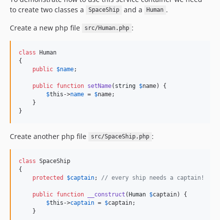
to create two classes a
and a
.
SpaceShip
Human
Create a new php file
:
src/Human.php
class
 Human

{

public
$
name
;

public
function
setName
(
string
$
name
) {

$
this
->
name
 = 
$
name
;

    }

}
Create another php file
:
src/SpaceShip.php
class
 SpaceShip

{

protected
$
captain
; 
// every ship needs a captain!
public
function
__construct
(
Human
$
captain
) {

$
this
->
captain
 = 
$
captain
;

    }
