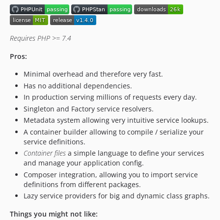
Requires PHP >= 7.4
Pros:
Minimal overhead and therefore very fast.
Has no additional dependencies.
In production serving millions of requests every day.
Singleton and Factory service resolvers.
Metadata system allowing very intuitive service lookups.
A container builder allowing to compile / serialize your
service definitions.
Container files
a simple language to define your services
and manage your application config.
Composer integration, allowing you to import service
definitions from different packages.
Lazy service providers for big and dynamic class graphs.
Things you might not like: