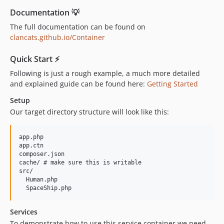
Documentation 💡
The full documentation can be found on
clancats.github.io/Container
Quick Start ⚡️
Following is just a rough example, a much more detailed
and explained guide can be found here:
Getting Started
Setup
Our target directory structure will look like this:
app.php

app.ctn

composer.json

cache/ # make sure this is writable

src/

  Human.php

Services
To demonstrate how to use this service container we need