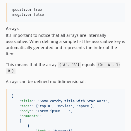
:positive: true

:negative: false
Arrays
It's important to notice that all arrays are internally
associative. When defining a simple list the associative key is
automatically generated and represents the index of the
item.
This means that the array
equals
{'A', 'B'}
{0: 'A', 1:
.
'B'}
Arrays can be defined multidimensional:
{
'
title
'
: 
'
Some catchy title with Star Wars
'
,
'
tags
'
: 
{'top10', 'movies', 'space'},
'
body
'
: 
'
Lorem ipsum ...
'
,
'
comments
'
: 

{
{