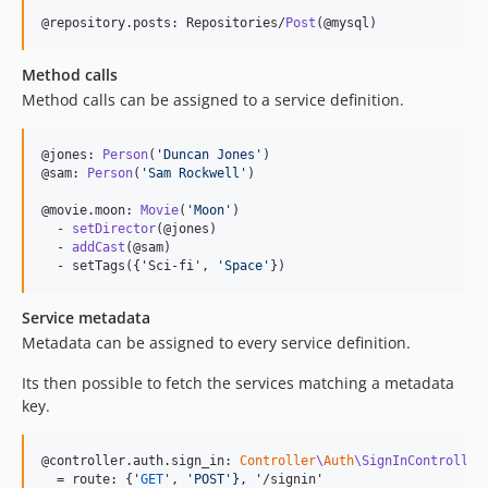
@repository.posts: Repositories/
Post
(@mysql)
Method calls
Method calls can be assigned to a service definition.
@jones: 
Person
(
'
Duncan Jones
'
)

@sam: 
Person
(
'
Sam Rockwell
'
)

@movie.moon: 
Movie
(
'
Moon
'
)

  - 
setDirector
(@jones)

  - 
addCast
(@sam)

  - setTags({'Sci-fi', 
'
Space
'
})
Service metadata
Metadata can be assigned to every service definition.
Its then possible to fetch the services matching a metadata
key.
@controller.auth.sign_in: 
Controller
\
Auth
\SignInController
  = route: {'
GET
', 
'
POST
'},
'
/signin'