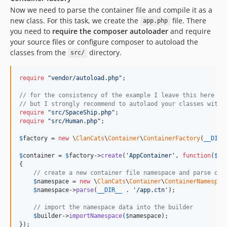
Now we need to parse the container file and compile it as a
new class. For this task, we create the
file. There
app.php
you need to
require the composer autoloader
and require
your source files or configure composer to autoload the
classes from the
directory.
src/
require
"
vendor/autoload.php
"
;

// for the consistency of the example I leave this here 
// but I strongly recommend to autolaod your classes with 
require
"
src/SpaceShip.php
"
require
"
src/Human.php
"
;

$
factory
 = 
new
 \
ClanCats
\
Container
\
ContainerFactory
(
__DIR_
$
container
 = 
$
factory
->
create
(
'
AppContainer
'
, 
function
(
$
bu
{

// create a new container file namespace and parse our
$
namespace
 = 
new
 \
ClanCats
\
Container
\
ContainerNamespac
$
namespace
->
parse
(
__DIR__
 . 
'
/app.ctn
'
);

// import the namespace data into the builder
$
builder
->
importNamespace
(
$
namespace
);

});