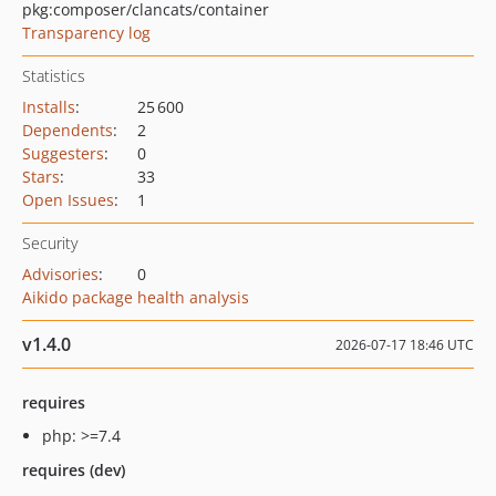
pkg:composer/clancats/container
Transparency log
Statistics
Installs
:
25 600
Dependents
:
2
Suggesters
:
0
Stars
:
33
Open Issues
:
1
Security
Advisories
:
0
Aikido package health analysis
v1.4.0
2026-07-17 18:46 UTC
requires
php: >=7.4
requires (dev)