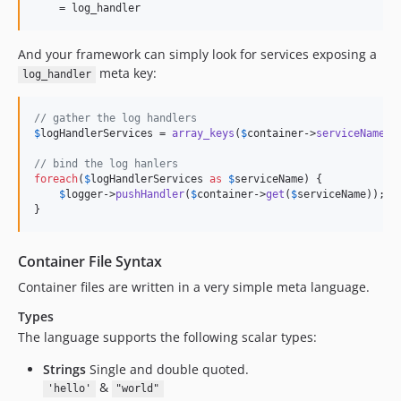
    = log_handler
And your framework can simply look for services exposing a
meta key:
log_handler
// gather the log handlers
$
logHandlerServices
 = 
array_keys
(
$
container
->
serviceNamesW
// bind the log hanlers
foreach
(
$
logHandlerServices
as
$
serviceName
) {

$
logger
->
pushHandler
(
$
container
->
get
(
$
serviceName
));

}
Container File Syntax
Container files are written in a very simple meta language.
Types
The language supports the following scalar types:
Strings
Single and double quoted.
&
'hello'
"world"