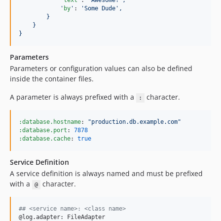
'
text
'
: 
'
Awesome!
'
,
'
by
'
: 
'
Some Dude
'
,
}
}
}
Parameters
Parameters or configuration values can also be defined
inside the container files.
A parameter is always prefixed with a
character.
:
:database.hostname
: 
"
production.db.example.com
"
:database.port
: 
7878
:database.cache
: 
true
Service Definition
A service definition is always named and must be prefixed
with a
character.
@
## <service name>: <class name>
@log.adapter: FileAdapter