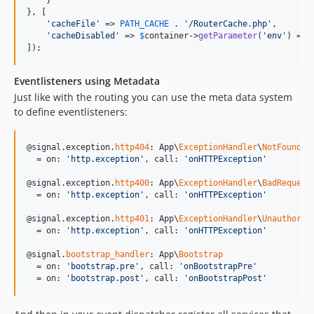
    }

}, [

'
cacheFile
'
 => 
PATH_CACHE
 . 
'
/RouterCache.php
'
,

'
cacheDisabled
'
 => 
$
container
->
getParameter
(
'
env
'
) ===
]);
Eventlisteners using Metadata
Just like with the routing you can use the meta data system
to define eventlisteners:
@signal.exception.
http404
: App\
ExceptionHandler
\
NotFoundEx
  = on: 
'
http.exception
'
, call: 
'
onHTTPException
'
@signal.exception.
http400
: App\
ExceptionHandler
\
BadRequest
  = on: 
'
http.exception
'
, call: 
'
onHTTPException
'
@signal.exception.
http401
: App\
ExceptionHandler
\
Unauthoriz
  = on: 
'
http.exception
'
, call: 
'
onHTTPException
'
@signal.
bootstrap_handler
: App\
Bootstrap
  = on: 
'
bootstrap.pre
'
, call: 
'
onBootstrapPre
'
  = on: 
'
bootstrap.post
'
, call: 
'
onBootstrapPost
'