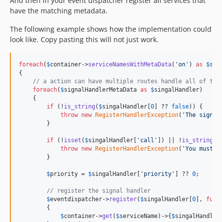
And then in your event dispatcher register all services that
have the matching metadata.
The following example shows how the implementation could
look like. Copy pasting this will not just work.
foreach
(
$
container
->
serviceNamesWithMetaData
(
'
on
'
) 
as
$
ser
{

// a action can have multiple routes handle all of the
foreach
(
$
signalHandlerMetaData
as
$
singalHandler
)

    {

if
 (!
is_string
(
$
singalHandler
[
0
] ?? 
false
)) {

throw
new
RegisterHandlerException
(
'
The signal
        }

if
 (!
isset
(
$
singalHandler
[
'
call
'
]) || !
is_string
(
$
throw
new
RegisterHandlerException
(
'
You must d
        }

$
priority
 = 
$
singalHandler
[
'
priority
'
] ?? 
0
;

// register the signal handler
$
eventdispatcher
->
register
(
$
singalHandler
[
0
], 
func
        {

$
container
->
get
(
$
serviceName
)->{
$
singalHandler