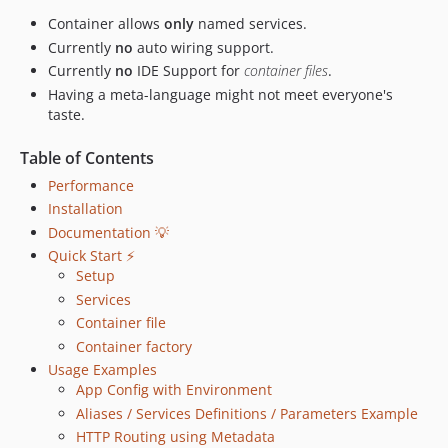
Container allows
only
named services.
Currently
no
auto wiring support.
Currently
no
IDE Support for
container files
.
Having a meta-language might not meet everyone's
taste.
Table of Contents
Performance
Installation
Documentation 💡
Quick Start ⚡️
Setup
Services
Container file
Container factory
Usage Examples
App Config with Environment
Aliases / Services Definitions / Parameters Example
HTTP Routing using Metadata