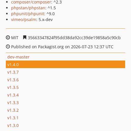
composer/composer
: ^2.3
phpstan/phpstan
: ^1.5
phpunit/phpunit
: ^9.0
vimeo/psalm
: 5.x-dev
MIT
35663347824f95dd38da92cc39de19858a5c90cb
Published on Packagist.org on 2026-07-23 12:37 UTC
dev-master
v1.4.0
v1.3.7
v1.3.6
v1.3.5
v1.3.4
v1.3.3
v1.3.2
v1.3.1
v1.3.0