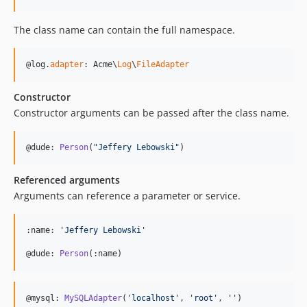
The class name can contain the full namespace.
@log.
adapter
: Acme\
Log
\
FileAdapter
Constructor
Constructor arguments can be passed after the class name.
@dude: 
Person
(
"
Jeffery Lebowski
"
)
Referenced arguments
Arguments can reference a parameter or service.
:name: 
'
Jeffery Lebowski
'
@dude: 
Person
(:name)
@mysql: 
MySQLAdapter
(
'
localhost
'
, 
'
root
'
, 
''
)
