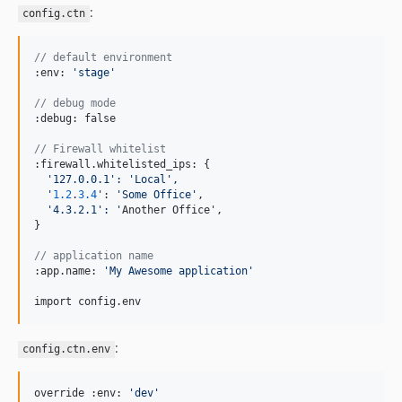
:
config.ctn
// default environment
:env: 
'
stage
'
// debug mode
:debug: false

// Firewall whitelist
:firewall.whitelisted_ips: {

'
127.0.0.1
':
'Local',
'
1.2
.
3.4
': 
'
Some Office
'
,

'
4.3.2.1
':
'
Another Office',

}

// application name
:app.name: 
'
My Awesome application
'
import config.env
:
config.ctn.env
override :env: 
'
dev
'