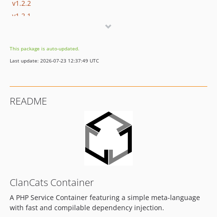
v1.2.2
v1.2.1
v1.2.0
v1.1.2
This package is auto-updated.
v1.1.1
Last update: 2026-07-23 12:37:49 UTC
v1.1.0
v1.0.0
dev-develop
README
dev-feature/autowire
dev-feature/concat-support
ClanCats Container
A PHP Service Container featuring a simple meta-language
with fast and compilable dependency injection.