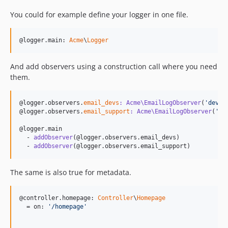
You could for example define your logger in one file.
@logger.main: 
Acme
\
Logger
And add observers using a construction call where you need
them.
@logger.observers.
email_devs
: Acme\EmailLogObserver
(
'
dev@e
@logger.observers.
email_support
: Acme\EmailLogObserver
(
'
su
@logger.main

  - 
addObserver
(@logger.observers.email_devs)

  - 
addObserver
(@logger.observers.email_support)
The same is also true for metadata.
@controller.homepage: 
Controller
\
Homepage
  = on: 
'
/homepage
'