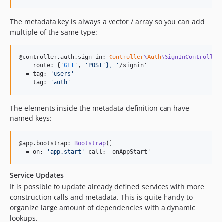
The metadata key is always a vector / array so you can add
multiple of the same type:
@controller.auth.sign_in: 
Controller
\
Auth
\SignInController
  = route: {'
GET
', 
'
POST
'},
'
/signin'

  = tag: 
'
users
'
  = tag: 
'
auth
'
The elements inside the metadata definition can have
named keys:
@app.bootstrap: 
Bootstrap
()

  = on: 
'
app.start
'
 call: 'onAppStart'
Service Updates
It is possible to update already defined services with more
construction calls and metadata. This is quite handy to
organize large amount of dependencies with a dynamic
lookups.