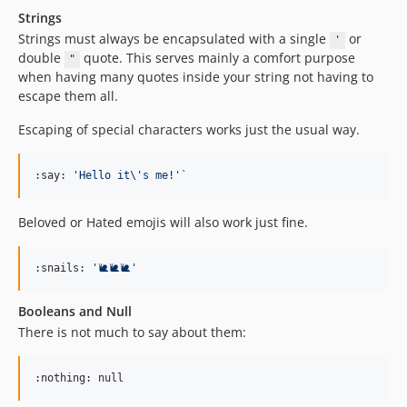
Strings
Strings must always be encapsulated with a single
or
'
double
quote. This serves mainly a comfort purpose
"
when having many quotes inside your string not having to
escape them all.
Escaping of special characters works just the usual way.
:say: 
'
Hello it
\'
s me!
'
`
Beloved or Hated emojis will also work just fine.
:snails: 
'
🐌🐌🐌
'
Booleans and Null
There is not much to say about them:
:nothing: null