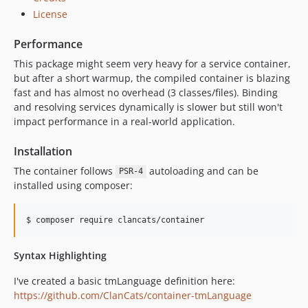
License
Performance
This package might seem very heavy for a service container,
but after a short warmup, the compiled container is blazing
fast and has almost no overhead (3 classes/files). Binding
and resolving services dynamically is slower but still won't
impact performance in a real-world application.
Installation
The container follows
autoloading and can be
PSR-4
installed using composer:
Syntax Highlighting
I've created a basic tmLanguage definition here:
https://github.com/ClanCats/container-tmLanguage