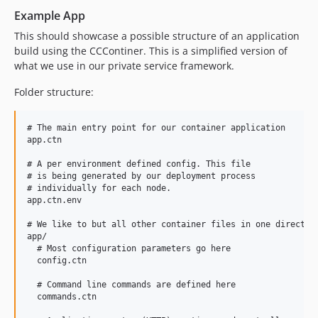
Example App
This should showcase a possible structure of an application
build using the CCContiner. This is a simplified version of
what we use in our private service framework.
Folder structure:
# The main entry point for our container application

app.ctn

# A per environment defined config. This file

# is being generated by our deployment process 

# individually for each node.

app.ctn.env 

# We like to but all other container files in one directory
app/

  # Most configuration parameters go here

  config.ctn

  # Command line commands are defined here

  commands.ctn
