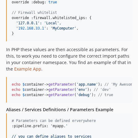
override :debug: 
true
// Firewall whitelist
override :firewall.whitelisted_ips: {

'
127.0.0.1
':
'Local',
'
192.168
.
33.1
': 
'
MyComputer
'
,

}
In PHP these values are then accessible as parameters. For
this, to work you need to configure the correct import paths
in your container namespace. You find an example of that in
the
Example App
.
echo
$
container
->
getParameter
(
'
app.name
'
); 
// 'My Awesome 
echo
$
container
->
getParameter
(
'
env
'
); 
// 'dev'
echo
$
container
->
getParameter
(
'
debug
'
); 
// true
Aliases / Services Definitions / Parameters Example
# Parameters can be defined erverywhere
:pipeline.prefix: 'myapp.
'
// you can define aliases to services