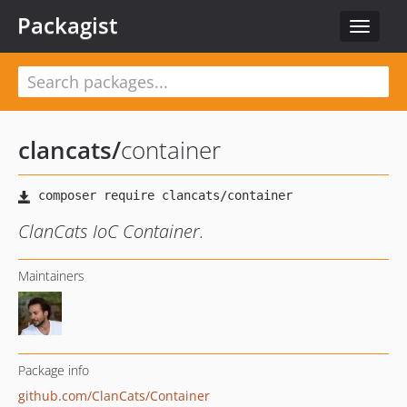
Packagist
Toggle
navigat
clancats
/
container
ClanCats IoC Container.
Maintainers
Package info
github.com/ClanCats/Container