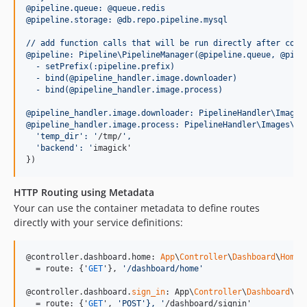
@pipeline.queue: @queue.redis
@pipeline.storage: @db.repo.pipeline.mysql
// add function calls that will be run directly after cons
@pipeline: Pipeline\PipelineManager(@pipeline.queue, @pipe
  - setPrefix(:pipeline.prefix)
  - bind(@pipeline_handler.image.downloader)
  - bind(@pipeline_handler.image.process)
@pipeline_handler.image.downloader: PipelineHandler\Images
@pipeline_handler.image.process: PipelineHandler\Images\Pr
'temp_dir':
'
/tmp/
'
, 
'backend':
'
imagick'

})
HTTP Routing using Metadata
Your can use the container metadata to define routes
directly with your service definitions:
@controller.dashboard.home: 
App
\
Controller
\
Dashboard
\
Homep
  = route: {'
GET
'}, 
'
/dashboard/home
'
@controller.dashboard.
sign_in
: App\
Controller
\
Dashboard
\
Si
  = route: {'
GET
', 
'
POST
'},
'
/dashboard/signin'
