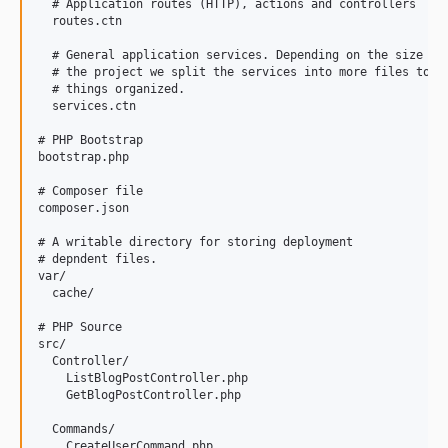
  # Application routes (HTTP), actions and controllers 

  routes.ctn

  # General application services. Depending on the size of 
  # the project we split the services into more files to ke
  # things organized. 

  services.ctn

# PHP Bootstrap

bootstrap.php

# Composer file

composer.json

# A writable directory for storing deployment 

# depndent files.

var/

  cache/

# PHP Source 

src/

  Controller/

    ListBlogPostController.php

    GetBlogPostController.php

  Commands/

    CreateUserCommand.php
