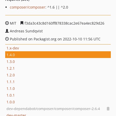
composer/composer
: ^1.6 || ^2.0
MIT
f3da3c43c8d160ff878338cac2e67ea4ec829d26
Andreas Sundqvist
Published on Packagist.org on 2022-10-10 11:56 UTC
1.x-dev
1.4.0
1.3.0
1.2.1
1.2.0
1.1.1
1.1.0
1.0.1
1.0.0
dev-dependabot/composer/composer/composer-2.6.4
dev-master