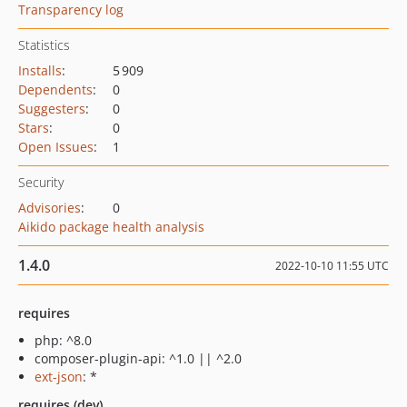
Transparency log
Statistics
Installs
:
5 909
Dependents
:
0
Suggesters
:
0
Stars
:
0
Open Issues
:
1
Security
Advisories
:
0
Aikido package health analysis
1.4.0
2022-10-10 11:55 UTC
requires
php: ^8.0
composer-plugin-api: ^1.0 || ^2.0
ext-json
: *
requires (dev)