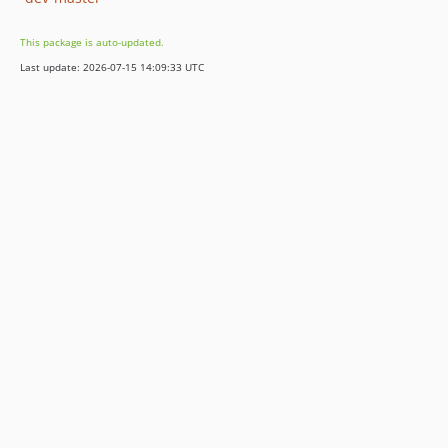
This package is auto-updated.
Last update: 2026-07-15 14:09:33 UTC