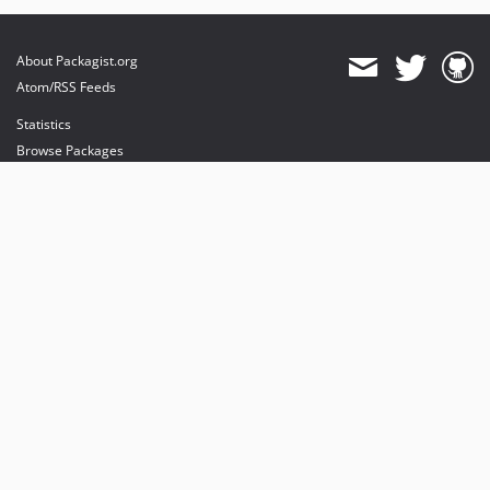
About Packagist.org
Atom/RSS Feeds
Statistics
Browse Packages
API
Mirrors
Status
Dashboard
provides maintenance and hosting
provides bandwidth and CDN
provides malware detection
Sponsor Packagist & Composer