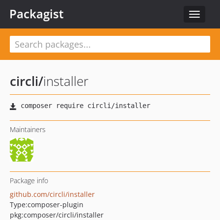
Packagist
Toggle
navigat
circli
/
installer
Maintainers
Package info
github.com/circli/installer
Type:
composer-plugin
pkg:composer/circli/installer