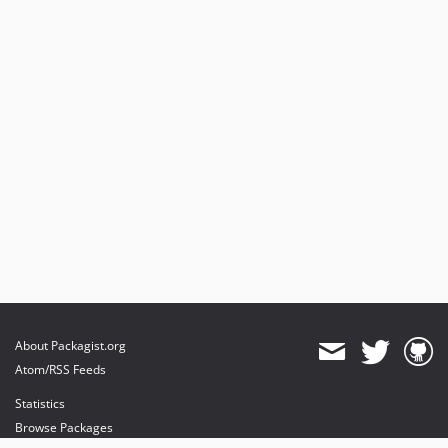
About Packagist.org
Atom/RSS Feeds
Statistics
Browse Packages