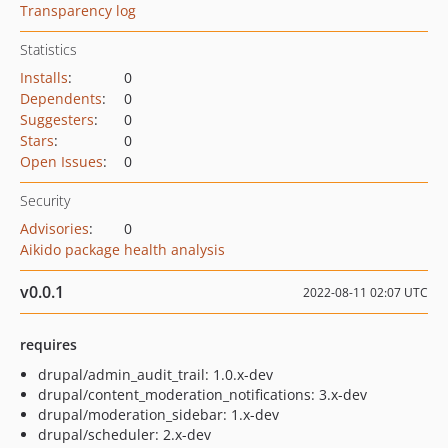
Transparency log
Statistics
Installs
:
0
Dependents
:
0
Suggesters
:
0
Stars
:
0
Open Issues
:
0
Security
Advisories
:
0
Aikido package health analysis
v0.0.1
2022-08-11 02:07 UTC
requires
drupal/admin_audit_trail: 1.0.x-dev
drupal/content_moderation_notifications: 3.x-dev
drupal/moderation_sidebar: 1.x-dev
drupal/scheduler: 2.x-dev