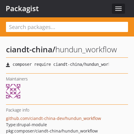
Packagist
Toggle
navigat
ciandt-china
/
hundun_workflow
Maintainers
Package info
github.com/ciandt-china-dev/hundun_workflow
Type:
drupal-module
pkg:composer/ciandt-china/hundun_workflow