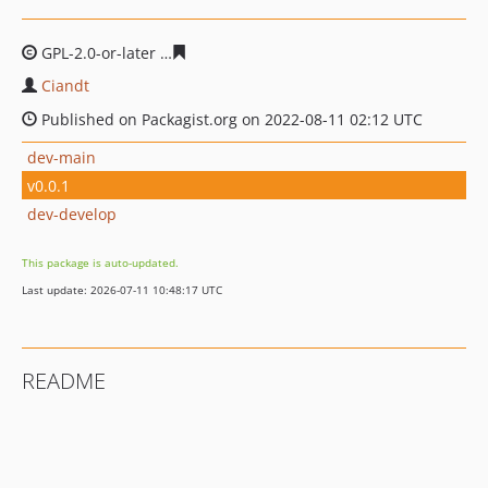
GPL-2.0-or-later
730659528c32024e95c376bcdec7b51134
Ciandt
Published on Packagist.org on 2022-08-11 02:12 UTC
dev-main
v0.0.1
dev-develop
This package is auto-updated.
Last update: 2026-07-11 10:48:17 UTC
README