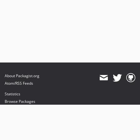
About Packagist.org
Atom/RSS Feeds
Statistics
Browse Packages
API
Mirrors
Status
Dashboard