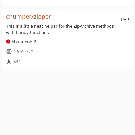
chumper/zipper
PHP
This is a little neat helper for the ZipArchive methods
with handy functions
Abandoned!
4 603 979
841