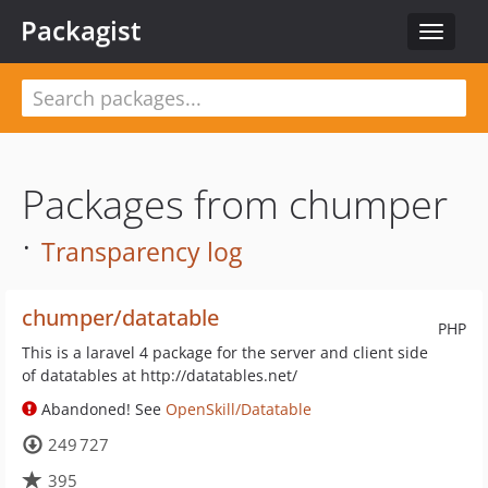
Packagist
Toggle
navigat
Packages from chumper
·
Transparency log
chumper/datatable
PHP
This is a laravel 4 package for the server and client side
of datatables at http://datatables.net/
Abandoned! See
OpenSkill/Datatable
249 727
395