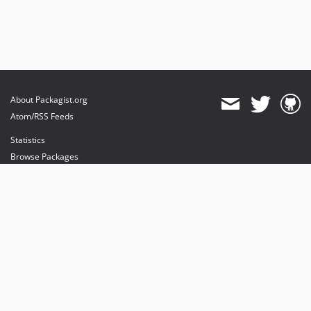
About Packagist.org
Atom/RSS Feeds
Statistics
Browse Packages
API
Mirrors
Status
Dashboard
provides maintenance and hosting
provides bandwidth and CDN