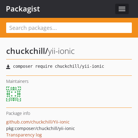
Packagist
Toggle
navigat
chuckchill
/
yii-ionic
Maintainers
Package info
github.com/chuckchill/Yii-ionic
pkg:composer/chuckchill/yii-ionic
Transparency log