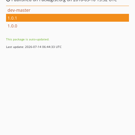
dev-master
1.0.1
1.0.0
This package is auto-updated.
Last update: 2026-07-14 06:44:33 UTC