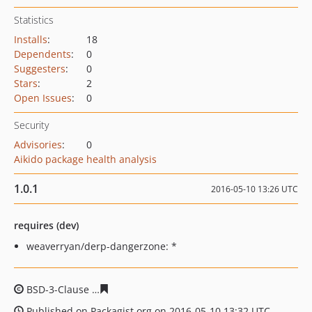
Statistics
Installs
:
18
Dependents
:
0
Suggesters
:
0
Stars
:
2
Open Issues
:
0
Security
Advisories
:
0
Aikido package health analysis
1.0.1
2016-05-10 13:26 UTC
requires (dev)
weaverryan/derp-dangerzone: *
BSD-3-Clause
b0319b313ade73f32a314844d5d5bc14ccf4
Published on Packagist.org on 2016-05-10 13:32 UTC