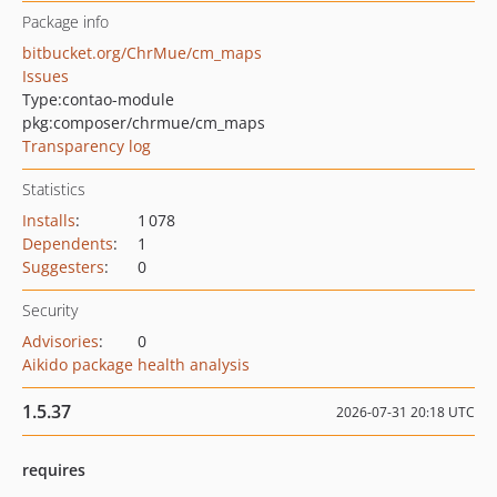
Package info
bitbucket.org/ChrMue/cm_maps
Issues
Type:
contao-module
pkg:composer/chrmue/cm_maps
Transparency log
Statistics
Installs
:
1 078
Dependents
:
1
Suggesters
:
0
Security
Advisories
:
0
Aikido package health analysis
1.5.37
2026-07-31 20:18 UTC
requires