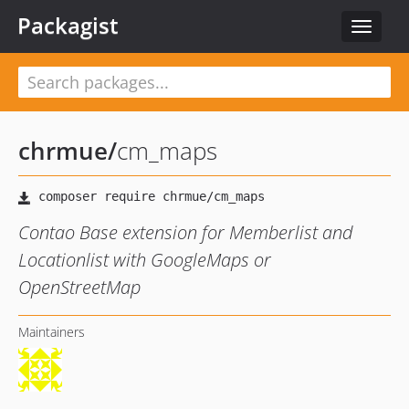
Packagist
Toggle
navigat
chrmue
/
cm_maps
Contao Base extension for Memberlist and
Locationlist with GoogleMaps or
OpenStreetMap
Maintainers