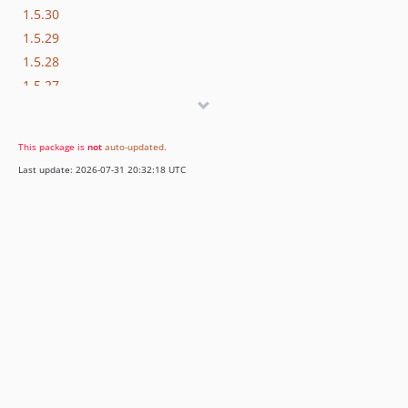
1.5.30
1.5.29
1.5.28
1.5.27
1.5.26
1.5.25
This package is
not
auto-updated
.
1.5.24
Last update: 2026-07-31 20:32:18 UTC
1.5.23
1.5.22
1.5.21
1.5.20
1.4.12
1.4.11
1.4.10
1.4.9
1.4.8
1.4.7