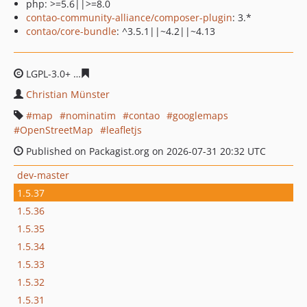
php: >=5.6||>=8.0
contao-community-alliance/composer-plugin
: 3.*
contao/core-bundle
: ^3.5.1||~4.2||~4.13
LGPL-3.0+
878a7f852a6319f7e987be1728ab9346119c166
Christian Münster
map
nominatim
contao
googlemaps
OpenStreetMap
leafletjs
Published on Packagist.org on 2026-07-31 20:32 UTC
dev-master
1.5.37
1.5.36
1.5.35
1.5.34
1.5.33
1.5.32
1.5.31