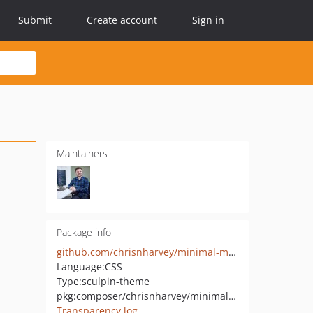
Submit
Create account
Sign in
Maintainers
Package info
github.com/chrisnharvey/minimal-mistakes
Language:
CSS
Type:
sculpin-theme
pkg:composer/chrisnharvey/minimal-mistakes
Transparency log