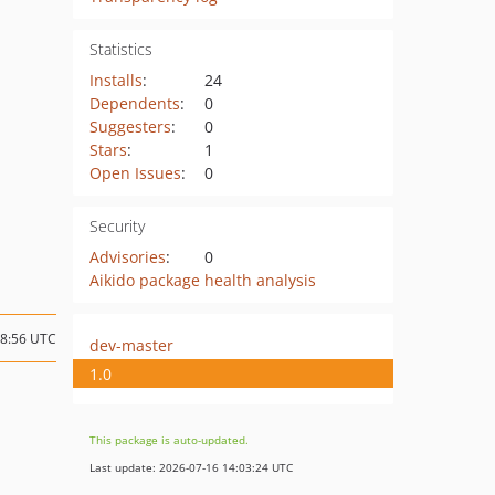
Statistics
Installs
:
24
Dependents
:
0
Suggesters
:
0
Stars
:
1
Open Issues
:
0
Security
Advisories
:
0
Aikido package health analysis
18:56 UTC
dev-master
1.0
This package is auto-updated.
Last update: 2026-07-16 14:03:24 UTC