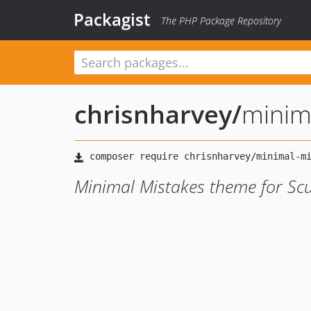
Packagist
The PHP Package Repository
chrisnharvey
/
minim
Minimal Mistakes theme for Scul