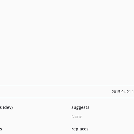
2015-04-21 
s (dev)
suggests
None
ts
replaces