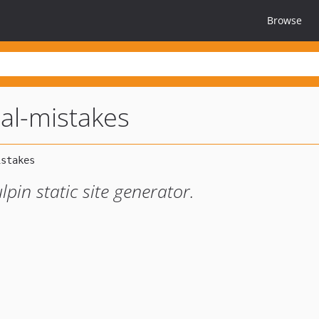
Browse
al-mistakes
pin static site generator.