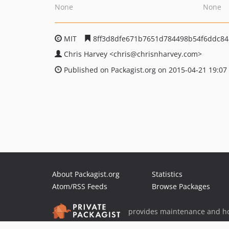
None
None
MIT
8ff3d8dfe671b7651d784498b54f6ddc8
Chris Harvey
<chris
@chrisnharvey.com>
Published on Packagist.org on 2015-04-21 19:07
About Packagist.org
Statistics
Atom/RSS Feeds
Browse Packages
provides maintenance and ho