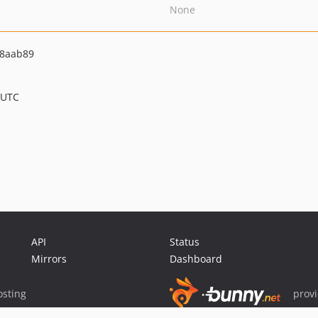
None
48aab89
 UTC
API
Status
Mirrors
Dashboard
sting
prov