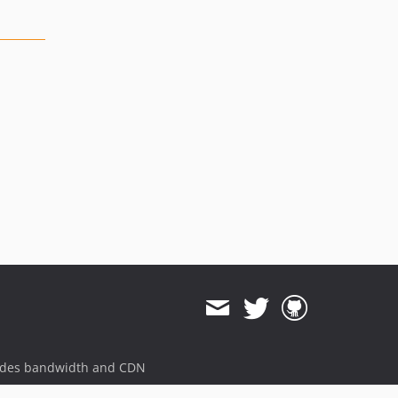
ides bandwidth and CDN