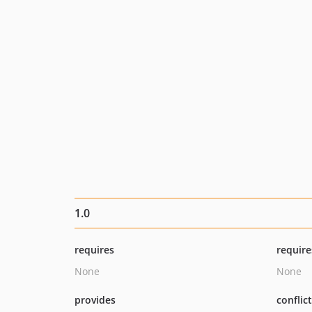
1.0
requires
require
None
None
provides
conflic