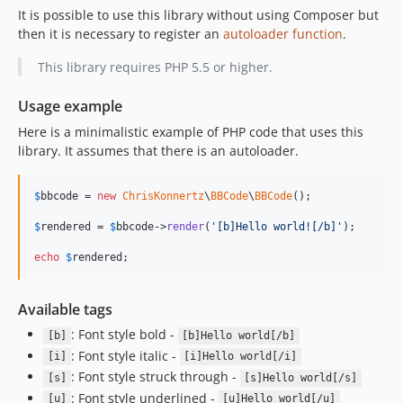
It is possible to use this library without using Composer but
then it is necessary to register an
autoloader function
.
This library requires PHP 5.5 or higher.
Usage example
Here is a minimalistic example of PHP code that uses this
library. It assumes that there is an autoloader.
$
bbcode
 = 
new
ChrisKonnertz
\
BBCode
\
BBCode
();

$
rendered
 = 
$
bbcode
->
render
(
'
[b]Hello world![/b]
'
);

echo
$
rendered
;
Available tags
: Font style bold -
[b]
[b]Hello world[/b]
: Font style italic -
[i]
[i]Hello world[/i]
: Font style struck through -
[s]
[s]Hello world[/s]
: Font style underlined -
[u]
[u]Hello world[/u]