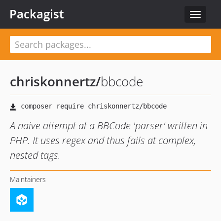
Packagist
Toggle
navigat
chriskonnertz
/
bbcode
A naive attempt at a BBCode 'parser' written in
PHP. It uses regex and thus fails at complex,
nested tags.
Maintainers