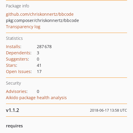
Package info
github.com/chriskonnertz/bbcode
pkg:composer/chriskonnertz/bbcode
Transparency log
Statistics
Installs
:
287 678
Dependents
:
3
Suggesters
:
0
Stars
:
41
Open Issues
:
17
Security
Advisories
:
0
Aikido package health analysis
v1.1.2
2018-06-17 13:58 UTC
requires