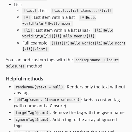
List:
: List -
[list]
[list]...list items...[/list]
: List item within a list -
[*]
[*]Hello
world!\r\n[*]Hello moon!
: List item within a list (alias) -
[li]
[li]Hello
world!\r\n[/li][li]Hello moon!/[li]
Full example:
[list][*]Hello world![li]Hello moon!
[/li][/list]
You can add custom tags with the
addTag($name, Closure
method.
$closure)
Helpful methods
: Renders only the text without
renderRaw($text = null)
any tags
: Adds a custom tag
addTag($name, Closure $closure)
(with name and a Closure)
: Remove the tag with the given name
forgetTag($name)
: Add a tag to the array of ignored
ignoreTag($name)
tags