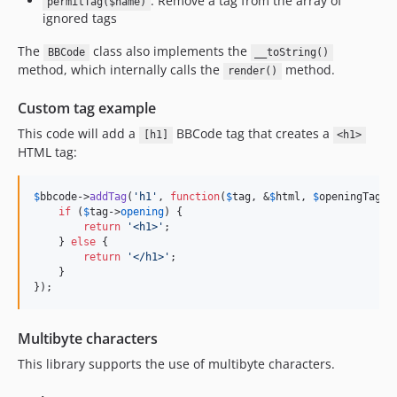
: Remove a tag from the array of
permitTag($name)
ignored tags
The
class also implements the
BBCode
__toString()
method, which internally calls the
method.
render()
Custom tag example
This code will add a
BBCode tag that creates a
[h1]
<h1>
HTML tag:
$
bbcode
->
addTag
(
'
h1
'
, 
function
(
$
tag
, &
$
html
, 
$
openingTag
) {
if
 (
$
tag
->
opening
) {

return
'
<h1>
'
;

    } 
else
 {

return
'
</h1>
'
;

    }

});
Multibyte characters
This library supports the use of multibyte characters.