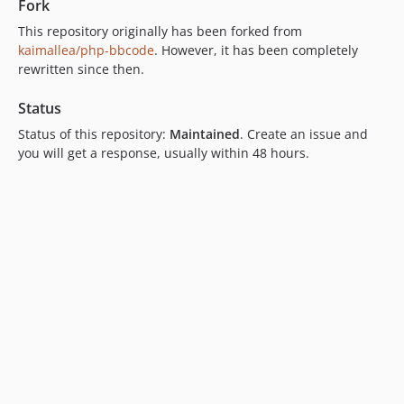
Fork
This repository originally has been forked from
kaimallea/php-bbcode
. However, it has been completely
rewritten since then.
Status
Status of this repository:
Maintained
. Create an issue and
you will get a response, usually within 48 hours.