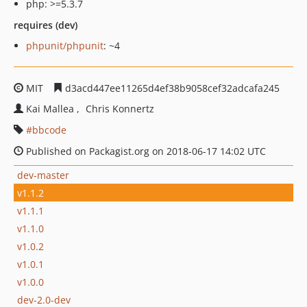
php: >=5.3.7
requires (dev)
phpunit/phpunit
: ~4
MIT
d3acd447ee11265d4ef38b9058cef32adcafa245
Kai Mallea
Chris Konnertz
bbcode
Published on Packagist.org on 2018-06-17 14:02 UTC
dev-master
v1.1.2
v1.1.1
v1.1.0
v1.0.2
v1.0.1
v1.0.0
dev-2.0-dev