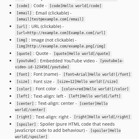
: Code -
[code]
[code]Hello world[/code]
: Email (clickable) -
[email]
[email]test@example.com[/email]
: URL (clickable) -
[url]
[url=http://example.com]Example.com[/url]
: Image (not clickable) -
[img]
[img]http://example.com/example.png[/img]
: Quote -
[quote]
[quote]Hello world[/quote]
: Embedded YouTube video -
[youtube]
[youtube]a-
video-id-123456[/youtube]
: Font (name) -
[font]
[font=Arial]Hello world![/font]
: Font size -
[size]
[size=12]Hello world![/size]
: Font color -
[color]
[color=red]Hello world![/color]
: Text-align: left -
[left]
[left]Hello world[/left]
: Text-align: center -
[center]
[center]Hello
world[/center]
: Text-align: right -
[right]
[right]Hello world[/right]
: Spoiler (pure HTML code that needs
[spoiler]
JavaScript code to add behaviour) -
[spoiler]Hello
world[/spoiler]