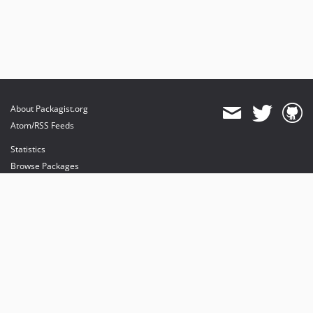
About Packagist.org
Atom/RSS Feeds
Statistics
Browse Packages
API
Mirrors
Status
Dashboard
provides maintenance and hosting