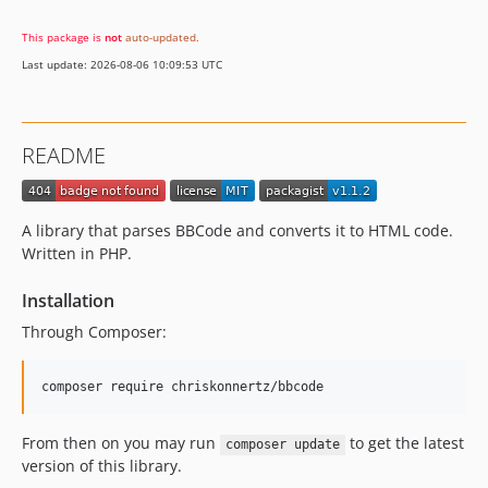
This package is
not
auto-updated
.
Last update: 2026-08-06 10:09:53 UTC
README
A library that parses BBCode and converts it to HTML code.
Written in PHP.
Installation
Through Composer:
From then on you may run
to get the latest
composer update
version of this library.