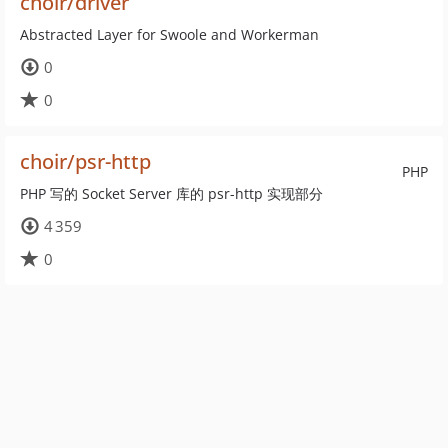
choir/driver
Abstracted Layer for Swoole and Workerman
0
0
choir/psr-http
PHP
PHP 写的 Socket Server 库的 psr-http 实现部分
4 359
0