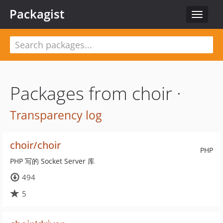
Packagist
Toggle
navigat
Packages from choir ·
Transparency log
choir/choir
PHP
PHP 写的 Socket Server 库
494
5