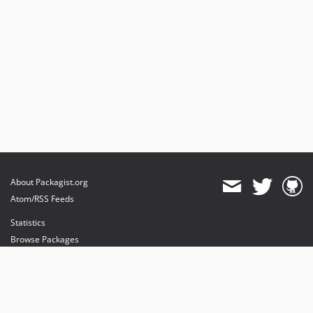
About Packagist.org
Atom/RSS Feeds
Statistics
Browse Packages
API
Mirrors
Status