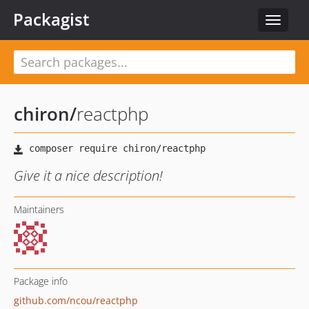
Packagist
Toggle
navigat
chiron
/
reactphp
Give it a nice description!
Maintainers
Package info
github.com/ncou/reactphp