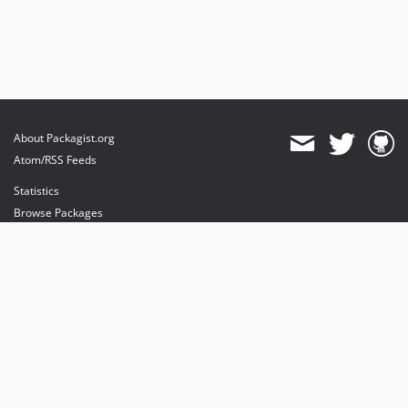
About Packagist.org
Atom/RSS Feeds
Statistics
Browse Packages
API
Mirrors
Status
Dashboard
provides maintenance and hosting
provides bandwidth and CDN