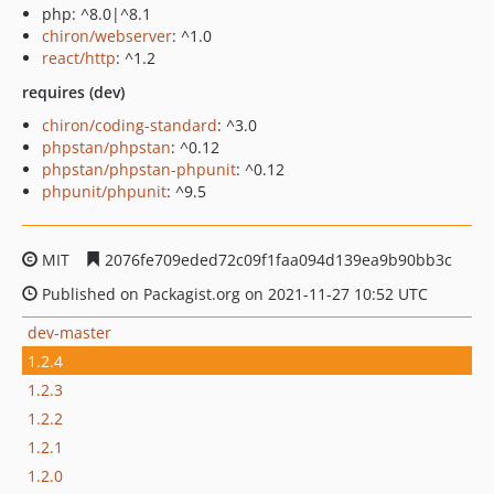
php: ^8.0|^8.1
chiron/webserver
: ^1.0
react/http
: ^1.2
requires (dev)
chiron/coding-standard
: ^3.0
phpstan/phpstan
: ^0.12
phpstan/phpstan-phpunit
: ^0.12
phpunit/phpunit
: ^9.5
MIT
2076fe709eded72c09f1faa094d139ea9b90bb3c
Published on Packagist.org on 2021-11-27 10:52 UTC
dev-master
1.2.4
1.2.3
1.2.2
1.2.1
1.2.0