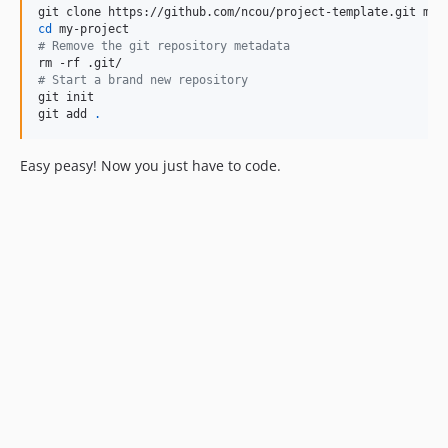
cd
#
 Remove the git repository metadata
#
 Start a brand new repository
git init

git add 
.
Easy peasy! Now you just have to code.