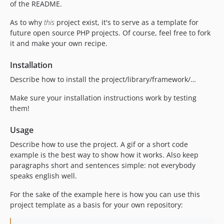
of the README.
As to why
this
project exist, it's to serve as a template for
future open source PHP projects. Of course, feel free to fork
it and make your own recipe.
Installation
Describe how to install the project/library/framework/…
Make sure your installation instructions work by testing
them!
Usage
Describe how to use the project. A gif or a short code
example is the best way to show how it works. Also keep
paragraphs short and sentences simple: not everybody
speaks english well.
For the sake of the example here is how you can use this
project template as a basis for your own repository: