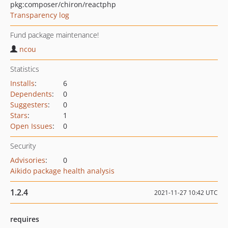
pkg:composer/chiron/reactphp
Transparency log
Fund package maintenance!
ncou
Statistics
Installs
:
6
Dependents
:
0
Suggesters
:
0
Stars
:
1
Open Issues
:
0
Security
Advisories
:
0
Aikido package health analysis
1.2.4
2021-11-27 10:42 UTC
requires