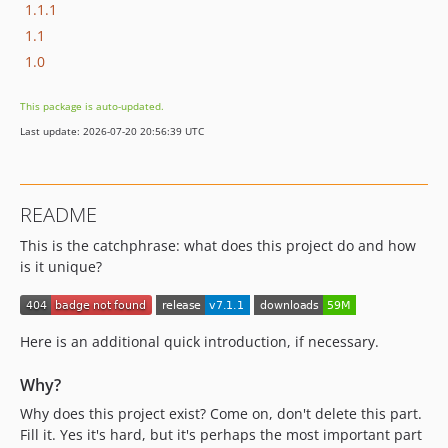
1.1.1
1.1
1.0
This package is auto-updated.
Last update: 2026-07-20 20:56:39 UTC
README
This is the catchphrase: what does this project do and how
is it unique?
Here is an additional quick introduction, if necessary.
Why?
Why does this project exist? Come on, don't delete this part.
Fill it. Yes it's hard, but it's perhaps the most important part