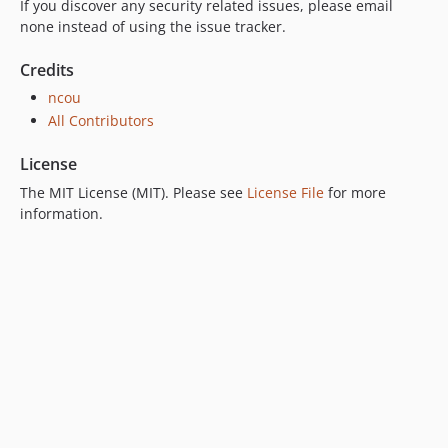
If you discover any security related issues, please email
none instead of using the issue tracker.
Credits
ncou
All Contributors
License
The MIT License (MIT). Please see
License File
for more
information.