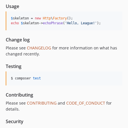
Usage
$
skeleton
 = 
new
Http
\
Factory
echo
$
skeleton
->
echoPhrase
(
'
Hello, League!
'
);
Change log
Please see
CHANGELOG
for more information on what has
changed recently.
Testing
$ composer 
test
Contributing
Please see
CONTRIBUTING
and
CODE_OF_CONDUCT
for
details.
Security