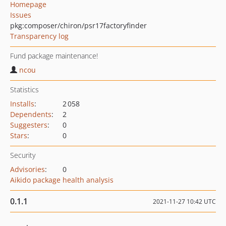
Homepage
Issues
pkg:composer/chiron/psr17factoryfinder
Transparency log
Fund package maintenance!
ncou
Statistics
Installs
:
2 058
Dependents
:
2
Suggesters
:
0
Stars
:
0
Security
Advisories
:
0
Aikido package health analysis
0.1.1
2021-11-27 10:42 UTC