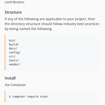
contributors.
Structure
If any of the following are applicable to your project, then
the directory structure should follow industry best practices
by being named the following.
bin/        

build/

docs/

config/

src/

tests/

Install
Via Composer
$ composer require ncou/