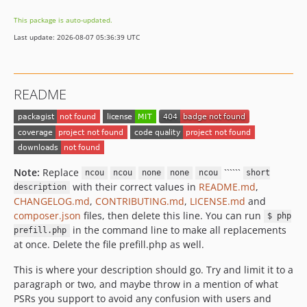
This package is auto-updated.
Last update: 2026-08-07 05:36:39 UTC
README
Note:
Replace
``````
ncou
ncou
none
none
ncou
short
with their correct values in
README.md
,
description
CHANGELOG.md
,
CONTRIBUTING.md
,
LICENSE.md
and
composer.json
files, then delete this line. You can run
$ php
in the command line to make all replacements
prefill.php
at once. Delete the file prefill.php as well.
This is where your description should go. Try and limit it to a
paragraph or two, and maybe throw in a mention of what
PSRs you support to avoid any confusion with users and