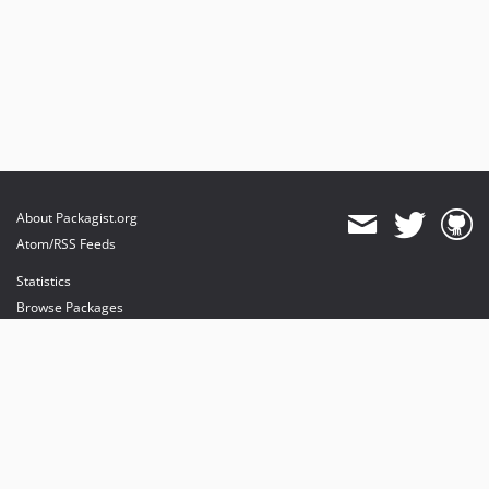
About Packagist.org
Atom/RSS Feeds
Statistics
Browse Packages
API
Mirrors
Status
Dashboard
provides maintenance and hosting