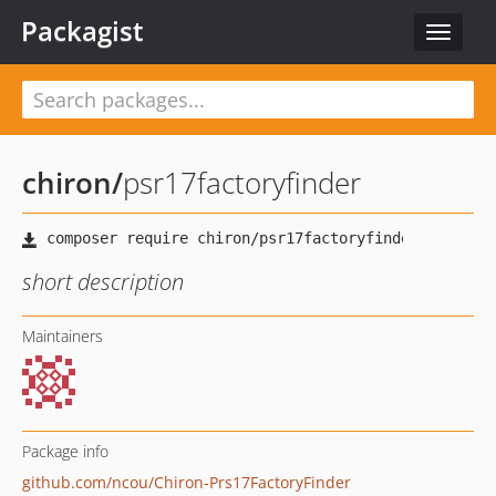
Packagist
Toggle
navigat
chiron
/
psr17factoryfinder
short description
Maintainers
Package info
github.com/ncou/Chiron-Prs17FactoryFinder