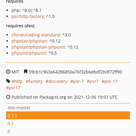
requires
php: ^8.0|^8.1
psr/http-factory
: ^1.0
requires (dev)
chiron/coding-standard
: ^3.0
phpstan/phpstan
: ^0.12
phpstan/phpstan-phpunit
: ^0.12
phpunit/phpunit
: ^9.5
MIT
59cb1c963a64286850a76f32b6ebdf2b0f72ff90
http
factory
discovery
psr-7
psr7
psr-17
psr17
Published on Packagist.org on 2021-12-06 19:07 UTC
dev-master
0.1.1
0.1
0