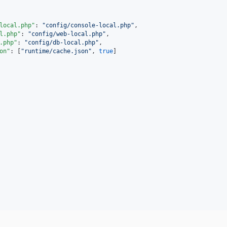
local.php"
: 
"
config/console-local.php
"
,

l.php"
: 
"
config/web-local.php
"
,

.php"
: 
"
config/db-local.php
"
,

on"
: [
"
runtime/cache.json
"
, 
true
]
