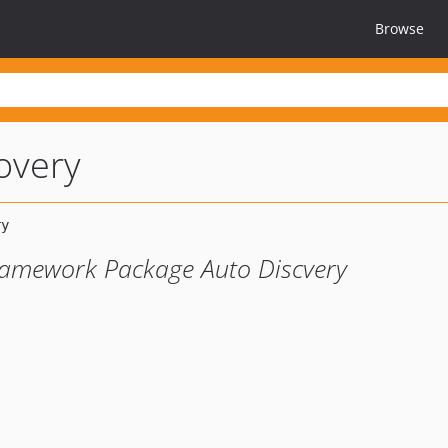
Browse
overy
ramework Package Auto Discvery