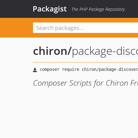
Packagist
The PHP Package Repository
chiron
/
package-disc
Composer Scripts for Chiron F