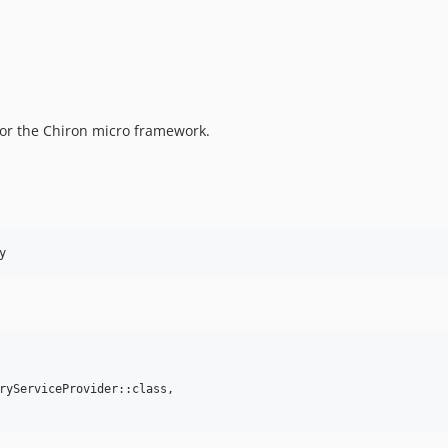
for the Chiron micro framework.
ryServiceProvider::class,
