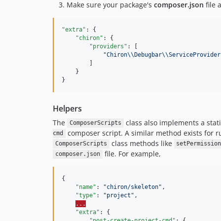
Make sure your package's
composer.json
file 
"extra"
: {

"chiron"
: {

"providers"
: [

"
Chiron
\\
Debugbar
\\
ServiceProvider
        ]

    }

}
Helpers
The
class also implements a sta
ComposerScripts
composer script. A similar method exists for r
cmd
class methods like
ComposerScripts
setPermissio
file. For example,
composer.json
{

"name"
: 
"
chiron/skeleton
"
,

"type"
: 
"
project
"
,

...
"extra"
: {

"post-create-project-cmd"
: {
