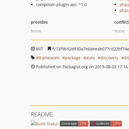
composer-plugin-api: ^1.0
phps
phpu
provides
conflic
None
None
MIT
fc72f9b52d930a7e6deeab077cd22bf74
framework
package
auto
discovery
di
Published on Packagist.org on 2019-08-03 17:16
README