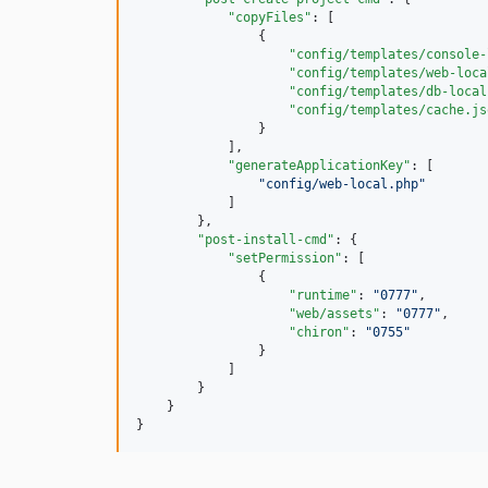
"copyFiles"
: [

                {

"config/templates/console-
"config/templates/web-loca
"config/templates/db-local
"config/templates/cache.js
                }

            ],

"generateApplicationKey"
: [

"
config/web-local.php
"
            ]

        },

"post-install-cmd"
: {

"setPermission"
: [

                {

"runtime"
: 
"
0777
"
,

"web/assets"
: 
"
0777
"
,

"chiron"
: 
"
0755
"
                }

            ]

        }

    }

}