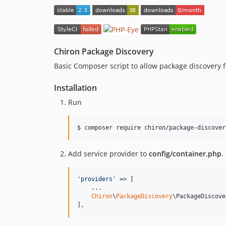
Chiron Package Discovery
Basic Composer script to allow package discovery 
Installation
Run
Add service provider to
config/container.php
.
'
providers
'
 => [

    ...

Chiron
\
PackageDiscovery
\PackageDiscove
],