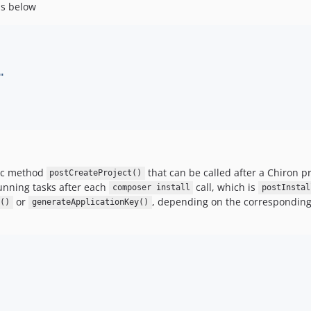
as below
"
tic method
that can be called after a Chiron p
postCreateProject()
unning tasks after each
call, which is
composer install
postInstal
or
, depending on the corresponding
n()
generateApplicationKey()