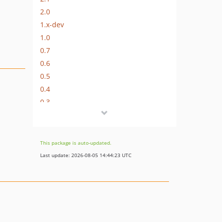
2.0
1.x-dev
1.0
0.7
0.6
0.5
0.4
0.3
0.1
This package is auto-updated.
Last update: 2026-08-05 14:44:23 UTC