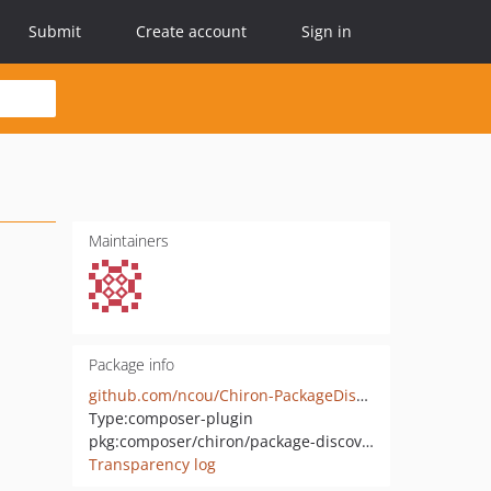
Submit
Create account
Sign in
Maintainers
Package info
github.com/ncou/Chiron-PackageDiscovery
Type:
composer-plugin
pkg:composer/chiron/package-discovery
Transparency log