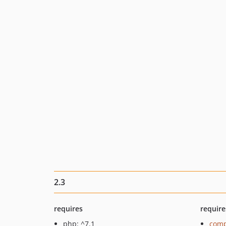
2.3
requires
require
php: ^7.1
comp