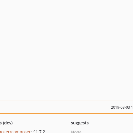
2019-08-03 
s (dev)
suggests
oser/composer
: ^1.7.2
None