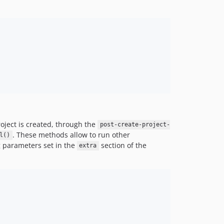
roject is created, through the
post-create-project-
. These methods allow to run other
l()
 parameters set in the
section of the
extra