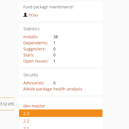
Fund package maintenance!
ncou
Statistics
Installs
:
38
Dependents
:
1
Suggesters
:
0
Stars
:
0
Open Issues
:
1
Security
Advisories
:
0
Aikido package health analysis
17:12 UTC
dev-master
2.3
2.2
2.1