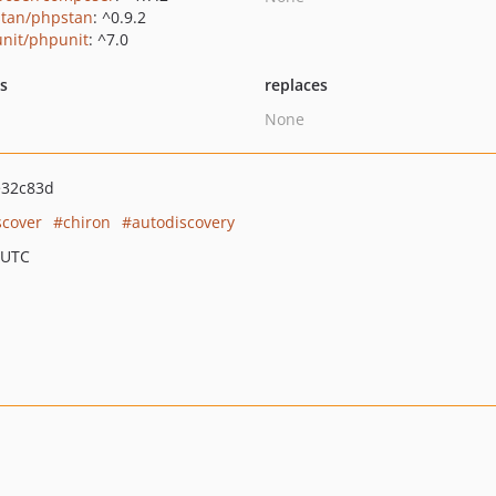
tan/phpstan
: ^0.9.2
nit/phpunit
: ^7.0
ts
replaces
None
e32c83d
scover
chiron
autodiscovery
 UTC