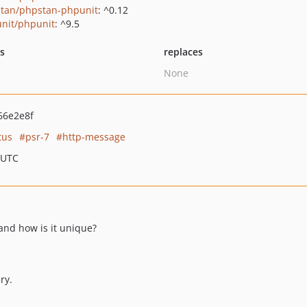
tan/phpstan-phpunit
: ^0.12
nit/phpunit
: ^9.5
ts
replaces
None
66e2e8f
tus
psr-7
http-message
 UTC
 and how is it unique?
ry.