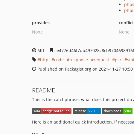
phps
phpu
provides
conflic
None
None
MIT
ce4776d46f7db497028c8cb9704698916
http
code
response
request
psr
sta
Published on Packagist.org on 2021-11-27 10:50
README
This is the catchphrase: what does this project do
Here is an additional quick introduction, if necessa