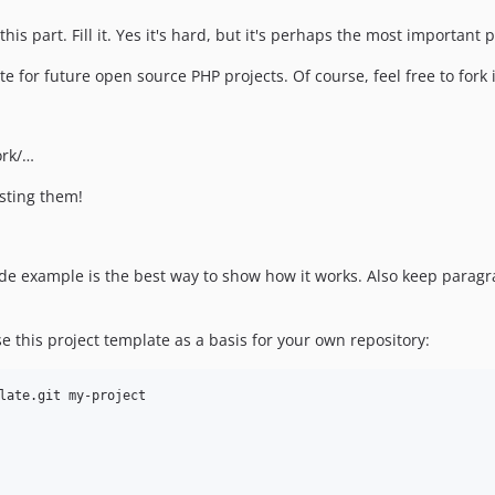
his part. Fill it. Yes it's hard, but it's perhaps the most important
late for future open source PHP projects. Of course, feel free to for
ork/…
esting them!
 code example is the best way to show how it works. Also keep para
e this project template as a basis for your own repository: