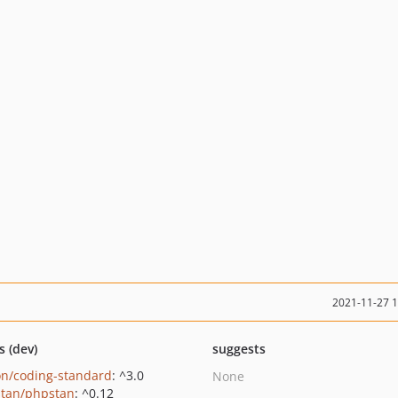
2021-11-27 
s (dev)
suggests
on/coding-standard
: ^3.0
None
tan/phpstan
: ^0.12