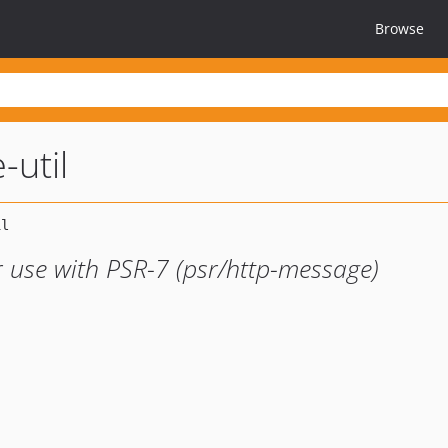
Browse
-util
or use with PSR-7 (psr/http-message)