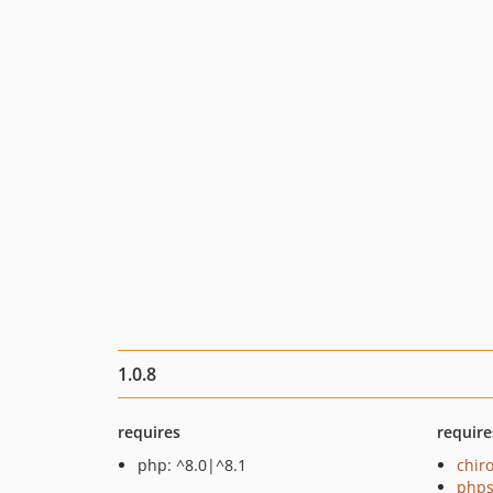
1.0.8
requires
require
php: ^8.0|^8.1
chir
phps