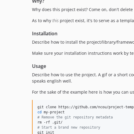
Why?
Why does this project exist? Come on, don't delete t
As to why
this
project exist, it's to serve as a temp
Installation
Describe how to install the project/library/framew
Make sure your installation instructions work by t
Usage
Describe how to use the project. A gif or a short
speaks english well.
For the sake of the example here is how you can us
cd
#
 Remove the git repository metadata
#
 Start a brand new repository
git init
