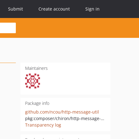
Submit
Create account
Sign in
Maintainers
Package info
github.com/ncou/http-message-util
pkg:composer/chiron/http-message-util
Transparency log