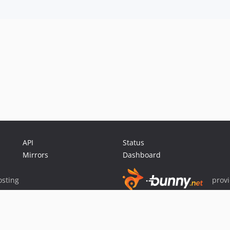
API
Status
Mirrors
Dashboard
sting
prov
Sponsor Packagist & Composer