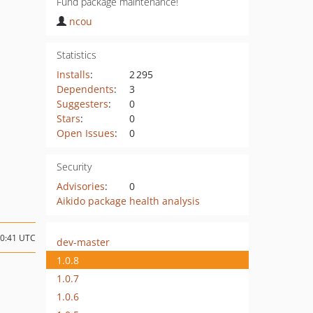
Fund package maintenance!
ncou
Statistics
Installs
:
2 295
Dependents
:
3
Suggesters
:
0
Stars
:
0
Open Issues
:
0
Security
Advisories
:
0
Aikido package health analysis
10:41 UTC
dev-master
1.0.8
1.0.7
1.0.6