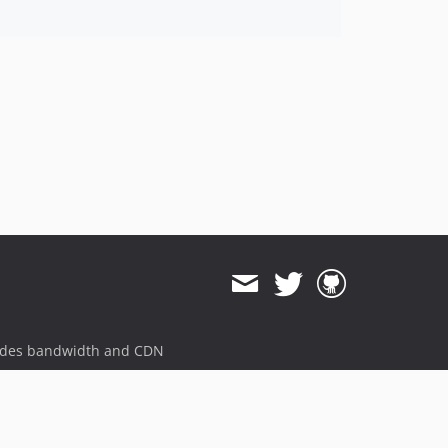
ides bandwidth and CDN