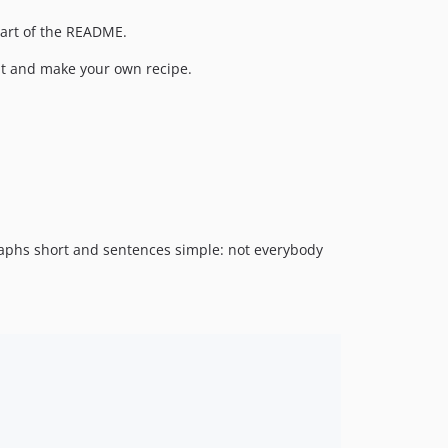
 part of the README.
k it and make your own recipe.
graphs short and sentences simple: not everybody