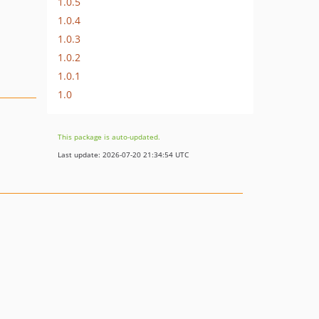
1.0.5
1.0.4
1.0.3
1.0.2
1.0.1
1.0
This package is auto-updated.
Last update: 2026-07-20 21:34:54 UTC