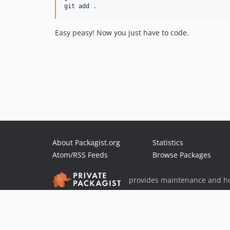
git add 
.
Easy peasy! Now you just have to code.
About Packagist.org
Statistics
Atom/RSS Feeds
Browse Packages
provides maintenance and ho
provides malware detection