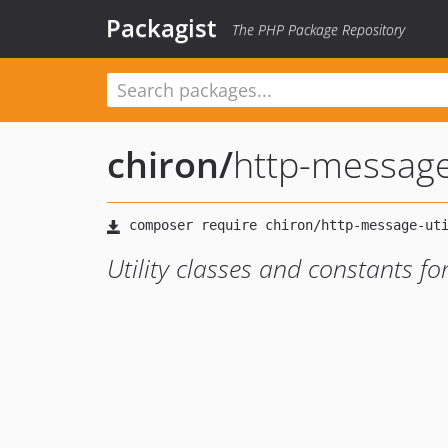
Packagist
The PHP Package Repository
chiron
/
http-message
Utility classes and constants f