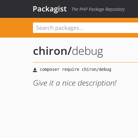
Packagist
The PHP Package Repository
chiron
/
debug
Give it a nice description!