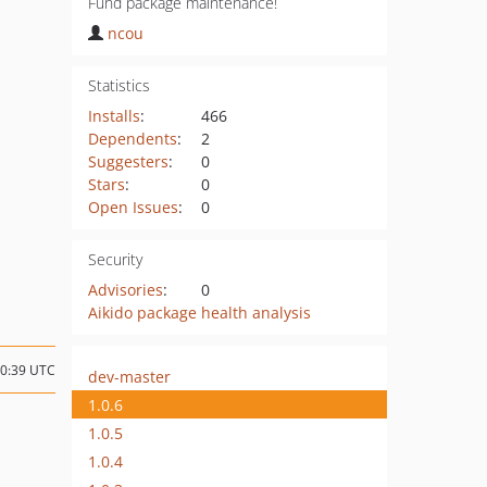
Fund package maintenance!
ncou
Statistics
Installs
:
466
Dependents
:
2
Suggesters
:
0
Stars
:
0
Open Issues
:
0
Security
Advisories
:
0
Aikido package health analysis
10:39 UTC
dev-master
1.0.6
1.0.5
1.0.4