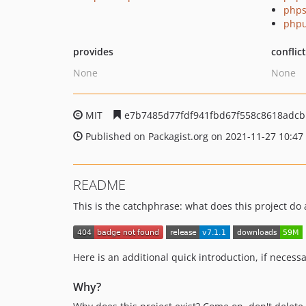
phps
phpu
provides
conflic
None
None
MIT
e7b7485d77fdf941fbd67f558c8618adcb
Published on Packagist.org on 2021-11-27 10:47
README
This is the catchphrase: what does this project do
Here is an additional quick introduction, if necessa
Why?