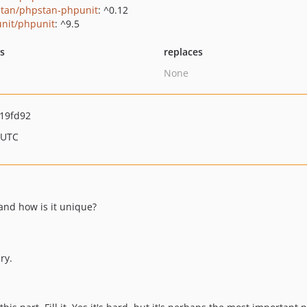
tan/phpstan-phpunit
: ^0.12
nit/phpunit
: ^9.5
ts
replaces
None
19fd92
 UTC
 and how is it unique?
ry.