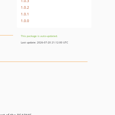
1.0.3
1.0.2
1.0.1
1.0.0
This package is auto-updated.
Last update: 2026-07-20 21:12:00 UTC