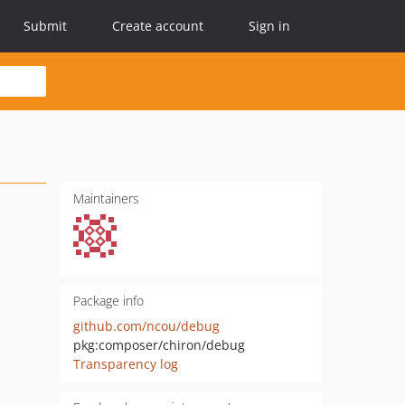
Submit
Create account
Sign in
Maintainers
Package info
github.com/ncou/debug
pkg:composer/chiron/debug
Transparency log