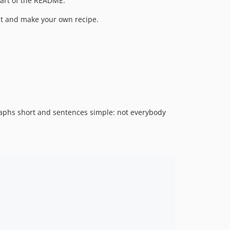
 part of the README.
k it and make your own recipe.
graphs short and sentences simple: not everybody