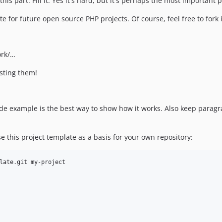
his part. Fill it. Yes it's hard, but it's perhaps the most important
late for future open source PHP projects. Of course, feel free to for
ork/…
esting them!
 code example is the best way to show how it works. Also keep para
e this project template as a basis for your own repository: