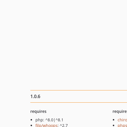
1.0.6
requires
require
php: ^8.0|^8.1
chir
filp/whoops
: ^2.7
phps