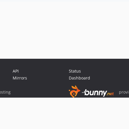
API
Status
Mirrors
Dashboard
sting
prov
Sponsor Packagist & Composer