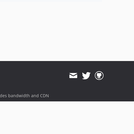
ides bandwidth and CDN