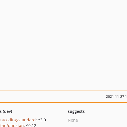
2021-11-27 
s (dev)
suggests
on/coding-standard
: ^3.0
None
tan/phpstan
: ^0.12