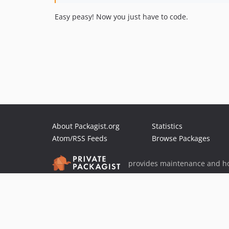
Easy peasy! Now you just have to code.
About Packagist.org
Statistics
Atom/RSS Feeds
Browse Packages
provides maintenance and ho
provides malware detection