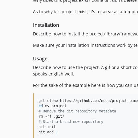
Why does this project exist? Come on, don't delete t
As to why
this
project exist, it's to serve as a temp
Installation
Describe how to install the project/library/framew
Make sure your installation instructions work by t
Usage
Describe how to use the project. A gif or a short
speaks english well.
For the sake of the example here is how you can us
cd
#
 Remove the git repository metadata
#
 Start a brand new repository
git init

git add 
.